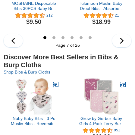
MOSHAINE Disposable
lulumoon Muslin Baby
Bibs 30PCS Baby Bib
Drool Bibs - Absorbent
Waterproof for Toddlers
Bandana Bibs 100%
212
21
with Food Catcher
Cotton for Drooling Baby
$9.50
$18.99
Pocket - Individually
Girls Boys
Packaged
Page 7 of 26
Discover More Best Sellers in Bibs &
Burp Cloths
Shop Bibs & Burp Cloths
Nuby Baby Bibs - 3 Pc
Grow by Gerber Baby
Muslin Bibs - Reversible
Girls 4-Pack Terry Burp
100% Natural Cotton
Cloths, Pink/Grey/Ivory,
951
Teething Accessory for
One Size