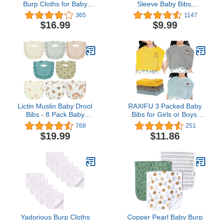
Burp Cloths for Baby
Sleeve Baby Bibs,
Burp Cloth Multi Colors
Waterproof Sleeved Bib,
365
1147
Muslin Washcloths
Toddler Soft Bib for 6-36
$16.99
$9.99
Diapers 6 Absorbent
Months
Layers Newborn Face
Towels for Baby Boy Girl
Unisex, 9 x 20 Inch (Pink
Series)
Lictin Muslin Baby Drool
RAXIFU 3 Packed Baby
Bibs - 8 Pack Baby
Bibs for Girls or Boys,
Bandana Drool Bibs
Toddler Bibs for 2-4
768
251
Cotton Unisex
Years Kids eating, the
$19.99
$11.86
Size 16 "x20 ” Waterproof
Baby Feeding Bibs Gift
Box Packaging (blue
yellow grey)
Yadorious Burp Cloths
Copper Pearl Baby Burp