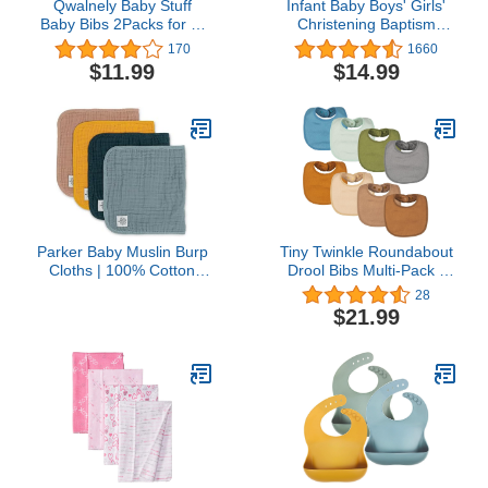
Qwalnely Baby Stuff
Infant Baby Boys' Girls'
Baby Bibs 2Packs for 6-
Christening Baptism
24 Months Waterproof
Embroidered Cross Bib
170
1660
Washable Fabric
and Socks for Outfits
$11.99
$14.99
Parker Baby Muslin Burp
Tiny Twinkle Roundabout
Cloths | 100% Cotton
Drool Bibs Multi-Pack -
Burping Clothes,
360 Rotating Waterproof
28
Newborn Essential |
and Absorbent Teething
$21.99
Must-Have Baby
Baby Bibs……
Registry, Modern and
Trendy Colors | 20"x11"
Unisex Large Baby Burp
Cloths, 4-Pack Dune Set