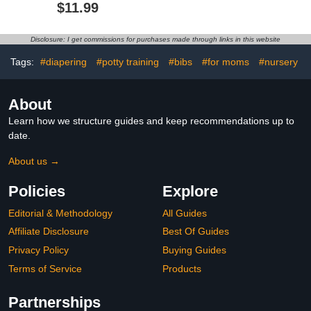
Burp Cloths Soft Drool
Lightweight Toddler
$11.99
Bibs for Toddlers Girl Boy
Feeding Bibs with Large
Food Catcher, Food-
Grade Baby Eating
Disclosure: I get commissions for purchases made through links in this website
Essentials, Easy to Put
On & Clean(Pink Floral)
Tags:
#diapering
#potty training
#bibs
#for moms
#nursery
About
Learn how we structure guides and keep recommendations up to
date.
About us →
Policies
Explore
Editorial & Methodology
All Guides
Affiliate Disclosure
Best Of Guides
Privacy Policy
Buying Guides
Terms of Service
Products
Partnerships