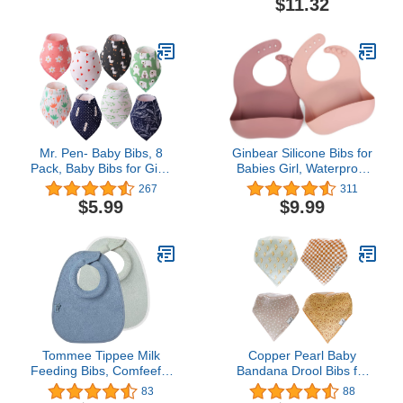
$11.32
Girls and Boys, Baby
Essentials
Mr. Pen- Baby Bibs, 8
Ginbear Silicone Bibs for
Pack, Baby Bibs for Girls
Babies Girl, Waterproof
and Boys, Drool Bibs,
Baby Feeding Bibs with
267
311
Bandana Bibs, Drool
Food Catcher Pocket,
$5.99
$9.99
Bibs, Toddler Bibs, Baby
Adjustable Silicon Bibs
Bandana Bibs, Baby
for Toddlers
Bandana, Bibs for Baby
(Mauve/Baby Pink)
Girl, Baby Girl Bibs, Bibs
for Baby Boy
Tommee Tippee Milk
Copper Pearl Baby
Feeding Bibs, Comfeefit,
Bandana Drool Bibs for
Super Soft and Extra
Drooling and Teething 4
83
88
Absorbent, Adjustable
Pack Gift Set Vance, Soft