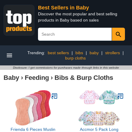
Best Sellers in Baby
Discover the most popular and best selling
products in Baby based on sales
Trending:
best sellers
|
bibs
|
baby
|
strollers
|
burp cloths
Disclosure: I get commissions for purchases made through links in this website
Baby
›
Feeding
›
Bibs & Burp Cloths
Frienda 6 Pieces Muslin
Accmor 5 Pack Long