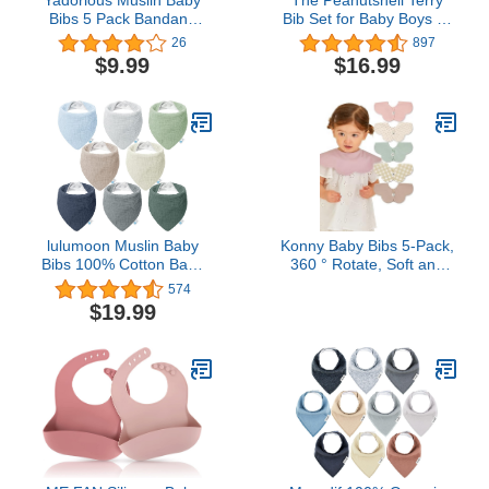
Bibs 5 Pack Bandana
Bib Set for Baby Boys or
Drool Bibs, 100% Cotton
Girls, 8 Pack Unisex Set
26
897
for Boys or Girls, Super
for Feeding, Teething,
$9.99
$16.99
Absorbent, 5 Colors,
Drooling
Ideal for Teething and
Drooling, 0-36 Months
lulumoon Muslin Baby
Konny Baby Bibs 5-Pack,
Bibs 100% Cotton Baby
360 ​​° Rotate, Soft and
Bandana Drool Bibs for
Absorbent Bandana for
574
Teething and Drooling
Drooling and Teething
$19.99
Newborn Boys Girls Baby
Essentials (Set 4 - Mint,
Pink, Beige, Wine Dot,
Creamy Gingham)