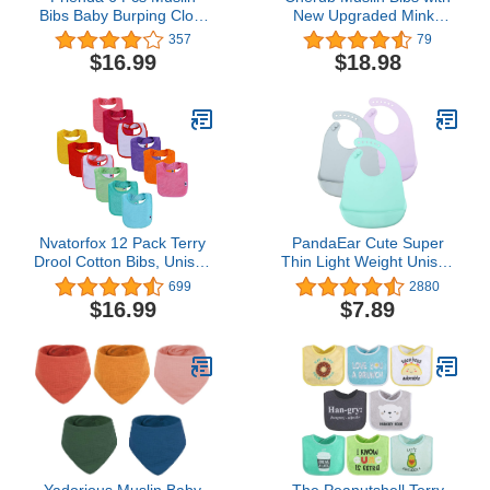
Bibs Baby Burping Cloth
New Upgraded Minky
Teething Bibs Bandana
Dot, 8 Pack Super Soft
357
79
Bibs 6 Absorbent Layers
Baby Bibs for Newborns,
$16.99
$18.98
Muslin Bibs for 6 Month+
Infants and Toddlers,
Baby
Absorbent and
Breathable Drool Bibs for
Teething and Drooling (0-
36 Months)
Nvatorfox 12 Pack Terry
PandaEar Cute Super
Drool Cotton Bibs, Unisex
Thin Light Weight Unisex
Baby Bibs with Fiber
Silicone Baby Bibs
699
2880
Filling Waterproof for
Waterproof
$16.99
$7.89
Feeding, Teething,
(Blue/Purple/Grey)
Drooling
Yadorious Muslin Baby
The Peanutshell Terry