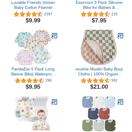
Luvable Friends Unisex
Eascrozn 3 Pack Silicone
Baby Cotton Flannel
Bibs for Babies &
Burp Cloths, Love, One
Toddlers (6-72 months)
2397
225
Size
BPA Free Unisex Soft
$9.99
$7.95
Adjustable Fit Waterproof
Feeding Baby Bibs
PandaEar 5 Pack Long
mushie Muslin Baby Burp
Sleeve Bibs| Waterproof
Cloths | 100% Organic
Full Bib with Sleeves for
Cotton, Set of 2 (Olive
296
592
Babies Infant Toddler 6-
Check/Natural Check)
$9.95
$21.00
24 Months| Mess Proof
Baby Smock for Eating|
Baby Apron for Feeding