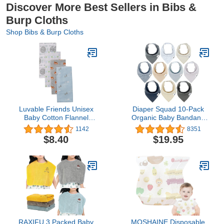
Discover More Best Sellers in Bibs &
Burp Cloths
Shop Bibs & Burp Cloths
Luvable Friends Unisex
Diaper Squad 10-Pack
Baby Cotton Flannel
Organic Baby Bandana
Burp Cloths, Wild Free,
Drool Bibs - Baby Bibs for
1142
8351
One Size
Girls, Boy, Unisex Soft
$8.40
$19.95
Cotton Teething Bandana
Bibs
RAXIFU 3 Packed Baby
MOSHAINE Disposable