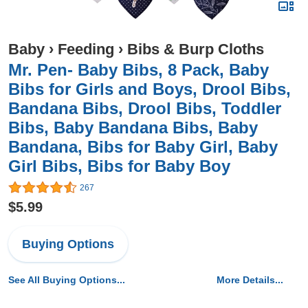
Baby
›
Feeding
›
Bibs & Burp Cloths
Mr. Pen- Baby Bibs, 8 Pack, Baby
Bibs for Girls and Boys, Drool Bibs,
Bandana Bibs, Drool Bibs, Toddler
Bibs, Baby Bandana Bibs, Baby
Bandana, Bibs for Baby Girl, Baby
Girl Bibs, Bibs for Baby Boy
267
$5.99
Buying Options
See All Buying Options...
More Details...