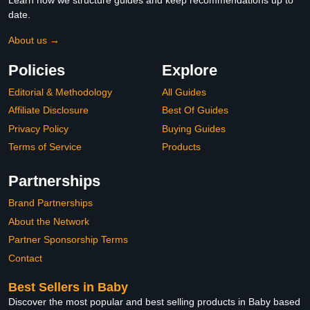
date.
About us →
Policies
Explore
Editorial & Methodology
All Guides
Affiliate Disclosure
Best Of Guides
Privacy Policy
Buying Guides
Terms of Service
Products
Partnerships
Brand Partnerships
About the Network
Partner Sponsorship Terms
Contact
Best Sellers in Baby
Discover the most popular and best selling products in Baby based