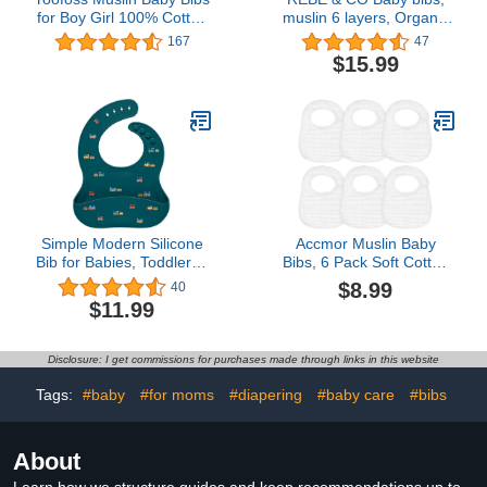
for Boy Girl 100% Cotton
muslin 6 layers, Organic
Bandana Bibs 10 Pack
100% Cotton for
167
47
for Unisex Newborn
Drooling, for boy and girl
$15.99
Toddler, Soft Absorbent
newborn, absorbents,
Bib for Drooling Teething
unisex, boho
Simple Modern Silicone
Accmor Muslin Baby
Bib for Babies, Toddlers |
Bibs, 6 Pack Soft Cotton
Lightweight and Durable
Baby Bandana Drool Bibs
$8.99
40
Baby Bibs for Eating with
for Boys Girls Teething
$11.99
Food Catcher Pocket |
and Drooling, White
Soft Silicone with
Adjustable Fit | Bennett
Disclosure: I get commissions for purchases made through links in this website
Collection | Trains
Tags:
#baby
#for moms
#diapering
#baby care
#bibs
About
Learn how we structure guides and keep recommendations up to