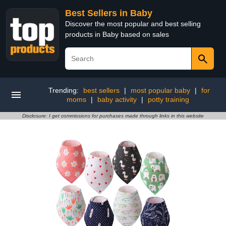
Best Sellers in Baby
Discover the most popular and best selling
products in Baby based on sales
Trending:
best sellers
|
most popular baby
|
for
moms
|
baby activity
|
potty training
Disclosure: I get commissions for purchases made through links in this website