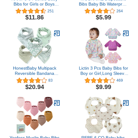
Bibs for Girls or Boys,
Bibs Baby Bib Waterproof
Toddler Bibs for 2-4
with Food Catcher
251
264
Years Kids eating, the
Pocket Suitable for
$11.86
$5.99
Size 16 "x20 ” Waterproof
Toddlers,Feeding,Traveling,O
Baby Feeding Bibs Gift
Use
Box Packaging (blue
yellow grey)
HonestBaby Multipack
Lictin 3 Pcs Baby Bibs for
Reversible Bandana
Boy or Girl,Long Sleeve
Drool Bibs Burpcloths
Bib,Waterproof Bibs for
83
469
Adjustable Snaps for
Toddlers,Adjustable
$20.94
$9.99
Infant Baby Boys,Girls
Closure Baby Smock,6-
100% Organic Cotton
24 Months
Yoofoss Muslin Baby Bibs
REBE & CO Baby bibs,