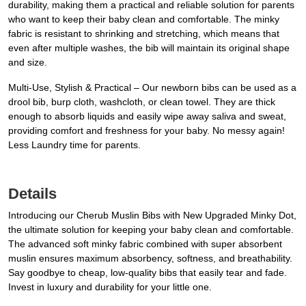
durability, making them a practical and reliable solution for parents
who want to keep their baby clean and comfortable. The minky
fabric is resistant to shrinking and stretching, which means that
even after multiple washes, the bib will maintain its original shape
and size.
Multi-Use, Stylish & Practical – Our newborn bibs can be used as a
drool bib, burp cloth, washcloth, or clean towel. They are thick
enough to absorb liquids and easily wipe away saliva and sweat,
providing comfort and freshness for your baby. No messy again!
Less Laundry time for parents.
Details
Introducing our Cherub Muslin Bibs with New Upgraded Minky Dot,
the ultimate solution for keeping your baby clean and comfortable.
The advanced soft minky fabric combined with super absorbent
muslin ensures maximum absorbency, softness, and breathability.
Say goodbye to cheap, low-quality bibs that easily tear and fade.
Invest in luxury and durability for your little one.