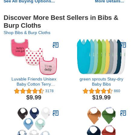
See All Buying Options...
More Details...
Discover More Best Sellers in Bibs &
Burp Cloths
Shop Bibs & Burp Cloths
Luvable Friends Unisex
green sprouts Stay-dry
Baby Cotton Terry
Baby Bibs
Drooler Bibs with Fiber
3178
860
Filling
$9.99
$19.99