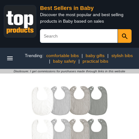
Best Sellers in Baby
Discover the most popular and best selling
products in Baby based on sales
Trending:
comfortable bibs
|
baby gifts
|
stylish bibs
|
baby safety
|
practical bibs
Disclosure: I get commissions for purchases made through links in this website