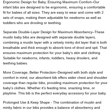
Ergonomic Design for Baby, Ensuring Maximum Comfort–Our
infant bibs are designed to be ergonomic, ensuring a comfortable
fit for babies of all sizes. They are easy to wear and come with 2
sets of snaps, making them adjustable for newborns as well as
toddlers who are drooling or teething.
Separate Double-Layer Design for Maximum Absorbency–These
muslin baby bibs are designed with separate double layers,
combining a muslin layer with a velvety minky dot layer that is both
breathable and thick enough to absorb tons of drool and spit. That
ensures maximum protection for your baby's skin and clothing.
Suitable for newborns, infants, toddlers, heavy droolers, and
teething babies.
More Coverage, Better Protection–Designed with both style and
comfort in mind, our absorbent bib offers wider chest and shoulder
coverage than regular bibs, providing maximum protection for your
baby's clothes. Whether it's feeding time, snacking time, or
playtime. This bib is the perfect everyday accessory for your baby.
Prolonged Use & Keep Shape - The combination of muslin and
minky fabric in our bibs provides a balance of absorbency and