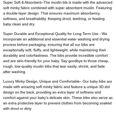
Super Soft & Absorbent–The muslin bib is made with the advanced
soft minky fabric combined with super absorbent muslin. Featuring
a double-layer design. That ensures maximum absorbency,
softness, and breathability. Keeping drool, teething, or feeding
baby clean and dry.
Super Durable and Exceptional Quality for Long-Term Use - We
incorporate an additional and essential water washing and drying
process before packaging, ensuring that all our bibs are
exceptionally soft, fluffy, and lightweight, while maintaining their
durability and colorfastness. The bibs provide incredible comfort
and are skin-friendly for your baby. Say goodbye to those cheap,
rough, low-quality muslin bibs that tear easily, shrink, and fade
after washing.
Luxury Minky Design, Unique and Comfortable– Our baby bibs are
made with amazing soft minky fabric and feature a unique 3D dot
design on the back, providing an extra layer of softness and
comfort against your baby's delicate skin. These bibs also serve as
an extra protective layer to prevent clothes from becoming soaked
with drool or dirty.