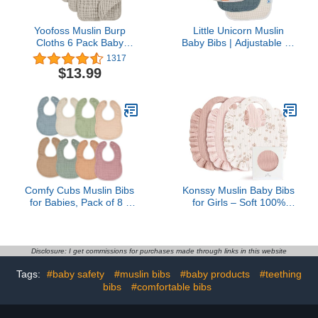
Yoofoss Muslin Burp
Little Unicorn Muslin
Cloths 6 Pack Baby
Baby Bibs | Adjustable as
Washcloths Large
Baby Grows | Soft
1317
20''X10'' 100% Cotton 6
Absorbent Muslin Fabric |
$13.99
Layers Super Soft and
For Eating, Drooling,
Absorbent - Apricot White
Teething (Georgia
Peach)
Comfy Cubs Muslin Bibs
Konssy Muslin Baby Bibs
for Babies, Pack of 8 -
for Girls – Soft 100%
Soft and Highly
Cotton Drool Bibs, Ruffle
Absorbent, Feeding,
Trim for Newborns &
Drool and Teething Bib,
Toddlers 0-36 Months 3-
Adjustable Snaps -
Pack
Disclosure: I get commissions for purchases made through links in this website
Stylish & Colorful Unisex
Tags:
#baby safety
#muslin bibs
#baby products
#teething
Designs, Giftable Set -
Multicolor
bibs
#comfortable bibs