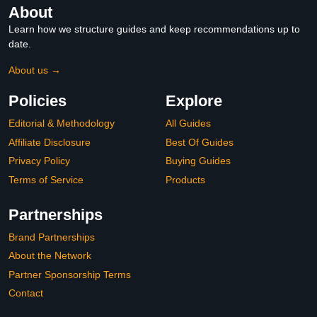
About
Learn how we structure guides and keep recommendations up to
date.
About us →
Policies
Explore
Editorial & Methodology
All Guides
Affiliate Disclosure
Best Of Guides
Privacy Policy
Buying Guides
Terms of Service
Products
Partnerships
Brand Partnerships
About the Network
Partner Sponsorship Terms
Contact