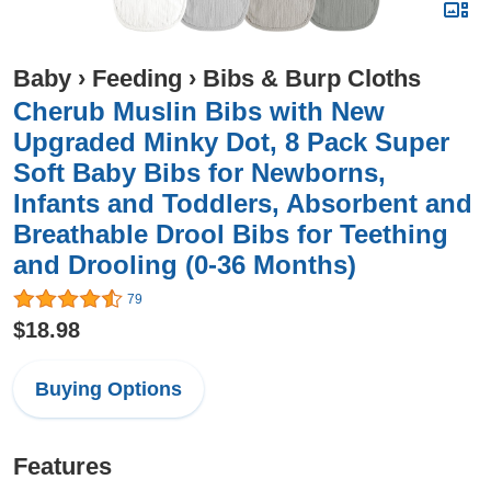
Baby
›
Feeding
›
Bibs & Burp Cloths
Cherub Muslin Bibs with New
Upgraded Minky Dot, 8 Pack Super
Soft Baby Bibs for Newborns,
Infants and Toddlers, Absorbent and
Breathable Drool Bibs for Teething
and Drooling (0-36 Months)
79
$18.98
Buying Options
Features