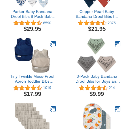
Parker Baby Bandana
Copper Pearl Baby
Drool Bibs 8 Pack Baby
Bandana Drool Bibs for
Bibs for Boys, Girls,
Drooling and Teething 4
6590
2375
Unisex - Soft & Stylish
Pack Gift Set Ridge, Soft
$29.95
$21.95
Teething Bibs for Babies
Set of Cloth Bandana
Bibs for Any Baby Girl or
Boy, Cute Registry Ideas
for Baby Shower Gifts
Tiny Twinkle Mess-Proof
3-Pack Baby Bandana
Apron Toddler Bibs
Drool Bibs for Boys and
w/Tug-Proof Closure,
Girls with Adjustable
1019
214
Baby Food Bibs, 2 Pack
Snaps, Organic Cotton
$17.99
$9.99
Soft and Absorbent
Toddler Baby Paisley
Pattern Bibs for Drooling
and Teething by LNGLAT