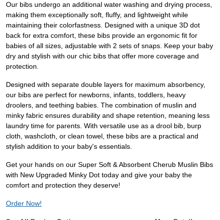
Our bibs undergo an additional water washing and drying process,
making them exceptionally soft, fluffy, and lightweight while
maintaining their colorfastness. Designed with a unique 3D dot
back for extra comfort, these bibs provide an ergonomic fit for
babies of all sizes, adjustable with 2 sets of snaps. Keep your baby
dry and stylish with our chic bibs that offer more coverage and
protection.
Designed with separate double layers for maximum absorbency,
our bibs are perfect for newborns, infants, toddlers, heavy
droolers, and teething babies. The combination of muslin and
minky fabric ensures durability and shape retention, meaning less
laundry time for parents. With versatile use as a drool bib, burp
cloth, washcloth, or clean towel, these bibs are a practical and
stylish addition to your baby's essentials.
Get your hands on our Super Soft & Absorbent Cherub Muslin Bibs
with New Upgraded Minky Dot today and give your baby the
comfort and protection they deserve!
Order Now!