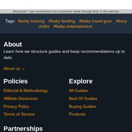
Drool Bibs for Teething
Absorbent Baby Burping
and Drooling for Unisex
Rags
Boys and Girls
Disclosure: I get commissions for purchases made through links in this website
Tags:
#potty training
#baby feeding
#baby travel gear
#burp
cloths
#baby entertainment
About
Learn how we structure guides and keep recommendations up to
date.
About us →
Policies
Explore
Editorial & Methodology
All Guides
Affiliate Disclosure
Best Of Guides
Privacy Policy
Buying Guides
Terms of Service
Products
Partnerships