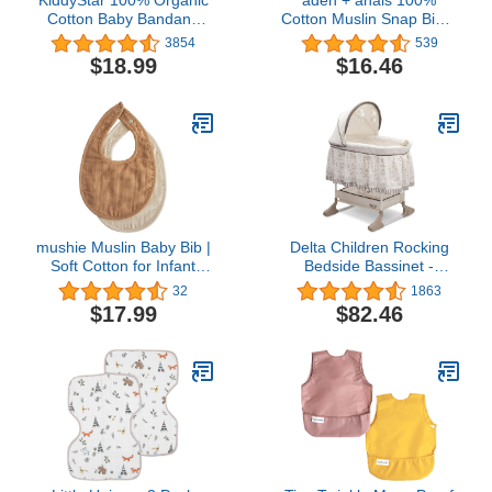
Cotton Baby Bandana
Cotton Muslin Snap Bib –
Bibs | Stylish Teething
Super Absorbent, Soft 3-
3854
539
Bibs | Super Absorbent &
Layer Baby Bib for Boys
$18.99
$16.46
Soft Drool Bibs | Toddlers
& Girls with Adjustable
Bibs
Snap-Closure for
Teething, Eating,
Drooling, 3-Pack,
Oceanic
mushie Muslin Baby Bib |
Delta Children Rocking
Soft Cotton for Infant
Bedside Bassinet -
Drips, Drools & Feedings
Portable Crib with Lights
32
1863
| Adjustable Fit | 2 Pack
Sounds and Vibrations,
$17.99
$82.46
Play Time Jungle