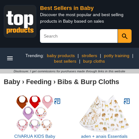
Best Sellers in Baby
Discover the most popular and best selling
products in Baby based on sales
Trending:
baby products
|
strollers
|
potty training
|
best sellers
|
burp cloths
Disclosure: I get commissions for purchases made through links in this website
Baby
›
Feeding
›
Bibs & Burp Cloths
CIVARUA KIDS Baby
aden + anais Essentials