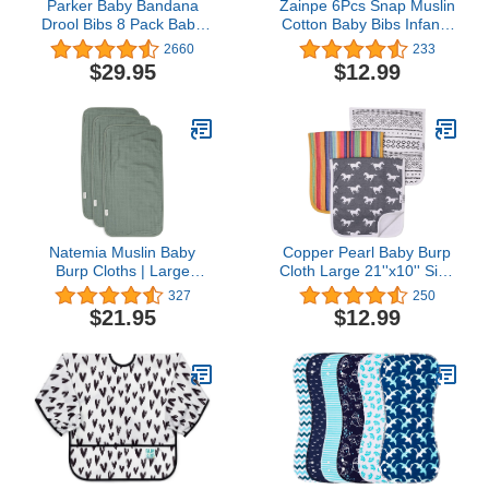
Parker Baby Bandana
Zainpe 6Pcs Snap Muslin
Drool Bibs 8 Pack Baby
Cotton Baby Bibs Infants
Bibs for Boys, Girls,
Feeding Bib Adjustable
2660
233
Unisex - Soft & Stylish
Burp Cloths Soft Drool
$29.95
$12.99
Teething Bibs for Babies
Bibs for Toddlers Girl Boy
Natemia Muslin Baby
Copper Pearl Baby Burp
Burp Cloths | Large
Cloth Large 21''x10'' Size
21”x11” Size | Super
Premium Absorbent
327
250
Absorbent and Ultra Soft
Triple Layer 3-Pack Gift
$21.95
$12.99
Rayon Made from
Set “Westyn
Bamboo Washcloths | 6-
Layer Design | 3-Piece
Gift Set