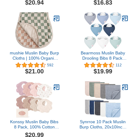
$20.94
$16.83
Infant Baby Boys,Girls
Girls, Newborn Bib for
100% Organic Cotton
Teething and Drooling
mushie Muslin Baby Burp
Bearmoss Muslin Baby
Cloths | 100% Organic
Drooling Bibs 8 Pack,
Cotton, Set of 2 (Olive
100% Cotton Triangular
592
112
Check/Natural Check)
Bandana Bibs Gift for
$21.00
$19.99
Baby Girls Boys Teething
Drooling
Konssy Muslin Baby Bibs
Synrroe 10 Pack Muslin
8 Pack, 100% Cotton
Burp Cloths, 20x10Inch,
Absorbent Bandana
10 Mixed Colors, Soft
$20.99