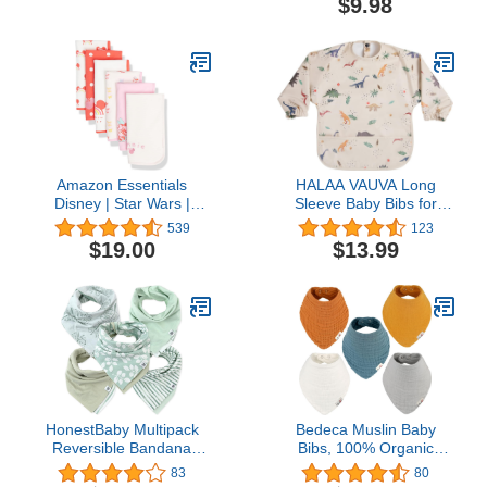
$9.98
Layers 20 by 10 Inches
Feeding Bibs with Large
100% Cotton (White
Food Catcher Pocket,
Large 4 Pack)
Travel Bibs for Baby Girl,
Boy, Food Grade BPA
Free (Funtastic)
Amazon Essentials
HALAA VAUVA Long
Disney | Star Wars |
Sleeve Baby Bibs for
Princess Baby Girls' Burp
Toddlers, Waterproof,
539
123
Cloths, Pack of 6
Boys Girls Smock with
$19.00
$13.99
Food Catcher Pocket for
Feeding, Eating
HonestBaby Multipack
Bedeca Muslin Baby
Reversible Bandana
Bibs, 100% Organic
Drool Bibs Burpcloths
Cotton Baby Bandana
83
80
Adjustable Snaps for
Drool Bibs for Boy and