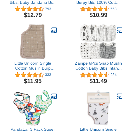
Bibs, Baby Bandana Bibs
Burpy Bib, 100% Cotton
for Boys Girls, Absorbent
Muslin, Soft Absorbent 4
793
563
Baby Bib for Drooling and
Layers, Multi-Use Burp
$12.79
$10.99
Teething Drool Bibs
Cloth and Bib, 22.5" X
11", Single, Tanzania
Little Unicorn Single
Zainpe 6Pcs Snap Muslin
Cotton Muslin Burp
Cotton Baby Bibs Infants
Cloths | 100% Cotton |
Feeding Bib Adjustable
333
234
Multi-Layer | Ultra
Burp Cloths Soft Drool
$11.95
$11.49
Absorbent & Soft |
Bibs for Toddlers Girl Boy
Ergonomic Design |
Burping Newborn Baby |
Reversible | Large
21”x14”
PandaEar 3 Pack Super
Little Unicorn Single