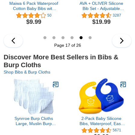
Maiwa 6 Pack Waterproof
AVA + OLIVER Silicone
Cotton Baby Bibs with
Bib Set - Adjustable
Snaps for baby boys girls
Waterproof Bibs - Set of
50
3287
teething drooling and
2
$9.99
$19.99
feeding
Page 17 of 26
Discover More Best Sellers in Bibs &
Burp Cloths
Shop Bibs & Burp Cloths
Synrroe Burp Cloths
2-Pack Baby Silicone
Large, Muslin Burp
Bibs, Waterproof, Easy
Cloths for Baby, Extra
Wipe Silicone Bib for
5671
Absorbent and Soft, 6
Babies, Toddlers, Baby