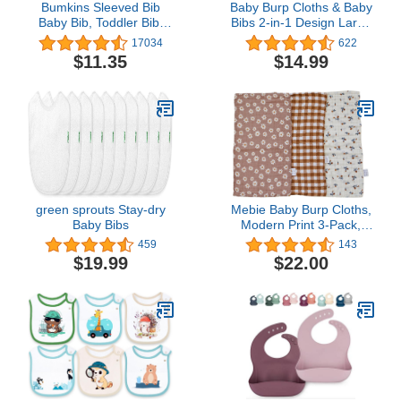
Bumkins Sleeved Bib
Baby Burp Cloths & Baby
Baby Bib, Toddler Bib,
Bibs 2-in-1 Design Large
Smock, Waterproof
Size 3 Layers Thicken
17034
622
Fabric, Fits Ages 6-24
100% Cotton Super
$11.35
$14.99
Months
Absorbent and Soft Baby
Spit Up Burping Rags
Baby Burp Cloth Set for
Boys 6 Pack
green sprouts Stay-dry
Mebie Baby Burp Cloths,
Baby Bibs
Modern Print 3-Pack,
Muslin Burp Cloth Set for
459
143
Spit Up, Drool, and More,
$19.99
$22.00
Boho Burp Cloths for
Baby Boy and Girl, Baby
Must Haves for Registry
Lists and Gifts for
Newborns