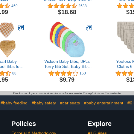
Pack of 6
459
2538
.99
$18.68
$1
arl Baby
Vicloon Baby Bibs, 8Pcs
Yoofoss 
ol Bibs for
Terry Bib Set, Baby Bibs
Cloths 6
 Teething 4
for Boys, Girls,Terry Drool
Washclo
88
160
 Vance, Soft
Cotton Bibs Waterproof
20''X10'' 
.95
$9.79
$1
Bandana Bibs
protection, Adjustable
Layers Su
Girl or Boy,
hook-&-loop closure,
Absorbent -
y Ideas for
Baby Bibs t for Feeding,
Disclosure: I get commissions for purchases made through links in this website
er Gifts
Drooling(color)
#baby feeding
#baby safety
#car seats
#baby entertainment
#6 
Policies
Explore
Editorial & Methodology
All Guides