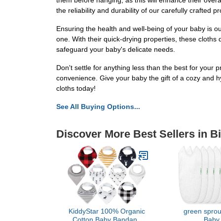
them before hanging, as this will enhance their overa
the reliability and durability of our carefully crafted p
Ensuring the health and well-being of your baby is our
one. With their quick-drying properties, these cloths 
safeguard your baby's delicate needs.
Don't settle for anything less than the best for your
convenience. Give your baby the gift of a cozy and 
cloths today!
See All Buying Options...
Discover More Best Sellers in B
KiddyStar 100% Organic
green sprou
Cotton Baby Bandana
Baby 