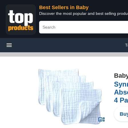
Best Sellers in Baby
Discover the most popular and best selling produ
T
Bab
Synr
Abso
4 Pa
Buy