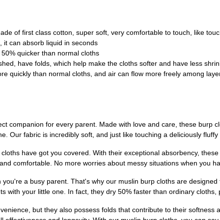
de of first class cotton, super soft, very comfortable to touch, like tou
 it can absorb liquid in seconds
, 50% quicker than normal cloths
hed, have folds, which help make the cloths softer and have less shrin
re quickly than normal cloths, and air can flow more freely among layers
ect companion for every parent. Made with love and care, these burp cl
. Our fabric is incredibly soft, and just like touching a deliciously fluff
cloths have got you covered. With their exceptional absorbency, these c
and comfortable. No more worries about messy situations when you hav
 you're a busy parent. That's why our muslin burp cloths are designed t
with your little one. In fact, they dry 50% faster than ordinary cloths
venience, but they also possess folds that contribute to their softne