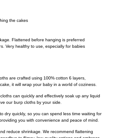
ching the cakes
kage. Flattened before hanging is preferred
. Very healthy to use, especially for babies
oths are crafted using 100% cotton 6 layers,
y cake, it will wrap your baby in a world of coziness.
loths can quickly and effectively soak up any liquid
e our burp cloths by your side.
o dry quickly, so you can spend less time waiting for
, providing you with convenience and peace of mind.
ss and reduce shrinkage. We recommend flattening