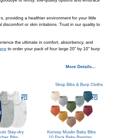
y goodbye to flimsy, low-quality options and embrace
s, providing a healthier environment for your little
iscomfort or skin irritations. Trust in our quality to
perience the ultimate in comfort, absorbency, and
ere
to order your pack of four large 20" by 10" burp
More Details...
Shop Bibs & Burp Cloths
uts Stay-dry
Konssy Muslin Baby Bibs
tcher Bibs
10 Pack Baby Bandana