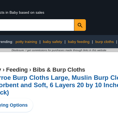
cts in Baby based on sales
rending:
potty training
|
baby safety
|
baby feeding
|
burp cloths
Disclosure: I get commissions for purchases made through links in this website
y
›
Feeding
›
Bibs & Burp Cloths
roe Burp Cloths Large, Muslin Burp Clo
rbent and Soft, 6 Layers 20 by 10 Inc
ck)
ing Options