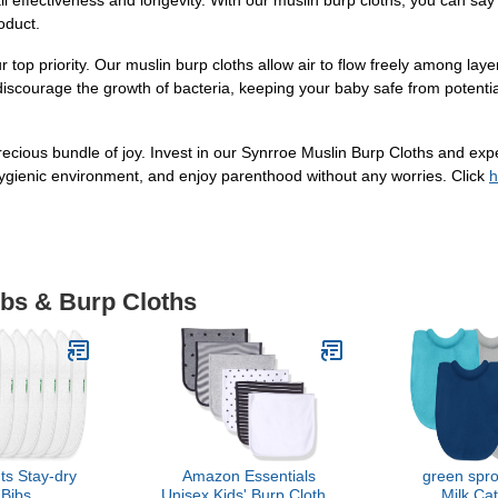
ll effectiveness and longevity. With our muslin burp cloths, you can sa
roduct.
 top priority. Our muslin burp cloths allow air to flow freely among layer
discourage the growth of bacteria, keeping your baby safe from potential d
 precious bundle of joy. Invest in our Synrroe Muslin Burp Cloths and ex
hygienic environment, and enjoy parenthood without any worries. Click
h
ibs & Burp Cloths
ts Stay-dry
Amazon Essentials
green spro
Bibs
Unisex Kids' Burp Cloths,
Milk Ca