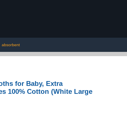
|
absorbent
ths for Baby, Extra
hes 100% Cotton (White Large