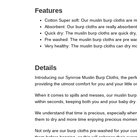
Features
Cotton Super soft: Our muslin burp cloths are ma
Absorbent: Our burp cloths are really absorbent,
Quick dry: The muslin burp cloths are quick dry
Pre washed: The muslin burp cloths are pre was
Very healthy: The muslin burp cloths can dry mo
Details
Introducing our Synrroe Muslin Burp Cloths, the perf
providing the utmost comfort for you and your little one
When it comes to spills and messes, our muslin burp 
within seconds, keeping both you and your baby dry 
We understand that time is precious, especially when
them to dry and more time enjoying precious moments 
Not only are our burp cloths pre-washed for your con