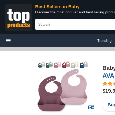
Best Sellers in Baby
Discover the most popular and best selling produ
Trending:
Bab
AVA 
$19.
Buy