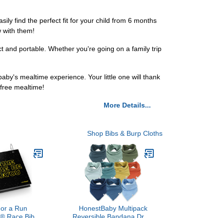
ily find the perfect fit for your child from 6 months
w with them!
t and portable. Whether you're going on a family trip
aby's mealtime experience. Your little one will thank
free mealtime!
More Details...
Shop Bibs & Burp Cloths
or a Run
HonestBaby Multipack
® Race Bib
Reversible Bandana Drool