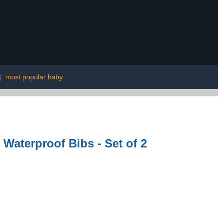
|
most popular baby
 Waterproof Bibs - Set of 2