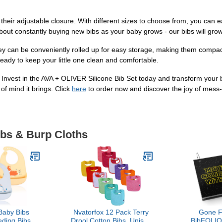
their adjustable closure. With different sizes to choose from, you can eas
bout constantly buying new bibs as your baby grows - our bibs will gro
hey can be conveniently rolled up for easy storage, making them compac
 ready to keep your little one clean and comfortable.
 Invest in the AVA + OLIVER Silicone Bib Set today and transform your b
of mind it brings. Click
here
to order now and discover the joy of mess-
ibs & Burp Cloths
aby Bibs
Nvatorfox 12 Pack Terry
Gone F
eding Bibs,
Drool Cotton Bibs, Unisex
BibFOLIO