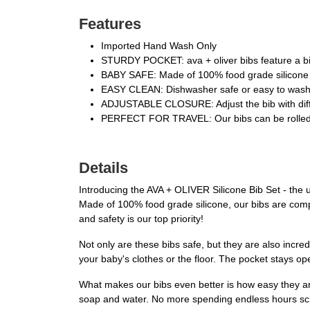
Features
Imported Hand Wash Only
STURDY POCKET: ava + oliver bibs feature a big,
BABY SAFE: Made of 100% food grade silicone th
EASY CLEAN: Dishwasher safe or easy to wash w
ADJUSTABLE CLOSURE: Adjust the bib with differen
PERFECT FOR TRAVEL: Our bibs can be rolled up 
Details
Introducing the AVA + OLIVER Silicone Bib Set - the 
Made of 100% food grade silicone, our bibs are comple
and safety is our top priority!
Not only are these bibs safe, but they are also incre
your baby's clothes or the floor. The pocket stays ope
What makes our bibs even better is how easy they are
soap and water. No more spending endless hours scru