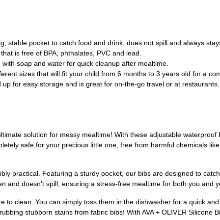
 stable pocket to catch food and drink, does not spill and always sta
at is free of BPA, phthalates, PVC and lead.
ith soap and water for quick cleanup after mealtime.
t sizes that will fit your child from 6 months to 3 years old for a comf
for easy storage and is great for on-the-go travel or at restaurants.
ultimate solution for messy mealtime! With these adjustable waterproof 
tely safe for your precious little one, free from harmful chemicals lik
dibly practical. Featuring a sturdy pocket, our bibs are designed to cat
n and doesn't spill, ensuring a stress-free mealtime for both you and you
 to clean. You can simply toss them in the dishwasher for a quick and 
bbing stubborn stains from fabric bibs! With AVA + OLIVER Silicone Bib