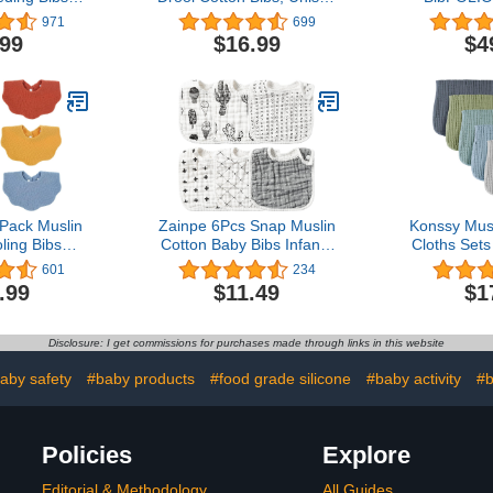
licone Bibs
Baby Bibs with Fiber
Album | Bi
971
699
eeding and
Filling Waterproof for
The Course 
.99
$16.99
$4
Waterproof
Feeding, Teething,
B
bs
Drooling
ack Muslin
Zainpe 6Pcs Snap Muslin
Konssy Mus
ling Bibs
Cotton Baby Bibs Infants
Cloths Sets
& Absorbent
Feeding Bib Adjustable
Pack Large
601
234
aby Bibs for
Burp Cloths Soft Drool
Burping 
.99
$11.49
$1
d Teething
Bibs for Toddlers Girl Boy
Newborn, B
Girls
B
Disclosure: I get commissions for purchases made through links in this website
aby safety
#baby products
#food grade silicone
#baby activity
#b
Policies
Explore
Editorial & Methodology
All Guides