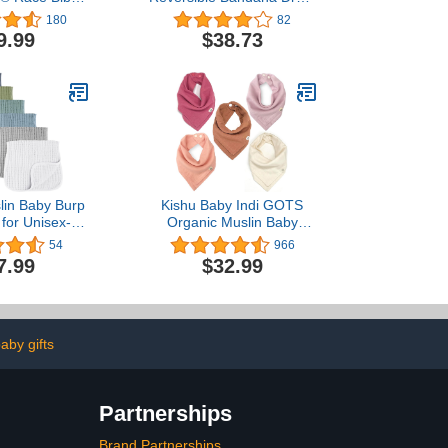
b Holder May
Bibs Burpcloths
180
82
Be With You |
Adjustable Snaps for
9.99
$38.73
lack
Infant Baby Boys,Girls
100% Organic Cotton
lin Baby Burp
Kishu Baby Indi GOTS
 for Unisex- 6
Organic Muslin Baby
 100% Cotton
Bandana Bibs Set, 4-Way
54
966
Clothes for
Reversible Drool Bib Set
7.99
$32.99
aby Girls and
oys
aby gifts
Partnerships
Brand Partnerships