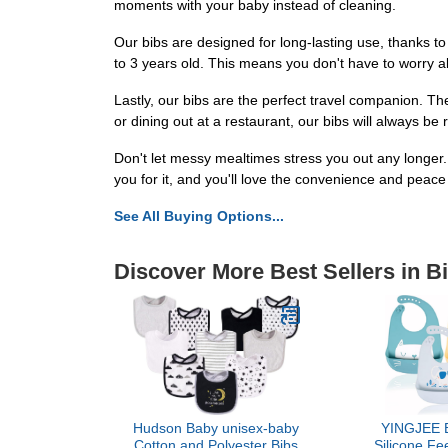
moments with your baby instead of cleaning.
Our bibs are designed for long-lasting use, thanks to 
to 3 years old. This means you don't have to worry a
Lastly, our bibs are the perfect travel companion. T
or dining out at a restaurant, our bibs will always be
Don't let messy mealtimes stress you out any longer.
you for it, and you'll love the convenience and peace 
See All Buying Options...
Discover More Best Sellers in B
Hudson Baby unisex-baby
YINGJEE B
Cotton and Polyester Bibs
Silicone Fe