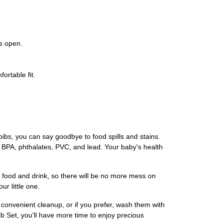
ys open.
ortable fit.
bibs, you can say goodbye to food spills and stains.
e BPA, phthalates, PVC, and lead. Your baby's health
ch food and drink, so there will be no more mess on
r little one.
convenient cleanup, or if you prefer, wash them with
 Set, you'll have more time to enjoy precious