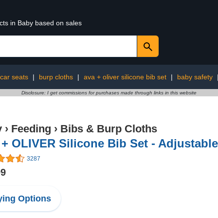
cts in Baby based on sales
car seats
|
burp cloths
|
ava + oliver silicone bib set
|
baby safety
Disclosure: I get commissions for purchases made through links in this website
y
›
Feeding
›
Bibs & Burp Cloths
+ OLIVER Silicone Bib Set - Adjustable
3287
99
ing Options