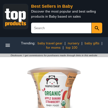
Best Sellers in Baby
Discover the most popular and best selling
products in Baby based on sales
Trending:
baby travel gear
|
nursery
|
baby gifts
|
for moms
|
top 100
Disclosure: I get commissions for purchases made through links in this website