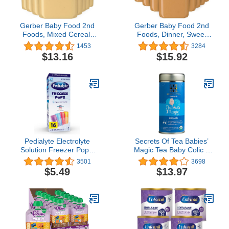
Gerber Baby Food 2nd
Gerber Baby Food 2nd
Foods, Mixed Cereal,
Foods, Dinner, Sweet
Pears & Cinnamon with
Potato & Turkey Puree, 4
1453
3284
Oatmeal Puree, 4 Ounce
Ounce Tubs, 2-Pack
$13.16
$15.92
Tubs, 2-Pack (Pack of 8)
(Pack of 8)
Pedialyte Electrolyte
Secrets Of Tea Babies’
Solution Freezer Pops,
Magic Tea Baby Colic &
2.1 Fl Oz, 16 Pack
Gas - Natural USDA
3501
3698
Organic Caffeine-Free
$5.49
$13.97
Herbal Colic Relief Tea
for Babies and
Newborns- 20 Count(1
Pack)