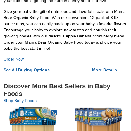
your little one is getting the nutrients they need to thrive.
Give your baby the gift of nutritious and flavorful meals with Mama
Bear Organic Baby Food. With our convenient 12-pack of 3.98-
ounce tubs, you can easily stock up on your baby's favorite flavors.
Encourage your baby to explore new tastes and nourish their
growing bodies with our delicious Apple Banana Strawberry blend.
Order your Mama Bear Organic Baby Food today and give your
baby the best start in life!
Order Now
See All Buying Options...
More Details...
Discover More Best Sellers in Baby
Foods
Shop Baby Foods