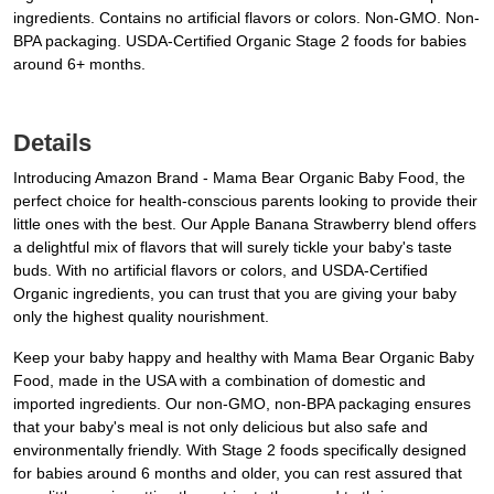
ingredients. Contains no artificial flavors or colors. Non-GMO. Non-
BPA packaging. USDA-Certified Organic Stage 2 foods for babies
around 6+ months.
Details
Introducing Amazon Brand - Mama Bear Organic Baby Food, the
perfect choice for health-conscious parents looking to provide their
little ones with the best. Our Apple Banana Strawberry blend offers
a delightful mix of flavors that will surely tickle your baby's taste
buds. With no artificial flavors or colors, and USDA-Certified
Organic ingredients, you can trust that you are giving your baby
only the highest quality nourishment.
Keep your baby happy and healthy with Mama Bear Organic Baby
Food, made in the USA with a combination of domestic and
imported ingredients. Our non-GMO, non-BPA packaging ensures
that your baby's meal is not only delicious but also safe and
environmentally friendly. With Stage 2 foods specifically designed
for babies around 6 months and older, you can rest assured that