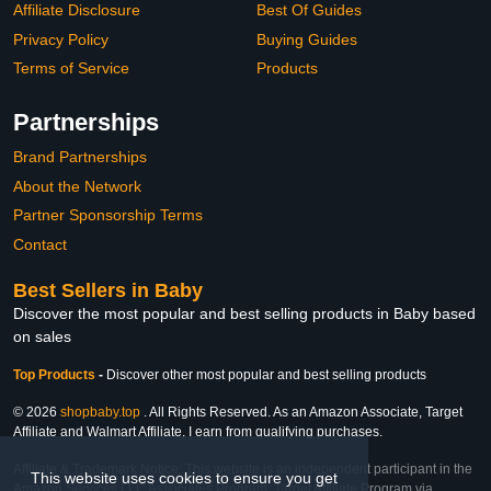
Affiliate Disclosure
Best Of Guides
Privacy Policy
Buying Guides
Terms of Service
Products
Partnerships
Brand Partnerships
About the Network
Partner Sponsorship Terms
Contact
Best Sellers in Baby
Discover the most popular and best selling products in Baby based
on sales
Top Products
-
Discover other most popular and best selling products
© 2026
shopbaby.top
. All Rights Reserved. As an Amazon Associate, Target
Affiliate and Walmart Affiliate, I earn from qualifying purchases.
Affiliate & Trademark Notice: This website is an independent participant in the
This website uses cookies to ensure you get
Amazon Services LLC Associates Program, Target Affiliate Program via