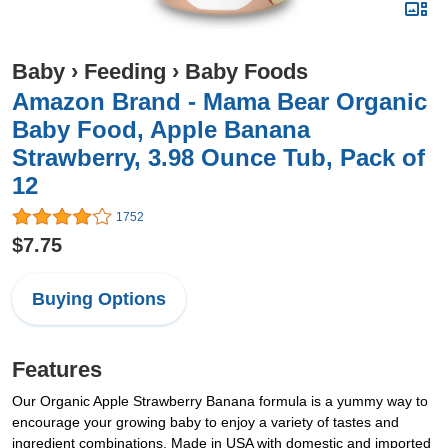
Baby
›
Feeding
›
Baby Foods
Amazon Brand - Mama Bear Organic
Baby Food, Apple Banana
Strawberry, 3.98 Ounce Tub, Pack of
12
1752
$7.75
Buying Options
Features
Our Organic Apple Strawberry Banana formula is a yummy way to
encourage your growing baby to enjoy a variety of tastes and
ingredient combinations. Made in USA with domestic and imported