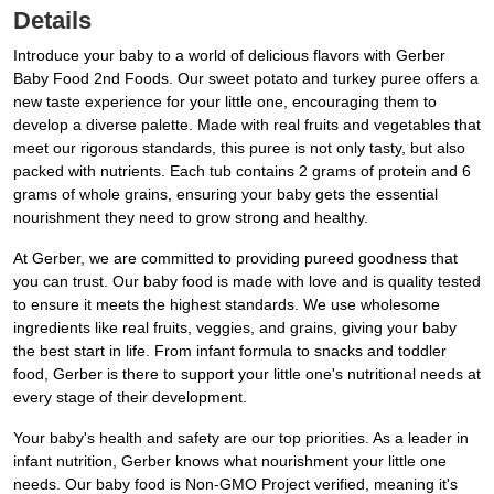
Details
Introduce your baby to a world of delicious flavors with Gerber
Baby Food 2nd Foods. Our sweet potato and turkey puree offers a
new taste experience for your little one, encouraging them to
develop a diverse palette. Made with real fruits and vegetables that
meet our rigorous standards, this puree is not only tasty, but also
packed with nutrients. Each tub contains 2 grams of protein and 6
grams of whole grains, ensuring your baby gets the essential
nourishment they need to grow strong and healthy.
At Gerber, we are committed to providing pureed goodness that
you can trust. Our baby food is made with love and is quality tested
to ensure it meets the highest standards. We use wholesome
ingredients like real fruits, veggies, and grains, giving your baby
the best start in life. From infant formula to snacks and toddler
food, Gerber is there to support your little one's nutritional needs at
every stage of their development.
Your baby's health and safety are our top priorities. As a leader in
infant nutrition, Gerber knows what nourishment your little one
needs. Our baby food is Non-GMO Project verified, meaning it's