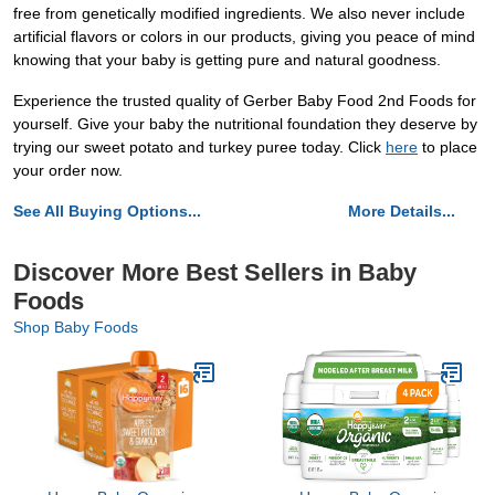
free from genetically modified ingredients. We also never include
artificial flavors or colors in our products, giving you peace of mind
knowing that your baby is getting pure and natural goodness.
Experience the trusted quality of Gerber Baby Food 2nd Foods for
yourself. Give your baby the nutritional foundation they deserve by
trying our sweet potato and turkey puree today. Click
here
to place
your order now.
See All Buying Options...
More Details...
Discover More Best Sellers in Baby
Foods
Shop Baby Foods