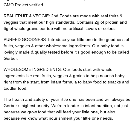
GMO Project verified.
REAL FRUIT & VEGGIE: 2nd Foods are made with real fruits &
veggies that meet our high standards. Contains 2g of protein and
6g of whole grains per tub with no artificial flavors or colors.
PUREED GOODNESS: Introduce your little one to the goodness of
fruits, veggies & other wholesome ingredients. Our baby food is
lovingly made & quality tested before it’s good enough to be called
Gerber.
WHOLESOME INGREDIENTS: Our foods start with whole
ingredients like real fruits, veggies & grains to help nourish baby
right from the start, from infant formula to baby food to snacks and
toddler food.
The health and safety of your little one has been and will always be
Gerber’s highest priority. We’re a leader in infant nutrition, not just
because we grow food that will feed your little one, but also
because we know what nourishment your little one needs.