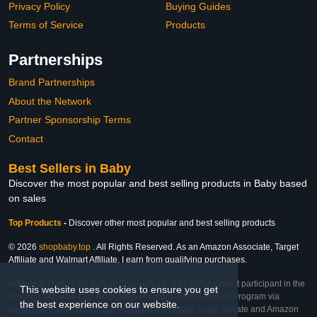
Privacy Policy
Buying Guides
Terms of Service
Products
Partnerships
Brand Partnerships
About the Network
Partner Sponsorship Terms
Contact
Best Sellers in Baby
Discover the most popular and best selling products in Baby based
on sales
Top Products
-
Discover other most popular and best selling products
© 2026
shopbaby.top
. All Rights Reserved. As an Amazon Associate, Target
Affiliate and Walmart Affiliate, I earn from qualifying purchases.
Affiliate & Trademark Notice: This website is an independent participant in the
This website uses cookies to ensure you get
Amazon Services LLC Associates Program, Target Affiliate Program via
the best experience on our website.
Impact, and Walmart Affiliate Program via Impact. As an Affiliate and Amazon