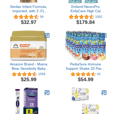
Similac Infant Formula,
Enfamil NeuroPro
Imported, with 2’-FL
EnfaCare High Cal
HMO, Baby Formula
Premature Baby Formula
59
1002
Powder, 850 g (29.9 oz)
with Iron, Brain-building
$32.97
$179.84
Can
DHA, Vitamins & Minerals
for Immune Health, 23
Oz, Pack of 4
Amazon Brand - Mama
PediaSure Immune
Bear Sensitivity Baby
Support Shake 20 Pack |
Formula Powder with
5 Bottle Of Each Flavor
1059
42
Iron, Reduced Lactose,
Strawberry, Banana,
$25.99
$54.99
Non-GMO, 2'-FL HMO
Vanilla, and Chocolate
for Immune Support, 1.4
Flavors| Protein Shake
Pound (Pack of 1)
For Kids | 20 Pack | Niro
Assortment