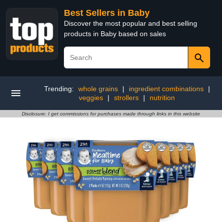
Best Sellers in Baby
Discover the most popular and best selling
products in Baby based on sales
Trending:
whole grains
|
ingredient combinations
|
veggies
|
strollers
|
nutrition
Disclosure: I get commissions for purchases made through links in this website