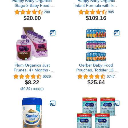
Happy Baby Organics
Happy Baby Organic
Stage 2 Baby Food
Infant Formula with Iron
Pouches, Gluten Free,
Milk Based Powder Stage
200
905
Vegan & Healthy Snack,
2 for Babies 6-12
$20.00
$109.16
Clearly Crafted Fruit &
Months, No Corn Syrup
Veggie Puree, Apples,
Solids, No Carrageenan,
Sweet Potatoes &
Certified USDA Organic,
Granola, 4 Ounces (Pack
Non GMO, 21 Ounce
of 16)
(Pack of 4)
Plum Organics Just
Gerber Baby Food
Prunes, 4+ Months -
Pouches, Toddler 12+
Organic Baby Food
Months, Assorted Fruit
6036
6747
Pouches, 3.5 oz Pouch
Variety Pack, 3.5 Ounce
$8.22
$25.64
(Pack of 6)
(Set of 18)
($0.39 / ounce)