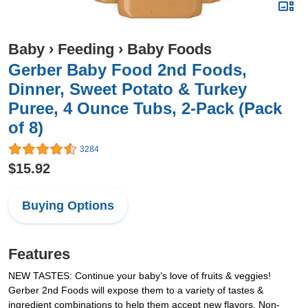
Baby
›
Feeding
›
Baby Foods
Gerber Baby Food 2nd Foods,
Dinner, Sweet Potato & Turkey
Puree, 4 Ounce Tubs, 2-Pack (Pack
of 8)
3284
$15.92
Buying Options
Features
NEW TASTES: Continue your baby’s love of fruits & veggies!
Gerber 2nd Foods will expose them to a variety of tastes &
ingredient combinations to help them accept new flavors. Non-