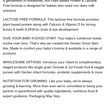
& gentleness of breastmilk, this Plant Based Protein & Lactose
Free formula is designed for babies who need non dairy milk
solutions
LACTOSE FREE FORMULA: This lactose free formula provides
plant based protein along with Calcium & Vitamin D for strong
bones & teeth & DHA for brain & eye development
GIVE YOUR BABY A GOOD START: Your baby's nutritional needs
evolve over time; That's why we created the Gerber Good Start
line; Made to comfort your baby's tummy & available in a range of
products
WHOLESOME OPTIONS: Introduce your infant to complimentary
staged products like single grain Cereals & 1st Foods fruit & veggie
purees with Gerber infant formulas, probiotic supplements & more
NUTRITION FOR GROWING: Like your baby, we're always
growing & learning. More than ever we're committed to being your
partner in parenthood with quality ingredients, nutritious food &
expert guidance. Packaging May Vary