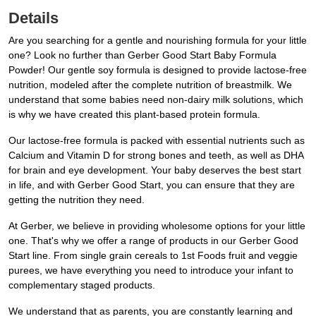
Details
Are you searching for a gentle and nourishing formula for your little
one? Look no further than Gerber Good Start Baby Formula
Powder! Our gentle soy formula is designed to provide lactose-free
nutrition, modeled after the complete nutrition of breastmilk. We
understand that some babies need non-dairy milk solutions, which
is why we have created this plant-based protein formula.
Our lactose-free formula is packed with essential nutrients such as
Calcium and Vitamin D for strong bones and teeth, as well as DHA
for brain and eye development. Your baby deserves the best start
in life, and with Gerber Good Start, you can ensure that they are
getting the nutrition they need.
At Gerber, we believe in providing wholesome options for your little
one. That's why we offer a range of products in our Gerber Good
Start line. From single grain cereals to 1st Foods fruit and veggie
purees, we have everything you need to introduce your infant to
complementary staged products.
We understand that as parents, you are constantly learning and