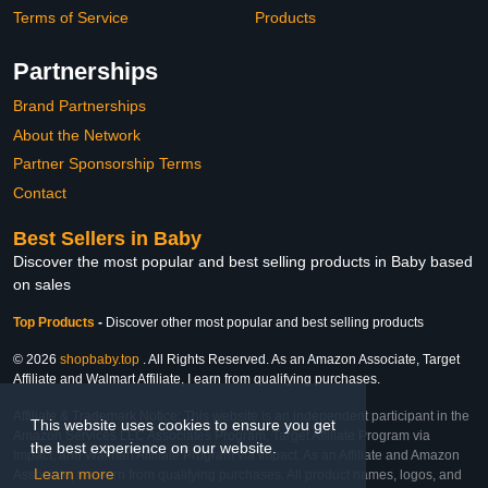
Terms of Service
Products
Partnerships
Brand Partnerships
About the Network
Partner Sponsorship Terms
Contact
Best Sellers in Baby
Discover the most popular and best selling products in Baby based
on sales
Top Products
-
Discover other most popular and best selling products
© 2026
shopbaby.top
. All Rights Reserved. As an Amazon Associate, Target
Affiliate and Walmart Affiliate, I earn from qualifying purchases.
Affiliate & Trademark Notice: This website is an independent participant in the
This website uses cookies to ensure you get
Amazon Services LLC Associates Program, Target Affiliate Program via
the best experience on our website.
Impact, and Walmart Affiliate Program via Impact. As an Affiliate and Amazon
Learn more
Associate, we earn from qualifying purchases. All product names, logos, and