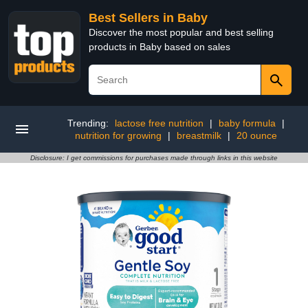
Best Sellers in Baby
Discover the most popular and best selling
products in Baby based on sales
Trending:
lactose free nutrition
|
baby formula
|
nutrition for growing
|
breastmilk
|
20 ounce
Disclosure: I get commissions for purchases made through links in this website