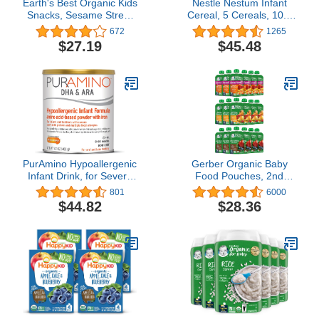
Earth's Best Organic Kids
Nestle Nestum Infant
Snacks, Sesame Street
Cereal, 5 Cereals, 10.6
Toddler Snacks, Organic
oz (Pack of 12)
672
1265
Crunchin' Crackers,
$27.19
$45.48
Wholesome Snacks for
Toddlers 2 Years and
Older, Original, 5.3 oz
Box (Pack of 6)
PurAmino Hypoallergenic
Gerber Organic Baby
Infant Drink, for Severe
Food Pouches, 2nd
Food Allergies, Omega-3
Foods for Sitter, Fruit &
801
6000
DHA, Iron, Immune
Veggie Variety Pack, 3.5
$44.82
$28.36
Support, Powder Can,
Ounce (Set of 18)
14.1 Oz