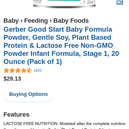
Baby
›
Feeding
›
Baby Foods
Gerber Good Start Baby Formula
Powder, Gentle Soy, Plant Based
Protein & Lactose Free Non-GMO
Powder Infant Formula, Stage 1, 20
Ounce (Pack of 1)
1820
$29.13
Buying Options
Features
LACTOSE FREE NUTRITION: Modeled after the complete nutrition