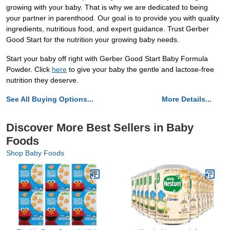
growing with your baby. That is why we are dedicated to being
your partner in parenthood. Our goal is to provide you with quality
ingredients, nutritious food, and expert guidance. Trust Gerber
Good Start for the nutrition your growing baby needs.
Start your baby off right with Gerber Good Start Baby Formula
Powder. Click
here
to give your baby the gentle and lactose-free
nutrition they deserve.
See All Buying Options...
More Details...
Discover More Best Sellers in Baby
Foods
Shop Baby Foods