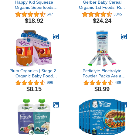
Happy Kid Squeeze
Gerber Baby Cereal
Organic Superfoods
Organic 1st Foods, Rice
Twist Organic
Cereal, 8 Ounce (Pack of
647
3045
Apple/Kale/Blueberry,
6)
$18.92
$24.24
3.17 Ounce Pouches
(Pack of 16)
Plum Organics | Stage 2 |
Pedialyte Electrolyte
Organic Baby Food
Powder Packs Are a
Meals [6+ Months] |
Convenient & Portable
996
489
Apple & Carrot | 4 Ounce
Way to Quickly Replenish
$8.15
$8.99
Pouch (Pack Of 6)
Lost Fluids & Electrolytes
Packaging May Vary
to Help Prevent
Dehydration, Just Add
Water, 8 Powder Packs,
Variety Pack