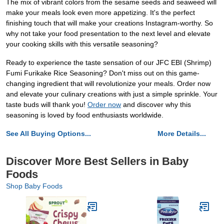
The mix of vibrant colors from the sesame seeds and seaweed will
make your meals look even more appetizing. It's the perfect
finishing touch that will make your creations Instagram-worthy. So
why not take your food presentation to the next level and elevate
your cooking skills with this versatile seasoning?
Ready to experience the taste sensation of our JFC EBI (Shrimp)
Fumi Furikake Rice Seasoning? Don't miss out on this game-
changing ingredient that will revolutionize your meals. Order now
and elevate your culinary creations with just a simple sprinkle. Your
taste buds will thank you!
Order now
and discover why this
seasoning is loved by food enthusiasts worldwide.
See All Buying Options...
More Details...
Discover More Best Sellers in Baby
Foods
Shop Baby Foods