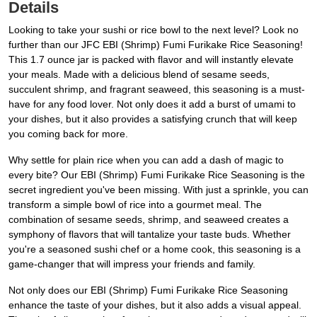
Details
Looking to take your sushi or rice bowl to the next level? Look no
further than our JFC EBI (Shrimp) Fumi Furikake Rice Seasoning!
This 1.7 ounce jar is packed with flavor and will instantly elevate
your meals. Made with a delicious blend of sesame seeds,
succulent shrimp, and fragrant seaweed, this seasoning is a must-
have for any food lover. Not only does it add a burst of umami to
your dishes, but it also provides a satisfying crunch that will keep
you coming back for more.
Why settle for plain rice when you can add a dash of magic to
every bite? Our EBI (Shrimp) Fumi Furikake Rice Seasoning is the
secret ingredient you've been missing. With just a sprinkle, you can
transform a simple bowl of rice into a gourmet meal. The
combination of sesame seeds, shrimp, and seaweed creates a
symphony of flavors that will tantalize your taste buds. Whether
you're a seasoned sushi chef or a home cook, this seasoning is a
game-changer that will impress your friends and family.
Not only does our EBI (Shrimp) Fumi Furikake Rice Seasoning
enhance the taste of your dishes, but it also adds a visual appeal.