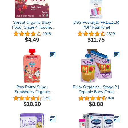
Sprout Organic Baby
DSS Pedialyte FREEZER
Food, Stage 4 Toddler
POP Nutritional
Fruit Snacks, Red Fruit
Supplement 2.1OZ (16
1948
2319
Beet & Berry Crispy
Per Box)
$4.49
$11.75
Chews, 0.63 Oz Single
Serve Packs (5 Count)
Paw Patrol Super
Plum Organics | Stage 2 |
Strawberry Organic
Organic Baby Food
Mixed Fruit Squeeze
Meals [6+ Months] | Pear
1241
948
Pouch, 3.5 Ounce (Pack
& Mango | 4 Ounce
$18.20
$8.88
of 10)
Pouch (Pack Of 6)