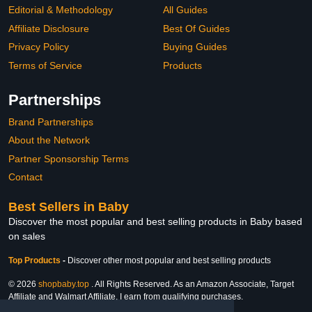
Editorial & Methodology
All Guides
Affiliate Disclosure
Best Of Guides
Privacy Policy
Buying Guides
Terms of Service
Products
Partnerships
Brand Partnerships
About the Network
Partner Sponsorship Terms
Contact
Best Sellers in Baby
Discover the most popular and best selling products in Baby based
on sales
Top Products
-
Discover other most popular and best selling products
© 2026
shopbaby.top
. All Rights Reserved. As an Amazon Associate, Target
Affiliate and Walmart Affiliate, I earn from qualifying purchases.