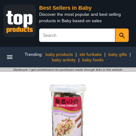
Best Sellers in Baby
Discover the most popular and best selling
products in Baby based on sales
Trending:
baby products
|
ebi furikake
|
baby gifts
|
baby activity
|
baby foods
Disclosure: I get commissions for purchases made through links in this website