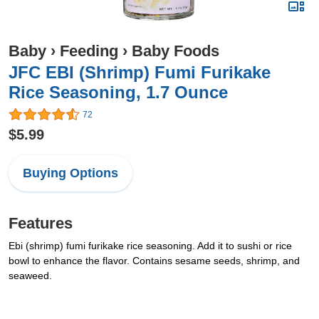
Baby
›
Feeding
›
Baby Foods
JFC EBI (Shrimp) Fumi Furikake
Rice Seasoning, 1.7 Ounce
72
$5.99
Buying Options
Features
Ebi (shrimp) fumi furikake rice seasoning. Add it to sushi or rice
bowl to enhance the flavor. Contains sesame seeds, shrimp, and
seaweed.