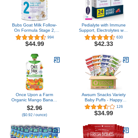
Bubs Goat Milk Follow-
Pedialyte with Immune
On Formula Stage 2,
Support, Electrolytes with
Babies 6-12 months,
Vitamin C and Zinc,
994
630
Made with Fresh Goat
Advanced Hydration with
$44.99
$42.33
Milk, 28.2 oz
PreActiv Prebiotics,
Mixed Berry, Electrolyte
Drink Powder Packets, 6
Count (Pack of 4)
Once Upon a Farm
Awsum Snacks Variety
Organic Mango Banana
Baby Puffs - Happy
Spirulina Immunity Blend,
Healthy Baby Snack -
$2.96
126
3.2 Oz Pouch
Natural Plant Based
$34.99
($0.92 / ounce)
Puffed Snacks - Certified
USDA Organic Kosher
Non GMO Gluten Free
Vegan - No Added Sugar
- Non-Allergy (12 1.5oz