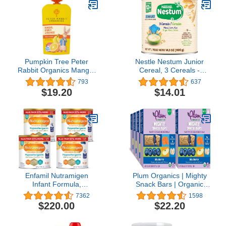
Pumpkin Tree Peter
Nestle Nestum Junior
Rabbit Organics Mango,
Cereal, 3 Cereals -
Banana and Orange
Wheat, Corn & Rice,
793
637
Snacks, 4 Oz, Pack of 10
Made for Toddlers 12
$19.20
$14.01
Months, 14.1 OZ
Canister (Pack of 1)
Enfamil Nutramigen
Plum Organics | Mighty
Infant Formula,
Snack Bars | Organic
Hypoallergenic and
Toddler & Kids Snacks |
7362
1598
Lactose Free Formula
Blueberry | 0.67 Ounce
$220.00
$22.20
with Enflora LGG, Fast
Bar (48 Total)
Relief from Severe