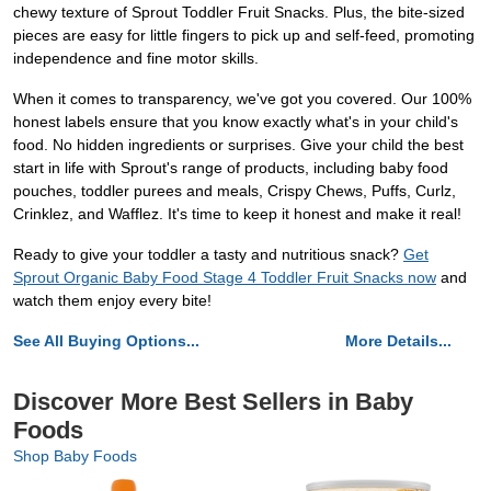
chewy texture of Sprout Toddler Fruit Snacks. Plus, the bite-sized
pieces are easy for little fingers to pick up and self-feed, promoting
independence and fine motor skills.
When it comes to transparency, we've got you covered. Our 100%
honest labels ensure that you know exactly what's in your child's
food. No hidden ingredients or surprises. Give your child the best
start in life with Sprout's range of products, including baby food
pouches, toddler purees and meals, Crispy Chews, Puffs, Curlz,
Crinklez, and Wafflez. It's time to keep it honest and make it real!
Ready to give your toddler a tasty and nutritious snack?
Get
Sprout Organic Baby Food Stage 4 Toddler Fruit Snacks now
and
watch them enjoy every bite!
See All Buying Options...
More Details...
Discover More Best Sellers in Baby
Foods
Shop Baby Foods