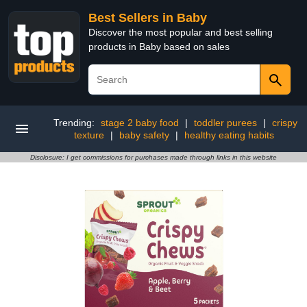
Best Sellers in Baby
Discover the most popular and best selling
products in Baby based on sales
Trending:
stage 2 baby food
|
toddler purees
|
crispy
texture
|
baby safety
|
healthy eating habits
Disclosure: I get commissions for purchases made through links in this website