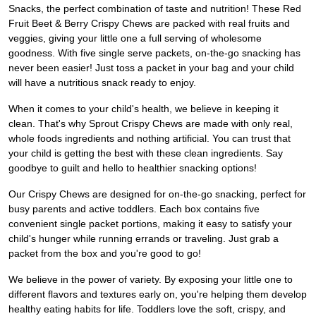
Snacks, the perfect combination of taste and nutrition! These Red
Fruit Beet & Berry Crispy Chews are packed with real fruits and
veggies, giving your little one a full serving of wholesome
goodness. With five single serve packets, on-the-go snacking has
never been easier! Just toss a packet in your bag and your child
will have a nutritious snack ready to enjoy.
When it comes to your child's health, we believe in keeping it
clean. That's why Sprout Crispy Chews are made with only real,
whole foods ingredients and nothing artificial. You can trust that
your child is getting the best with these clean ingredients. Say
goodbye to guilt and hello to healthier snacking options!
Our Crispy Chews are designed for on-the-go snacking, perfect for
busy parents and active toddlers. Each box contains five
convenient single packet portions, making it easy to satisfy your
child's hunger while running errands or traveling. Just grab a
packet from the box and you're good to go!
We believe in the power of variety. By exposing your little one to
different flavors and textures early on, you're helping them develop
healthy eating habits for life. Toddlers love the soft, crispy, and