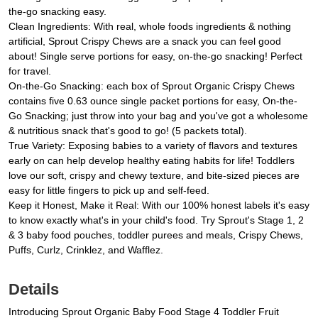
the-go snacking easy.
Clean Ingredients: With real, whole foods ingredients & nothing
artificial, Sprout Crispy Chews are a snack you can feel good
about! Single serve portions for easy, on-the-go snacking! Perfect
for travel.
On-the-Go Snacking: each box of Sprout Organic Crispy Chews
contains five 0.63 ounce single packet portions for easy, On-the-
Go Snacking; just throw into your bag and you've got a wholesome
& nutritious snack that's good to go! (5 packets total).
True Variety: Exposing babies to a variety of flavors and textures
early on can help develop healthy eating habits for life! Toddlers
love our soft, crispy and chewy texture, and bite-sized pieces are
easy for little fingers to pick up and self-feed.
Keep it Honest, Make it Real: With our 100% honest labels it's easy
to know exactly what's in your child's food. Try Sprout's Stage 1, 2
& 3 baby food pouches, toddler purees and meals, Crispy Chews,
Puffs, Curlz, Crinklez, and Wafflez.
Details
Introducing Sprout Organic Baby Food Stage 4 Toddler Fruit