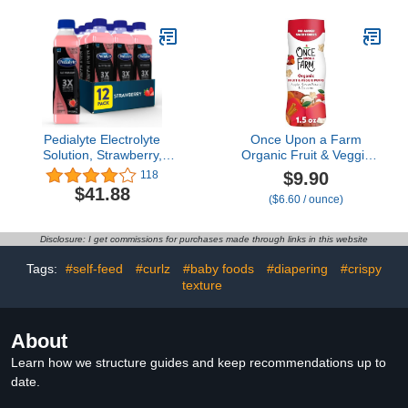
Infants & Babies 4-12
Mon. Old, 1 Month
Supply
Pedialyte Electrolyte
Once Upon a Farm
Solution, Strawberry,
Organic Fruit & Veggie
Hydration Drink, 12
Baby Puffs, Apple, Sweet
$9.90
118
bottles, half liter each
Potato & Coconut, 1.5oz
$41.88
($6.60 / ounce)
Disclosure: I get commissions for purchases made through links in this website
Tags:
#self-feed
#curlz
#baby foods
#diapering
#crispy
texture
About
Learn how we structure guides and keep recommendations up to
date.