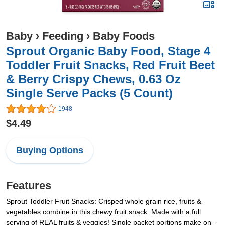
Baby
›
Feeding
›
Baby Foods
Sprout Organic Baby Food, Stage 4
Toddler Fruit Snacks, Red Fruit Beet
& Berry Crispy Chews, 0.63 Oz
Single Serve Packs (5 Count)
1948
$4.49
Buying Options
Features
Sprout Toddler Fruit Snacks: Crisped whole grain rice, fruits &
vegetables combine in this chewy fruit snack. Made with a full
serving of REAL fruits & veggies! Single packet portions make on-