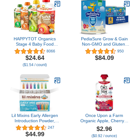
Crying and Colic, Powder
Can, 19.8 Oz (Pack of 4)
HAPPYTOT Organics
PediaSure Grow & Gain
Stage 4 Baby Food
Non-GMO and Gluten-
Pouches, Gluten Free,
Free Shake Mix Powder,
8066
950
Vegan Snack,
Nutritional Shake For
$24.64
$84.09
SuperFoods Fruit &
Kids, With Protein,
($1.54 / count)
Veggie Puree & Chia
Probiotics, DHA,
Variety Pack, 4.22 Ounce
Antioxidants*, and
(Pack of 16), Amazon
Vitamins & Minerals,
Exclusive
Vanilla (48 servings
ââ‚¬â€œ 6 cans)
Lil Mixins Early Allergen
Once Upon a Farm
Introduction Powder,
Organic Apple, Cherry &
Daily Mix | Peanut, Egg,
Elderberry Immunity
$2.96
247
Cashew, Walnut, Almond,
Blend, 3.2 Oz Pouch
$44.99
($0.92 / ounce)
Soy, Sesame Mix-Ins for