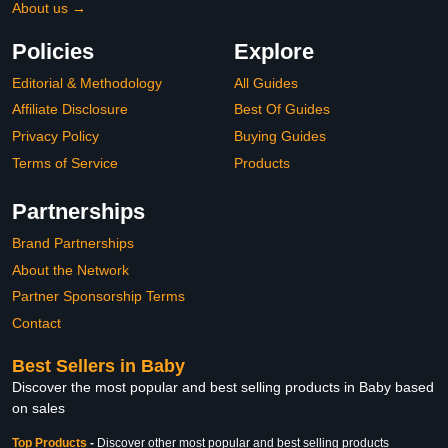
About us →
Policies
Explore
Editorial & Methodology
All Guides
Affiliate Disclosure
Best Of Guides
Privacy Policy
Buying Guides
Terms of Service
Products
Partnerships
Brand Partnerships
About the Network
Partner Sponsorship Terms
Contact
Best Sellers in Baby
Discover the most popular and best selling products in Baby based
on sales
Top Products
-
Discover other most popular and best selling products