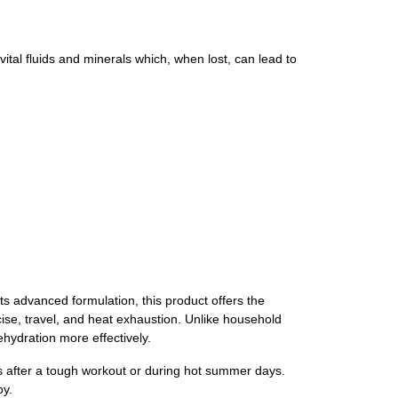
ital fluids and minerals which, when lost, can lead to
ts advanced formulation, this product offers the
ise, travel, and heat exhaustion. Unlike household
rehydration more effectively.
rals after a tough workout or during hot summer days.
oy.