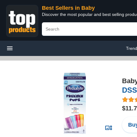
Best Sellers in Baby
Discover the most popular and best selling produ
Trend
Bab
DSS
$11.
Buy