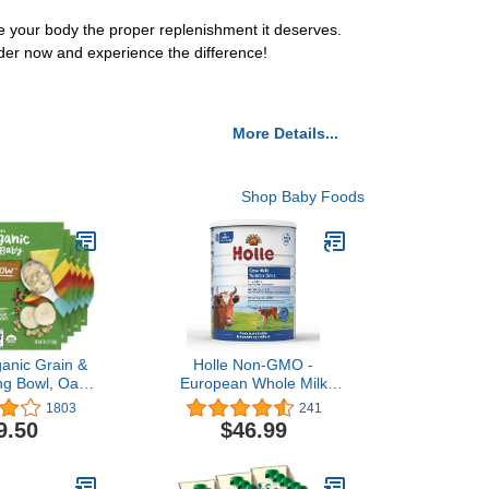
your body the proper replenishment it deserves.
der now and experience the difference!
More Details...
Shop Baby Foods
anic Grain &
Holle Non-GMO -
g Bowl, Oats,
European Whole Milk
 & Farro with
Toddler Drink - with DHA
1803
241
its, 4.5 Ounce
for Healthy Brain
9.50
$46.99
k of 8)
Development - 1 Year &
Up