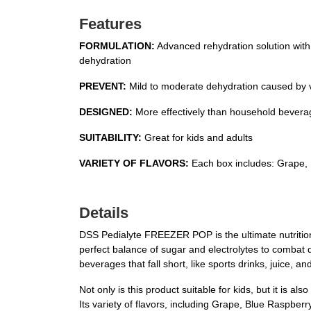
Features
FORMULATION:
Advanced rehydration solution with 
dehydration
PREVENT:
Mild to moderate dehydration caused by vo
DESIGNED:
More effectively than household beverage
SUITABILITY:
Great for kids and adults
VARIETY OF FLAVORS:
Each box includes: Grape, 
Details
DSS Pedialyte FREEZER POP is the ultimate nutritional
perfect balance of sugar and electrolytes to combat 
beverages that fall short, like sports drinks, juice, a
Not only is this product suitable for kids, but it is 
Its variety of flavors, including Grape, Blue Raspberr