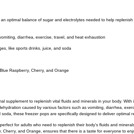
an optimal balance of sugar and electrolytes needed to help replenish v
miting, diarrhea, exercise, travel, and heat exhaustion
s, like sports drinks, juice, and soda
Blue Raspberry, Cherry, and Orange
 supplement to replenish vital fluids and minerals in your body. With i
dehydration caused by various factors such as vomiting, diarrhea, exerc
nd soda, these freezer pops are specifically designed to deliver optimal 
also perfect for adults who need to replenish their body's fluids and mine
y, Cherry, and Orange, ensures that there is a taste for everyone to enj