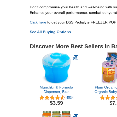
Don't compromise your health and well-being with s
Enhance your overall performance, combat dehydratio
Click here
to get your DSS Pedialyte FREEZER POP and
See All Buying Options...
Discover More Best Sellers in 
Munchkin® Formula
Plum Organics
Dispenser, Blue
Organic Baby
[6+ Months
4534
Potato, Appl
$3.59
$7
Ounce Pouch 
Packaging