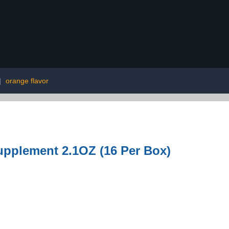
|
orange flavor
pplement 2.1OZ (16 Per Box)