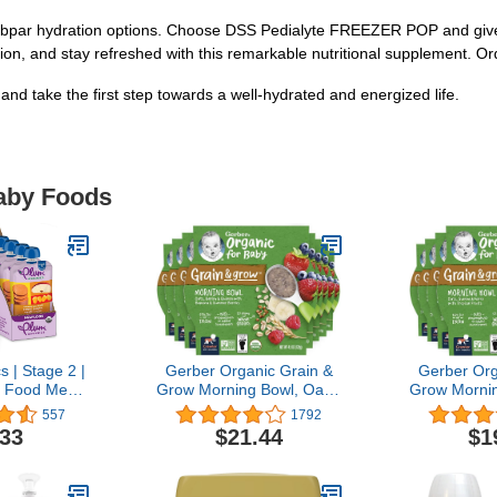
ubpar hydration options. Choose DSS Pedialyte FREEZER POP and give 
n, and stay refreshed with this remarkable nutritional supplement. Or
 take the first step towards a well-hydrated and energized life.
Baby Foods
 | Stage 2 |
Gerber Organic Grain &
Gerber Org
 Food Meals
Grow Morning Bowl, Oats,
Grow Mornin
] | Sweet
Barley & Red Quinoa With
Red Quinoa
557
1792
e & Corn | 4
Banana & Summer
Tropical Fru
.33
$21.44
$1
(Pack Of 6)
Berries, 4.5 Ounce (Pack
(Pac
 May Vary
of 8)