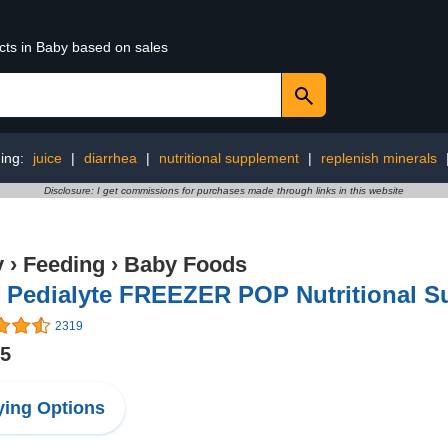
cts in Baby based on sales
ing:
juice
|
diarrhea
|
nutritional supplement
|
replenish minerals
Disclosure: I get commissions for purchases made through links in this website
y
›
Feeding
›
Baby Foods
 Pedialyte FREEZER POP Nutritional Su
2319
75
ing Options