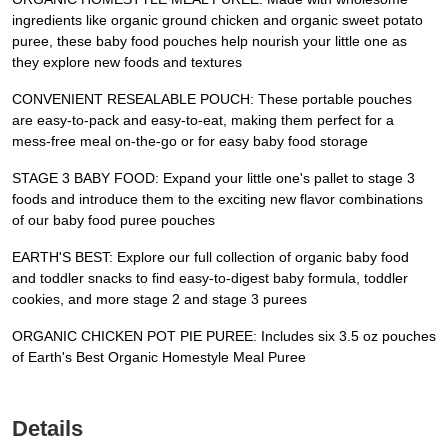
ingredients like organic ground chicken and organic sweet potato
puree, these baby food pouches help nourish your little one as
they explore new foods and textures
CONVENIENT RESEALABLE POUCH: These portable pouches
are easy-to-pack and easy-to-eat, making them perfect for a
mess-free meal on-the-go or for easy baby food storage
STAGE 3 BABY FOOD: Expand your little one's pallet to stage 3
foods and introduce them to the exciting new flavor combinations
of our baby food puree pouches
EARTH'S BEST: Explore our full collection of organic baby food
and toddler snacks to find easy-to-digest baby formula, toddler
cookies, and more stage 2 and stage 3 purees
ORGANIC CHICKEN POT PIE PUREE: Includes six 3.5 oz pouches
of Earth's Best Organic Homestyle Meal Puree
Details