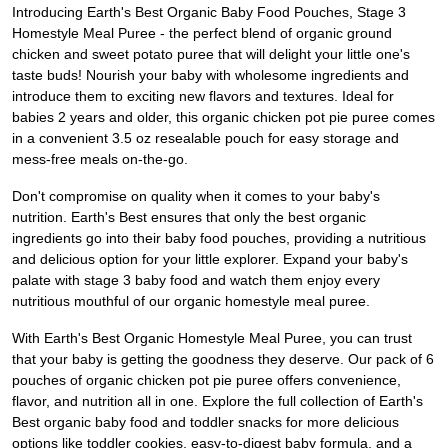
Introducing Earth's Best Organic Baby Food Pouches, Stage 3
Homestyle Meal Puree - the perfect blend of organic ground
chicken and sweet potato puree that will delight your little one's
taste buds! Nourish your baby with wholesome ingredients and
introduce them to exciting new flavors and textures. Ideal for
babies 2 years and older, this organic chicken pot pie puree comes
in a convenient 3.5 oz resealable pouch for easy storage and
mess-free meals on-the-go.
Don't compromise on quality when it comes to your baby's
nutrition. Earth's Best ensures that only the best organic
ingredients go into their baby food pouches, providing a nutritious
and delicious option for your little explorer. Expand your baby's
palate with stage 3 baby food and watch them enjoy every
nutritious mouthful of our organic homestyle meal puree.
With Earth's Best Organic Homestyle Meal Puree, you can trust
that your baby is getting the goodness they deserve. Our pack of 6
pouches of organic chicken pot pie puree offers convenience,
flavor, and nutrition all in one. Explore the full collection of Earth's
Best organic baby food and toddler snacks for more delicious
options like toddler cookies, easy-to-digest baby formula, and a