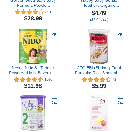
Gerber Good Start Baby
Happy Baby Gentle
Formula Powder,
Teethers Organic
Extensive HA,
Teething Wafers
$4.49
891
Hypoallergenic, Stage 1,
Blueberry Purple Carrot,
$28.99
($2.64 / oz)
14.1 Ounce- Packaging
0.14 Ounce Packets (Box
May Vary
of 12) Soothing Rice
Cookies for Teething
Babies Dissolves Easily,
Gluten Free No Artificial
Flavor
Nestle Nido 3+ Toddler
JFC EBI (Shrimp) Fumi
Powdered Milk Beverage,
Furikake Rice Seasoning,
1.76 Pound
1.7 Ounce
1160
72
$11.98
$5.99