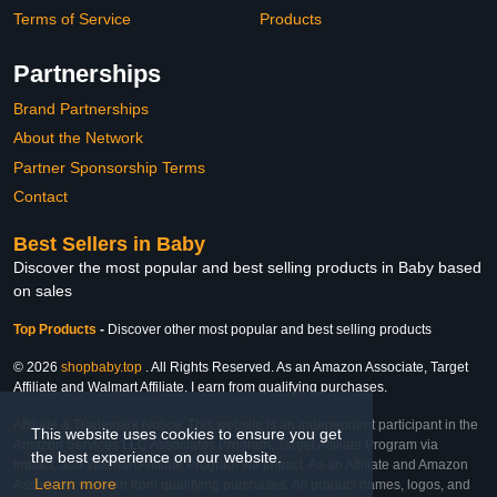
Terms of Service
Products
Partnerships
Brand Partnerships
About the Network
Partner Sponsorship Terms
Contact
Best Sellers in Baby
Discover the most popular and best selling products in Baby based
on sales
Top Products
-
Discover other most popular and best selling products
© 2026
shopbaby.top
. All Rights Reserved. As an Amazon Associate, Target
Affiliate and Walmart Affiliate, I earn from qualifying purchases.
Affiliate & Trademark Notice: This website is an independent participant in the
This website uses cookies to ensure you get
Amazon Services LLC Associates Program, Target Affiliate Program via
the best experience on our website.
Impact, and Walmart Affiliate Program via Impact. As an Affiliate and Amazon
Learn more
Associate, we earn from qualifying purchases. All product names, logos, and