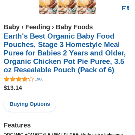
Baby
›
Feeding
›
Baby Foods
Earth's Best Organic Baby Food
Pouches, Stage 3 Homestyle Meal
Puree for Babies 2 Years and Older,
Organic Chicken Pot Pie Puree, 3.5
oz Resealable Pouch (Pack of 6)
1906
$13.14
Buying Options
Features
ORGANIC HOMESTYLE MEAL PUREE: Made with wholesome