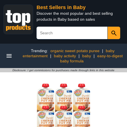
Best Sellers in Baby
Discover the most popular and best selling
products in Baby based on sales
Trending:
organic sweet potato puree
|
baby
entertainment
|
baby activity
|
baby
|
easy-to-digest
baby formula
Disclosure: I get commissions for purchases made through links in this website