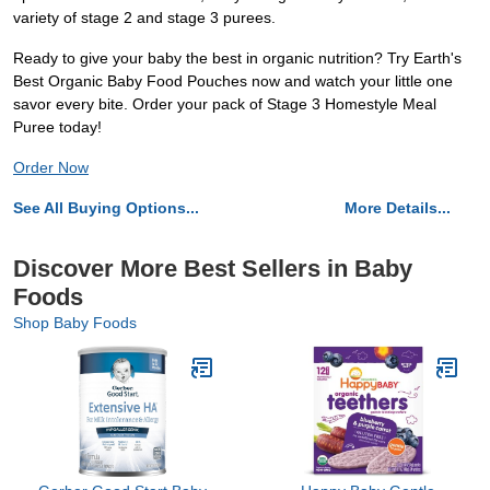
variety of stage 2 and stage 3 purees.
Ready to give your baby the best in organic nutrition? Try Earth's
Best Organic Baby Food Pouches now and watch your little one
savor every bite. Order your pack of Stage 3 Homestyle Meal
Puree today!
Order Now
See All Buying Options...
More Details...
Discover More Best Sellers in Baby
Foods
Shop Baby Foods