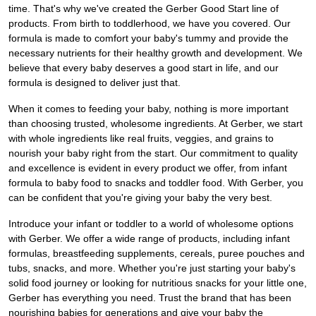
time. That's why we've created the Gerber Good Start line of
products. From birth to toddlerhood, we have you covered. Our
formula is made to comfort your baby's tummy and provide the
necessary nutrients for their healthy growth and development. We
believe that every baby deserves a good start in life, and our
formula is designed to deliver just that.
When it comes to feeding your baby, nothing is more important
than choosing trusted, wholesome ingredients. At Gerber, we start
with whole ingredients like real fruits, veggies, and grains to
nourish your baby right from the start. Our commitment to quality
and excellence is evident in every product we offer, from infant
formula to baby food to snacks and toddler food. With Gerber, you
can be confident that you're giving your baby the very best.
Introduce your infant or toddler to a world of wholesome options
with Gerber. We offer a wide range of products, including infant
formulas, breastfeeding supplements, cereals, puree pouches and
tubs, snacks, and more. Whether you're just starting your baby's
solid food journey or looking for nutritious snacks for your little one,
Gerber has everything you need. Trust the brand that has been
nourishing babies for generations and give your baby the