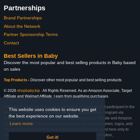
Partnerships
Brand Partnerships
About the Network
Partner Sponsorship Terms
Contact
Best Sellers in Baby
Discover the most popular and best selling products in Baby based
on sales
Top Products
-
Discover other most popular and best selling products
© 2026
shopbaby.top
. All Rights Reserved. As an Amazon Associate, Target
Affiliate and Walmart Affiliate, I earn from qualifying purchases.
Affiliate & Trademark Notice: This website is an independent participant in the
This website uses cookies to ensure you get
Amazon Services LLC Associates Program, Target Affiliate Program via
the best experience on our website.
Impact, and Walmart Affiliate Program via Impact. As an Affiliate and Amazon
Learn more
Associate, we earn from qualifying purchases. All product names, logos, and
brands are property of their respective owners. They are used here only to
identify the products and their inclusion does not imply affiliation,
Got it!