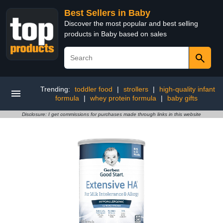
Best Sellers in Baby
Discover the most popular and best selling
products in Baby based on sales
Trending:
toddler food
|
strollers
|
high-quality infant
formula
|
whey protein formula
|
baby gifts
Disclosure: I get commissions for purchases made through links in this website