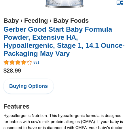
Baby
›
Feeding
›
Baby Foods
Gerber Good Start Baby Formula
Powder, Extensive HA,
Hypoallergenic, Stage 1, 14.1 Ounce-
Packaging May Vary
891
$28.99
Buying Options
Features
Hypoallergenic Nutrition: This hypoallergenic formula is designed
for babies with cow's milk protein allergies (CMPA). If your baby is
suspected to have or is diagnosed with CMPA, your baby's doctor