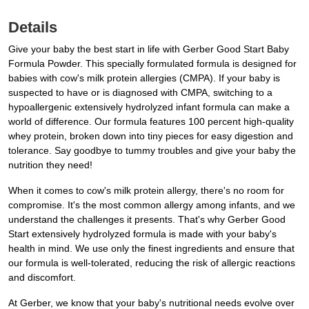
Details
Give your baby the best start in life with Gerber Good Start Baby
Formula Powder. This specially formulated formula is designed for
babies with cow's milk protein allergies (CMPA). If your baby is
suspected to have or is diagnosed with CMPA, switching to a
hypoallergenic extensively hydrolyzed infant formula can make a
world of difference. Our formula features 100 percent high-quality
whey protein, broken down into tiny pieces for easy digestion and
tolerance. Say goodbye to tummy troubles and give your baby the
nutrition they need!
When it comes to cow's milk protein allergy, there's no room for
compromise. It's the most common allergy among infants, and we
understand the challenges it presents. That's why Gerber Good
Start extensively hydrolyzed formula is made with your baby's
health in mind. We use only the finest ingredients and ensure that
our formula is well-tolerated, reducing the risk of allergic reactions
and discomfort.
At Gerber, we know that your baby's nutritional needs evolve over