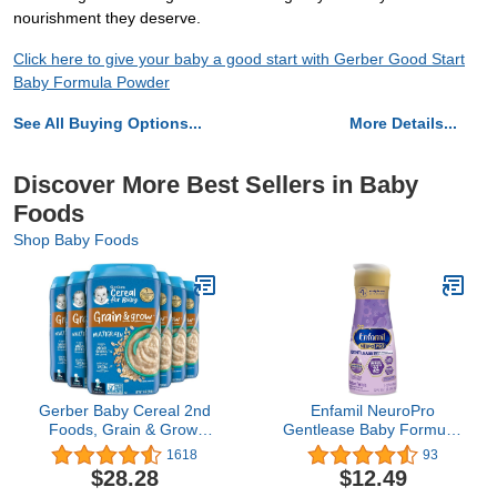
nourishment they deserve.
Click here to give your baby a good start with Gerber Good Start
Baby Formula Powder
See All Buying Options...
More Details...
Discover More Best Sellers in Baby
Foods
Shop Baby Foods
Gerber Baby Cereal 2nd
Enfamil NeuroPro
Foods, Grain & Grow,
Gentlease Baby Formula,
Multigrain, 16 Ounce
Infant Formula Nutrition,
1618
93
(Pack of 6)
Brain Support that has
$28.28
$12.49
DHA, HuMO6 Immune