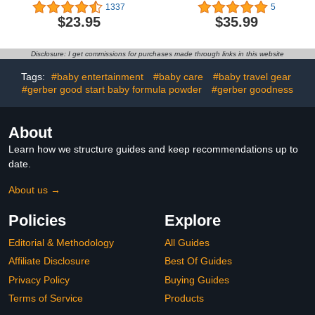
Food Pouches Veggie
Bundle | 6 Each of Wild
1337
5
Puree | No Sugary Fruits
Caught Salmon & Grass
$23.95
$35.99
or Added Sugar |
Fed Beef (12 Count)
Allergen Free | 3.5
Ounce BPA-Free Pouch |
Disclosure: I get commissions for purchases made through links in this website
Garden Veggie Variety
Pack | 6 Count
Tags:
#baby entertainment
#baby care
#baby travel gear
#gerber good start baby formula powder
#gerber goodness
About
Learn how we structure guides and keep recommendations up to
date.
About us →
Policies
Explore
Editorial & Methodology
All Guides
Affiliate Disclosure
Best Of Guides
Privacy Policy
Buying Guides
Terms of Service
Products