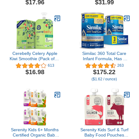
$17.96
$31.99
Wafflez Variety Pack,
Prebiotics & Vitamins for
Single Serve Waffles,
Immune Health, Non-
0.63 Ounce (Pack of 20)
GMO, 29.1 Oz Can
Cerebelly Celery Apple
Similac 360 Total Care
Kiwi Smoothie (Pack of 6)
Infant Formula, Has 5
- Healthy Kids Snacks -
HMO Prebiotics, Our
613
263
Baby Food Pouch with 16
Closest Prebiotic Blend to
$16.98
$175.22
Vital Nutrients and Brain
Breast Milk, Non-GMO,
($1.62 / ounce)
Support from Superfoods
Baby Formula Powder,
- Organic Fruit & Veggie
36-oz Value Can, Pack of
Purees, Baby Fruit
3
Squeeze Pouches for
Kids, No Added Sugar
Serenity Kids 6+ Months
Serenity Kids Surf & Turf
Certified Organic Baby
Baby Food Pouches