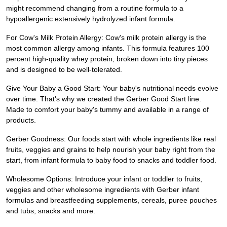
might recommend changing from a routine formula to a
hypoallergenic extensively hydrolyzed infant formula.
For Cow's Milk Protein Allergy: Cow's milk protein allergy is the
most common allergy among infants. This formula features 100
percent high-quality whey protein, broken down into tiny pieces
and is designed to be well-tolerated.
Give Your Baby a Good Start: Your baby's nutritional needs evolve
over time. That's why we created the Gerber Good Start line.
Made to comfort your baby's tummy and available in a range of
products.
Gerber Goodness: Our foods start with whole ingredients like real
fruits, veggies and grains to help nourish your baby right from the
start, from infant formula to baby food to snacks and toddler food.
Wholesome Options: Introduce your infant or toddler to fruits,
veggies and other wholesome ingredients with Gerber infant
formulas and breastfeeding supplements, cereals, puree pouches
and tubs, snacks and more.