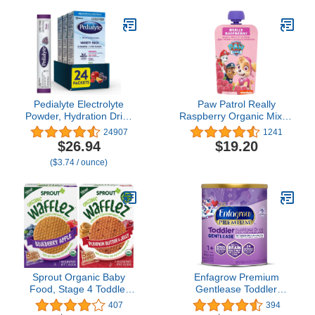
Blend, Designed to
Reduce Fussiness,
Crying, Gas & Spit-up in
24 Hrs, Liquid Bottle, 32
Oz
Pedialyte Electrolyte
Paw Patrol Really
Powder, Hydration Drink
Raspberry Organic Mixed
for Kids & Adults, Variety
Fruit Squeeze Pouch, 3.5
24907
1241
Pack: Strawberry, Fruit
Ounce (Pack of 10)
$26.94
$19.20
Punch, Grape, and
($3.74 / ounce)
Apple, 24 Powder
Packets
Sprout Organic Baby
Enfagrow Premium
Food, Stage 4 Toddler
Gentlease Toddler
Snacks, Blueberry Apple
Nutritional Drink, Omega-
407
394
and Pumpkin Butter
3 DHA for Brain Support,