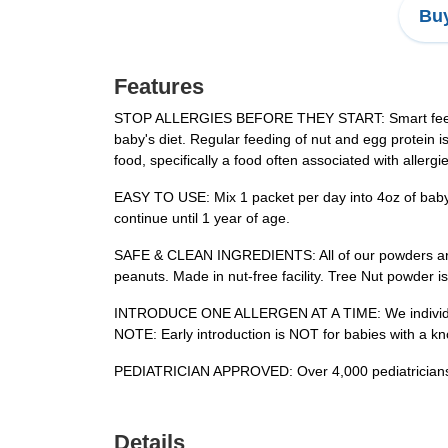
Buy
Features
STOP ALLERGIES BEFORE THEY START: Smart feeding i
baby's diet. Regular feeding of nut and egg protein i
food, specifically a food often associated with allergi
EASY TO USE: Mix 1 packet per day into 4oz of baby
continue until 1 year of age.
SAFE & CLEAN INGREDIENTS: All of our powders are 
peanuts. Made in nut-free facility. Tree Nut powder 
INTRODUCE ONE ALLERGEN AT A TIME: We individually 
NOTE: Early introduction is NOT for babies with a kno
PEDIATRICIAN APPROVED: Over 4,000 pediatricians rec
Details