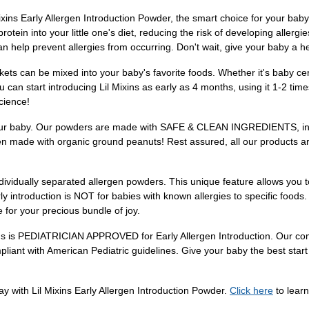
Early Allergen Introduction Powder, the smart choice for your baby'
rotein into your little one's diet, reducing the risk of developing allerg
an help prevent allergies from occurring. Don't wait, give your baby a he
s can be mixed into your baby's favorite foods. Whether it's baby cer
 can start introducing Lil Mixins as early as 4 months, using it 1-2 ti
cience!
 of your baby. Our powders are made with SAFE & CLEAN INGREDIENTS, 
en made with organic ground peanuts! Rest assured, all our products are
ally separated allergen powders. This unique feature allows you to s
y introduction is NOT for babies with known allergies to specific foods.
 for your precious bundle of joy.
ixins is PEDIATRICIAN APPROVED for Early Allergen Introduction. Our c
pliant with American Pediatric guidelines. Give your baby the best start 
ay with Lil Mixins Early Allergen Introduction Powder.
Click here
to lear