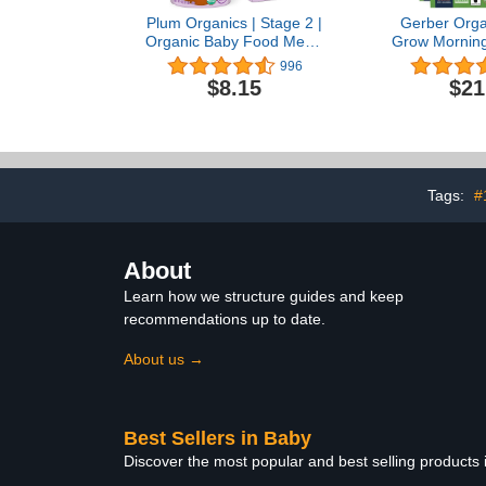
Plum Organics | Stage 2 |
Gerber Orga
Organic Baby Food Meals
Grow Morning
[6+ Months] | Apple &
Barley & Red
996
Carrot | 4 Ounce Pouch
Banana &
$8.15
$21
(Pack Of 6) Packaging
Berries, 4.5
May Vary
of 
Tags:
#
About
Learn how we structure guides and keep
recommendations up to date.
About us →
Best Sellers in Baby
Discover the most popular and best selling products