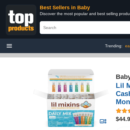
Best Sellers in Baby
Discover the most popular and best selling produ
Trending:
ea
Bab
Lil 
Cash
Mon
$44.