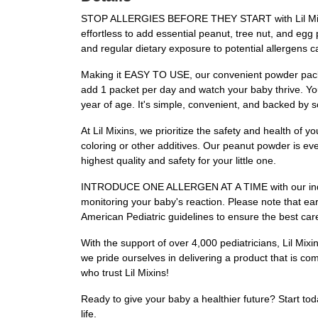
STOP ALLERGIES BEFORE THEY START with Lil Mixins 
effortless to add essential peanut, tree nut, and egg p
and regular dietary exposure to potential allergens c
Making it EASY TO USE, our convenient powder packet
add 1 packet per day and watch your baby thrive. You
year of age. It's simple, convenient, and backed by s
At Lil Mixins, we prioritize the safety and health
coloring or other additives. Our peanut powder is ev
highest quality and safety for your little one.
INTRODUCE ONE ALLERGEN AT A TIME with our individu
monitoring your baby's reaction. Please note that earl
American Pediatric guidelines to ensure the best care
With the support of over 4,000 pediatricians, Lil M
we pride ourselves in delivering a product that is com
who trust Lil Mixins!
Ready to give your baby a healthier future? Start tod
life.