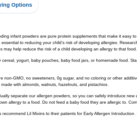
ing Options
nfant powders are pure protein supplements that make it easy to ad
s essential to reducing your child’s risk of developing allergies. Resea
es may help reduce the risk of a child developing an allergy to that food.
 cereal, yogurt, baby pouches, baby food jars, or homemade food. Star
non-GMO, no sweeteners, 0g sugar, and no coloring or other additiv
is made with almonds, walnuts, hazelnuts, and pistachios.
separate our allergen powders, so you can safely introduce new alle
wn allergy to a food. Do not feed a baby food they are allergic to. Com
ommend Lil Mixins to their patients for Early Allergen Introduction. 