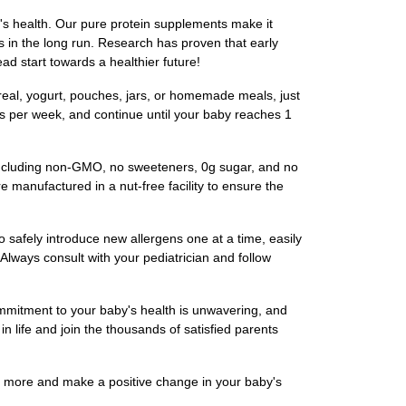
s health. Our pure protein supplements make it
ies in the long run. Research has proven that early
ad start towards a healthier future!
eal, yogurt, pouches, jars, or homemade meals, just
mes per week, and continue until your baby reaches 1
including non-GMO, no sweeteners, 0g sugar, and no
 manufactured in a nut-free facility to ensure the
afely introduce new allergens one at a time, easily
 Always consult with your pediatrician and follow
ommitment to your baby's health is unwavering, and
in life and join the thousands of satisfied parents
n more and make a positive change in your baby's