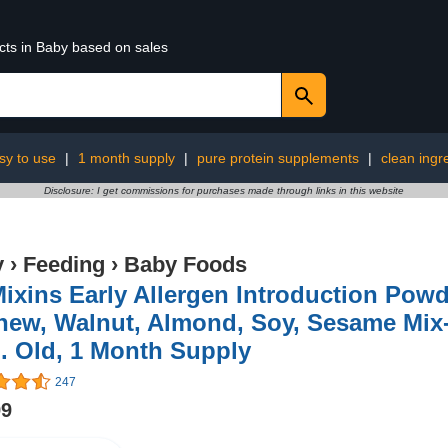
cts in Baby based on sales
sy to use
|
1 month supply
|
pure protein supplements
|
clean ingr
Disclosure: I get commissions for purchases made through links in this website
y
›
Feeding
›
Baby Foods
Mixins Early Allergen Introduction Powd
ew, Walnut, Almond, Soy, Sesame Mix-I
. Old, 1 Month Supply
247
99