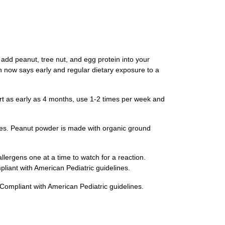
d peanut, tree nut, and egg protein into your
rch now says early and regular dietary exposure to a
t as early as 4 months, use 1-2 times per week and
es. Peanut powder is made with organic ground
rgens one at a time to watch for a reaction.
pliant with American Pediatric guidelines.
Compliant with American Pediatric guidelines.