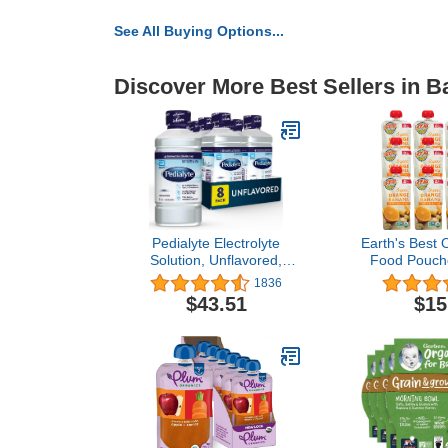
See All Buying Options...
Discover More Best Sellers in 
Pedialyte Electrolyte
Earth's Best 
Solution, Unflavored,
Food Pouche
Hydration Drink 33.81 Fl
Fruit Puree 
1836
oz(Pack of 8)
Months an
$43.51
$15
Organic O
Banana Pu
Resealable 
of 