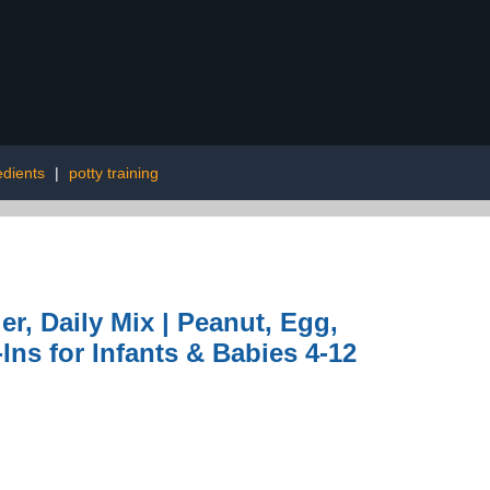
edients
|
potty training
er, Daily Mix | Peanut, Egg,
ns for Infants & Babies 4-12