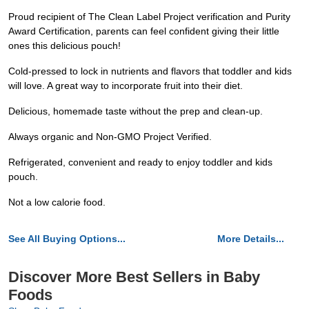
Proud recipient of The Clean Label Project verification and Purity
Award Certification, parents can feel confident giving their little
ones this delicious pouch!
Cold-pressed to lock in nutrients and flavors that toddler and kids
will love. A great way to incorporate fruit into their diet.
Delicious, homemade taste without the prep and clean-up.
Always organic and Non-GMO Project Verified.
Refrigerated, convenient and ready to enjoy toddler and kids
pouch.
Not a low calorie food.
See All Buying Options...
More Details...
Discover More Best Sellers in Baby
Foods