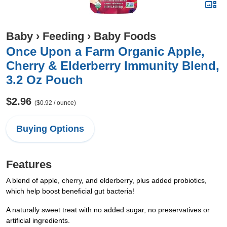
Baby
›
Feeding
›
Baby Foods
Once Upon a Farm Organic Apple,
Cherry & Elderberry Immunity Blend,
3.2 Oz Pouch
$2.96
($0.92 / ounce)
Buying Options
Features
A blend of apple, cherry, and elderberry, plus added probiotics,
which help boost beneficial gut bacteria!
A naturally sweet treat with no added sugar, no preservatives or
artificial ingredients.