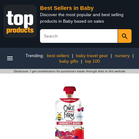
Best Sellers in Baby
Discover the most popular and best selling
products in Baby based on sales
Trending:
best sellers
|
baby travel gear
|
nursery
|
baby gifts
|
top 100
Disclosure: I get commissions for purchases made through links in this website