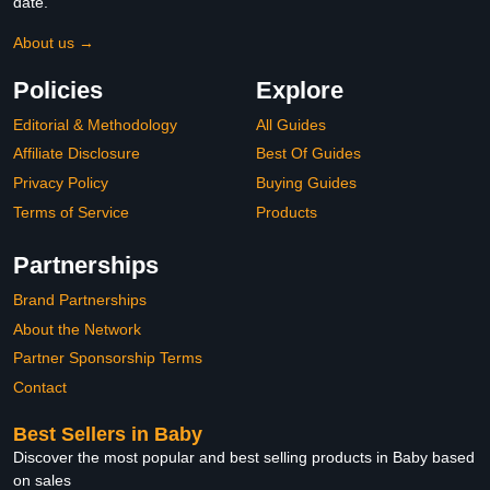
date.
About us →
Policies
Explore
Editorial & Methodology
All Guides
Affiliate Disclosure
Best Of Guides
Privacy Policy
Buying Guides
Terms of Service
Products
Partnerships
Brand Partnerships
About the Network
Partner Sponsorship Terms
Contact
Best Sellers in Baby
Discover the most popular and best selling products in Baby based
on sales