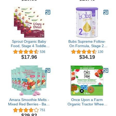
Count (Pack of 8)
Pomegranate & Oats | 4
Ounce Pouch (Pack Of
12) Packaging May Vary
Sprout Organic Baby
Bubs Supreme Follow-
Food, Stage 4 Toddler
On Formula, Stage 2,
Fruit Snacks, Red Fruit
Infants 6-12 Months,
536
130
Beet & Berry Crispy
Made with A2 Beta-
$17.96
$34.19
Chews, 0.63 Oz Single
Casein Protein Cows
Serve Packs (20 Count)
Milk, 28.2 oz
Amara Smoothie Melts -
Once Upon a Farm
Mixed Red Berries - Baby
Organic Tractor Wheels
Snacks Made With Fruits
Toddler Bar, Apple,
751
and Vegetables - Healthy
Sweet Potato & Spinach
$29.82