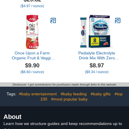
Toddler Snacks For Your
($4.97 / ounce)
Kids Lunch Box - Organic
Plant Based Yogurt Melts
- 6 Resealable Bags
Once Upon a Farm
Pedialyte Electrolyte
Organic Fruit & Veggie
Drink Mix With Zero
Baby Puffs, Apple, Sweet
Sugar | Hydration With
$9.90
$8.97
Potato & Coconut, 1.5oz
Key Electrolytes | Great
($6.60 / ounce)
($9.34 / ounce)
Hydration Low in Calories
| Berry Frost, 8 Powder
Packets
Disclosure: I get commissions for purchases made through links in this website
Tags:
#baby entertainment
#baby feeding
#baby gifts
#top
100
#most popular baby
About
Learn how we structure guides and keep recommendations up to