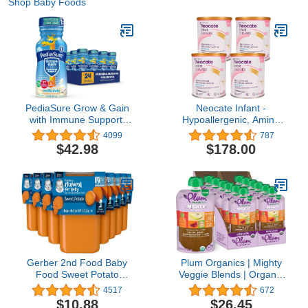
Shop Baby Foods
PediaSure Grow & Gain
Neocate Infant -
with Immune Support,
Hypoallergenic, Amino
Kids Protein Shake, 27
Acid-Based Baby
4099
787
Vitamins and Minerals,
Formula with DHA/ARA -
$42.98
$178.00
7g Protein, Helps Kids
14.1 Oz Can (Pack of 4)
Catch Up On Growth,
Non-GMO, Gluten-Free,
Vanilla, 8 Fl Oz (Pack of
24)
Gerber 2nd Food Baby
Plum Organics | Mighty
Food Sweet Potato
Veggie Blends | Organic
Puree, Natural & Non-
Baby Food Meals [12+
4517
672
GMO, 4 Ounce Tubs, 2
Months] | Carrot, Pear,
$10.88
$26.45