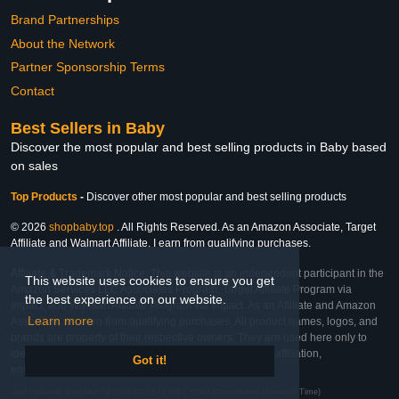
Brand Partnerships
About the Network
Partner Sponsorship Terms
Contact
Best Sellers in Baby
Discover the most popular and best selling products in Baby based
on sales
Top Products
-
Discover other most popular and best selling products
© 2026
shopbaby.top
. All Rights Reserved. As an Amazon Associate, Target
Affiliate and Walmart Affiliate, I earn from qualifying purchases.
Affiliate & Trademark Notice: This website is an independent participant in the
This website uses cookies to ensure you get
Amazon Services LLC Associates Program, Target Affiliate Program via
the best experience on our website.
Impact, and Walmart Affiliate Program via Impact. As an Affiliate and Amazon
Learn more
Associate, we earn from qualifying purchases. All product names, logos, and
brands are property of their respective owners. They are used here only to
identify the products and their inclusion does not imply affiliation,
Got it!
endorsement, or sponsorship by the trademark owner.
Last Updated: Mon Mar 02 2026 07:53:43 GMT+0000 (Coordinated Universal Time)