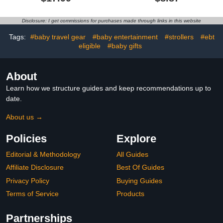
Serving Powder Packets
Disclosure: I get commissions for purchases made through links in this website
Tags:
#baby travel gear
#baby entertainment
#strollers
#ebt
eligible
#baby gifts
About
Learn how we structure guides and keep recommendations up to
date.
About us →
Policies
Explore
Editorial & Methodology
All Guides
Affiliate Disclosure
Best Of Guides
Privacy Policy
Buying Guides
Terms of Service
Products
Partnerships