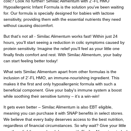
colic? Look no further! Similac Alimentum with 2’-FL HMO
Hypoallergenic Infant Formula is the solution you've been waiting
for. Our formula is specially designed for babies with lactose
sensitivity, providing them with the essential nutrients they need
without causing discomfort.
But that's not all - Similac Alimentum works fast! Within just 24
hours, you'll start seeing a reduction in colic symptoms caused by
protein sensitivity. Imagine the relief you'll feel as your little one
finally finds comfort and rest. With Similac Alimentum, your baby
can start feeling better today!
What sets Similac Alimentum apart from other formulas is the
inclusion of 2’-FL HMO, an immune-nourishing ingredient. This
makes it the first and only hypoallergenic formula with such a
beneficial component. Give your baby's immune system a boost
while soothing their sensitive tummy – it’s a win-win!
It gets even better – Similac Alimentum is also EBT eligible,
meaning you can purchase it with SNAP benefits in select stores.
We believe that every baby deserves access to the best nutrition,
regardless of financial circumstances. So why wait? Give your little