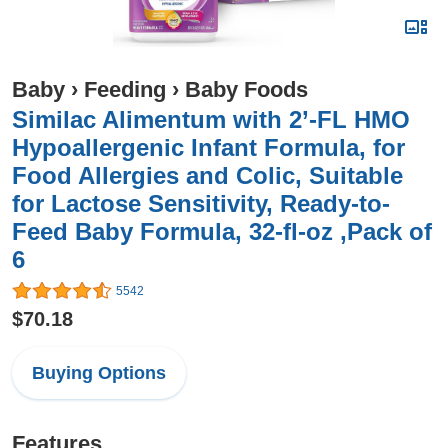
Baby
›
Feeding
›
Baby Foods
Similac Alimentum with 2’-FL HMO
Hypoallergenic Infant Formula, for
Food Allergies and Colic, Suitable
for Lactose Sensitivity, Ready-to-
Feed Baby Formula, 32-fl-oz ,Pack of
6
5542
$70.18
Buying Options
Features