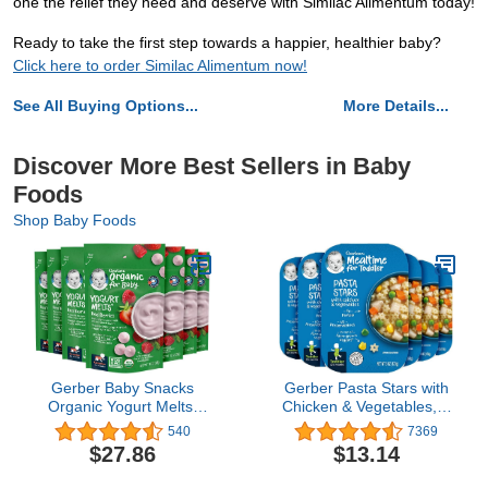
one the relief they need and deserve with Similac Alimentum today!
Ready to take the first step towards a happier, healthier baby?
Click here to order Similac Alimentum now!
See All Buying Options...
More Details...
Discover More Best Sellers in Baby
Foods
Shop Baby Foods
Gerber Baby Snacks
Gerber Pasta Stars with
Organic Yogurt Melts,
Chicken & Vegetables, 6
Red Berries, 1 Ounce
Ounce (Pack of 6)
540
7369
(Pack of 7)
$27.86
$13.14