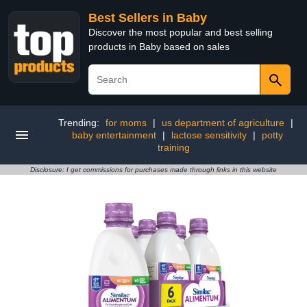
Best Sellers in Baby
Discover the most popular and best selling
products in Baby based on sales
Trending:
for moms
|
us department of agriculture
|
baby entertainment
|
lactose sensitivity
|
potty
training
Disclosure: I get commissions for purchases made through links in this website