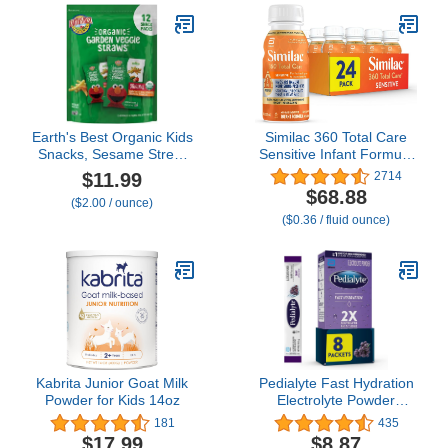
Earth's Best Organic Kids
Similac 360 Total Care
Snacks, Sesame Street
Sensitive Infant Formula
Toddler Snacks, Organic
for Fussiness & Gas Due
$11.99
2714
Garden Veggie Straws
to Lactose Sensitivity,
$68.88
($2.00 / ounce)
for Toddlers 2 Years and
Has 5 HMO Prebiotics,
($0.36 / fluid ounce)
Older, Original,
Baby Formula, Ready to
Multipack, .5 oz Bags, 12
Feed, 8-fl-oz Bottle, Pack
Count
of 24
Kabrita Junior Goat Milk
Pedialyte Fast Hydration
Powder for Kids 14oz
Electrolyte Powder
Packets, Grape,
181
435
Hydration Drink, 8 Single-
$17.99
$8.87