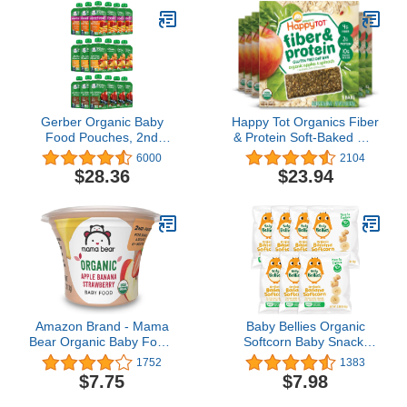
Gerber Organic Baby
Happy Tot Organics Fiber
Food Pouches, 2nd
& Protein Soft-Baked Oat
Foods for Sitter, Fruit &
Bars Toddler Snack
6000
2104
Veggie Variety Pack, 3.5
Apple & Spinach, 0.88
$28.36
$23.94
Ounce (Set of 18)
Ounce Bars, 5 Count Box
(Pack of 6) (Packaging
May Vary)
Amazon Brand - Mama
Baby Bellies Organic
Bear Organic Baby Food,
Softcorn Baby Snack,
Apple Banana
Banana, Pack of 7
1752
1383
Strawberry, 3.98 Ounce
Individual Snack Packs,
$7.75
$7.98
Tub, Pack of 12
0.28 Ounce