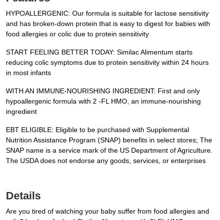
HYPOALLERGENIC: Our formula is suitable for lactose sensitivity
and has broken-down protein that is easy to digest for babies with
food allergies or colic due to protein sensitivity
START FEELING BETTER TODAY: Similac Alimentum starts
reducing colic symptoms due to protein sensitivity within 24 hours
in most infants
WITH AN IMMUNE-NOURISHING INGREDIENT: First and only
hypoallergenic formula with 2 -FL HMO, an immune-nourishing
ingredient
EBT ELIGIBLE: Eligible to be purchased with Supplemental
Nutrition Assistance Program (SNAP) benefits in select stores; The
SNAP name is a service mark of the US Department of Agriculture.
The USDA does not endorse any goods, services, or enterprises
Details
Are you tired of watching your baby suffer from food allergies and