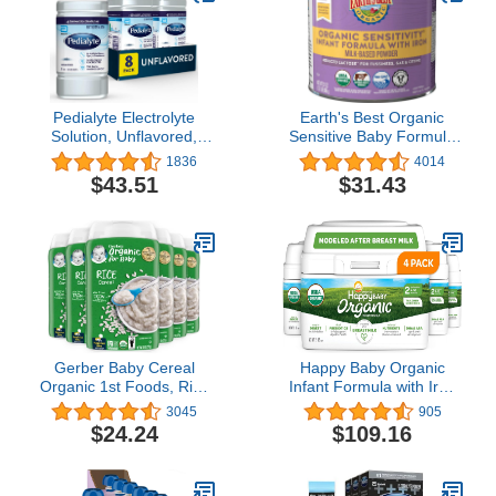
Pedialyte Electrolyte
Earth's Best Organic
Solution, Unflavored,
Sensitive Baby Formula
Hydration Drink 33.81 Fl
for Babies 0-12 Months,
1836
4014
oz(Pack of 8)
Reduced Lactose
$43.51
$31.43
Powdered Infant Formula
with Iron, Omega-3 DHA,
and Omega-6 ARA, 21
oz Formula Container
Gerber Baby Cereal
Happy Baby Organic
Organic 1st Foods, Rice
Infant Formula with Iron
Cereal, 8 Ounce (Pack of
Milk Based Powder Stage
3045
905
6)
2 for Babies 6-12
$24.24
$109.16
Months, No Corn Syrup
Solids, No Carrageenan,
Certified USDA Organic,