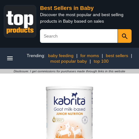
Best Sellers in Baby
Discover the most popular and best selling
products in Baby based on sales
Trending:
baby feeding
|
for moms
|
best sellers
|
most popular baby
|
top 100
Disclosure: I get commissions for purchases made through links in this website