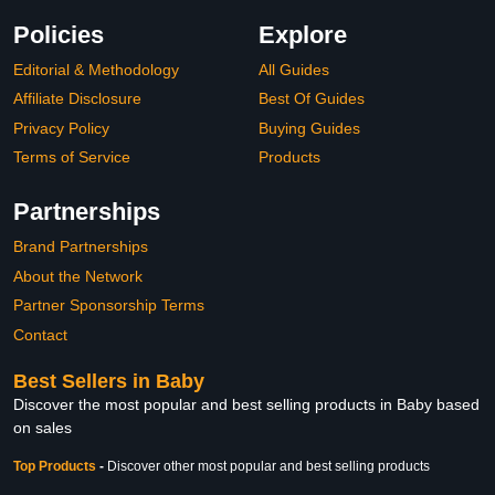
Policies
Explore
Editorial & Methodology
All Guides
Affiliate Disclosure
Best Of Guides
Privacy Policy
Buying Guides
Terms of Service
Products
Partnerships
Brand Partnerships
About the Network
Partner Sponsorship Terms
Contact
Best Sellers in Baby
Discover the most popular and best selling products in Baby based
on sales
Top Products
-
Discover other most popular and best selling products