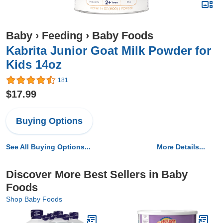
Baby
›
Feeding
›
Baby Foods
Kabrita Junior Goat Milk Powder for
Kids 14oz
181
$17.99
Buying Options
See All Buying Options...
More Details...
Discover More Best Sellers in Baby
Foods
Shop Baby Foods