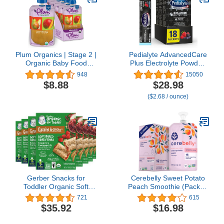
Non GMO, 21 Ounce
(Pack of 4)
Plum Organics | Stage 2 |
Pedialyte AdvancedCare
Organic Baby Food
Plus Electrolyte Powder,
Meals [6+ Months] | Pear
Has 33% More
948
15050
& Mango | 4 Ounce
Electrolytes and PreActiv
$8.88
$28.98
Pouch (Pack Of 6)
Prebiotics, Berry Frost,
($2.68 / ounce)
18 Powder Packets
Gerber Snacks for
Cerebelly Sweet Potato
Toddler Organic Soft
Peach Smoothie (Pack of
Baked Grain Bars, Grain
6) - Healthy Kids Snacks
721
615
& Grow, Raspberry
- Baby Food Pouch with
$35.92
$16.98
Pomegranate, 5.5 Ounce
16 Vital Nutrients and
(Pack of 8)
Brain Support from