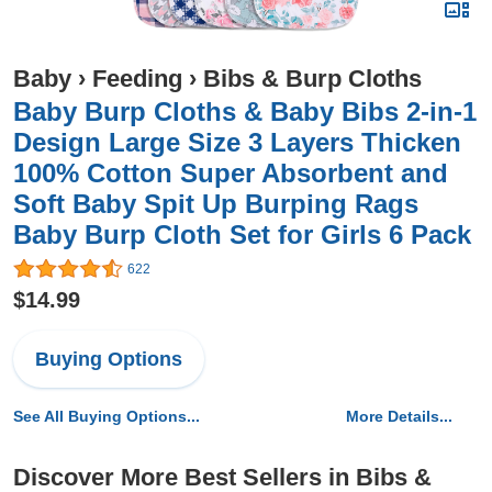
Baby
›
Feeding
›
Bibs & Burp Cloths
Baby Burp Cloths & Baby Bibs 2-in-1
Design Large Size 3 Layers Thicken
100% Cotton Super Absorbent and
Soft Baby Spit Up Burping Rags
Baby Burp Cloth Set for Girls 6 Pack
622
$14.99
Buying Options
See All Buying Options...
More Details...
Discover More Best Sellers in Bibs &