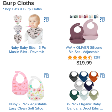
Burp Cloths
Shop Bibs & Burp Cloths
Nuby Baby Bibs - 3 Pc
AVA + OLIVER Silicone
Muslin Bibs - Reversible
Bib Set - Adjustable
100% Natural Cotton
Waterproof Bibs - Set of
3287
Teething Accessory for
2
$19.99
Girls and Boys, Baby
Essentials
Nuby 2 Pack Adjustable
8-Pack Organic Baby
Easy Clean Soft Silicone
Bandana Drool Bibs -