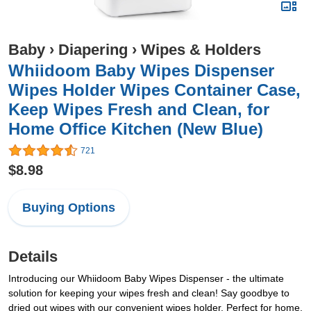
Baby
›
Diapering
›
Wipes & Holders
Whiidoom Baby Wipes Dispenser
Wipes Holder Wipes Container Case,
Keep Wipes Fresh and Clean, for
Home Office Kitchen (New Blue)
721
$8.98
Buying Options
Details
Introducing our Whiidoom Baby Wipes Dispenser - the ultimate
solution for keeping your wipes fresh and clean! Say goodbye to
dried out wipes with our convenient wipes holder. Perfect for home,