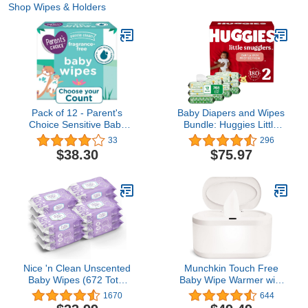
Shop Wipes & Holders
Pack of 12 - Parent's
Baby Diapers and Wipes
Choice Sensitive Baby
Bundle: Huggies Little
Wipes (72 Count)
Snugglers Size 2, 180ct
33
296
& Natural Care Sensitive
$38.30
$75.97
Baby Diaper Wipes,
Unscented, 12 Flip-Top
Packs (768 Wipes Total)
(Packaging May Vary)
Nice 'n Clean Unscented
Munchkin Touch Free
Baby Wipes (672 Total
Baby Wipe Warmer with
Wipes) | Ideal for
Nightlight & Motion
1670
644
Sensitive Skin |
Sensor, White