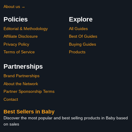
About us →
Policies
Explore
Editorial & Methodology
All Guides
Affiliate Disclosure
Best Of Guides
Privacy Policy
Buying Guides
Terms of Service
Products
Partnerships
Brand Partnerships
About the Network
Partner Sponsorship Terms
Contact
Best Sellers in Baby
Discover the most popular and best selling products in Baby based
on sales