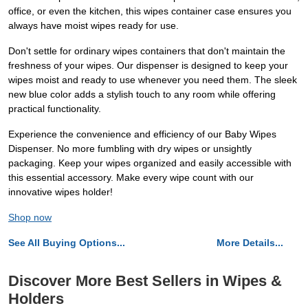
office, or even the kitchen, this wipes container case ensures you
always have moist wipes ready for use.
Don't settle for ordinary wipes containers that don't maintain the
freshness of your wipes. Our dispenser is designed to keep your
wipes moist and ready to use whenever you need them. The sleek
new blue color adds a stylish touch to any room while offering
practical functionality.
Experience the convenience and efficiency of our Baby Wipes
Dispenser. No more fumbling with dry wipes or unsightly
packaging. Keep your wipes organized and easily accessible with
this essential accessory. Make every wipe count with our
innovative wipes holder!
Shop now
See All Buying Options...
More Details...
Discover More Best Sellers in Wipes &
Holders