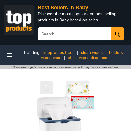
Best Sellers in Baby
Discover the most popular and best selling
products in Baby based on sales
Trending:
keep wipes fresh
|
clean wipes
|
holders
|
wipes case
|
office wipes dispenser
Disclosure: I get commissions for purchases made through links in this website