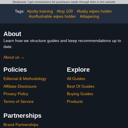
Waterproof and
Capacity Wipes
Disclosure: I get commissions for purchases made through links in this website
Dustproof, Wipe Holder
Dispenser Diaper Wipe
for Diaper (Bohemian)
Warmer with Night Light
Tags:
#potty training
#top 100
#baby wipes holder
#unflushable wipes holder
#diapering
About
Learn how we structure guides and keep recommendations up to
date.
About us →
Policies
Explore
Editorial & Methodology
All Guides
Affiliate Disclosure
Best Of Guides
Privacy Policy
Buying Guides
Terms of Service
Products
Partnerships
Brand Partnerships