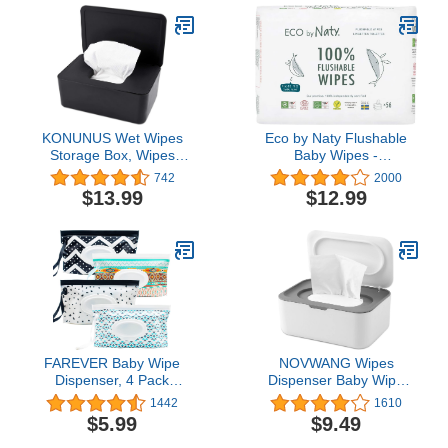
KONUNUS Wet Wipes
Eco by Naty Flushable
Storage Box, Wipes
Baby Wipes -
Dispenser Holder Tissue
Compostable and Plant-
742
2000
Storage Box Case with
Based Wipes, Chemical-
$13.99
$12.99
Lid Dustproof for Home
Free and Hypoallergenic
Office, Black
Baby Wipes Safe for
Baby Sensitive Skin, 56
Wipes Per Pack (3 Pk)
FAREVER Baby Wipe
NOVWANG Wipes
Dispenser, 4 Pack
Dispenser Baby Wipe
Portable Refillable Wipe
Holder with Lids, Keeps
1442
1610
Holder, Reusable
Wipes Fresh, Refillable
$5.99
$9.49
Lightweight Wipes
Wipes Container with