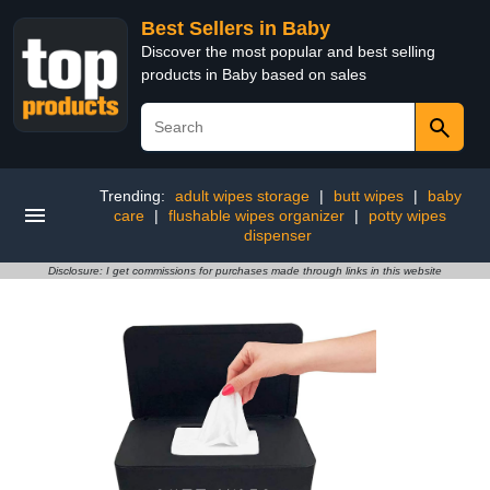
Best Sellers in Baby
Discover the most popular and best selling
products in Baby based on sales
Trending:
adult wipes storage
|
butt wipes
|
baby
care
|
flushable wipes organizer
|
potty wipes
dispenser
Disclosure: I get commissions for purchases made through links in this website