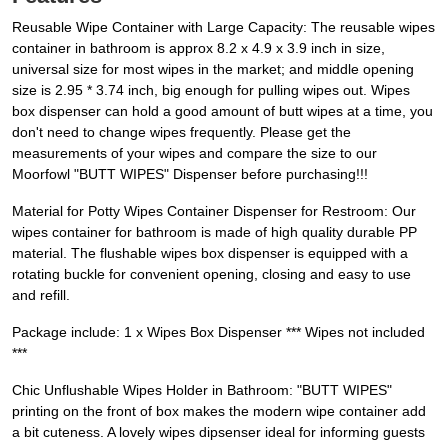
Reusable Wipe Container with Large Capacity: The reusable wipes
container in bathroom is approx 8.2 x 4.9 x 3.9 inch in size,
universal size for most wipes in the market; and middle opening
size is 2.95 * 3.74 inch, big enough for pulling wipes out. Wipes
box dispenser can hold a good amount of butt wipes at a time, you
don't need to change wipes frequently. Please get the
measurements of your wipes and compare the size to our
Moorfowl "BUTT WIPES" Dispenser before purchasing!!!
Material for Potty Wipes Container Dispenser for Restroom: Our
wipes container for bathroom is made of high quality durable PP
material. The flushable wipes box dispenser is equipped with a
rotating buckle for convenient opening, closing and easy to use
and refill.
Package include: 1 x Wipes Box Dispenser *** Wipes not included
***
Chic Unflushable Wipes Holder in Bathroom: "BUTT WIPES"
printing on the front of box makes the modern wipe container add
a bit cuteness. A lovely wipes dipsenser ideal for informing guests