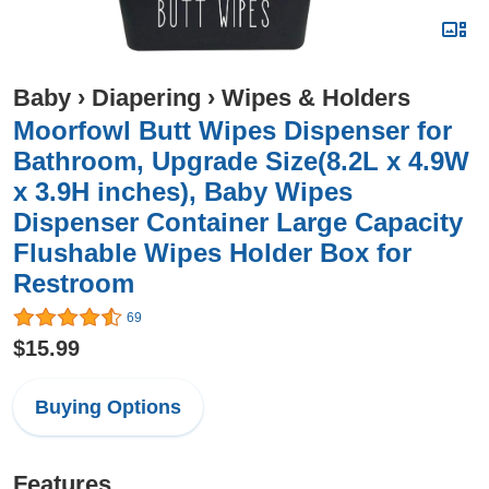
Baby
›
Diapering
›
Wipes & Holders
Moorfowl Butt Wipes Dispenser for
Bathroom, Upgrade Size(8.2L x 4.9W
x 3.9H inches), Baby Wipes
Dispenser Container Large Capacity
Flushable Wipes Holder Box for
Restroom
69
$15.99
Buying Options
Features