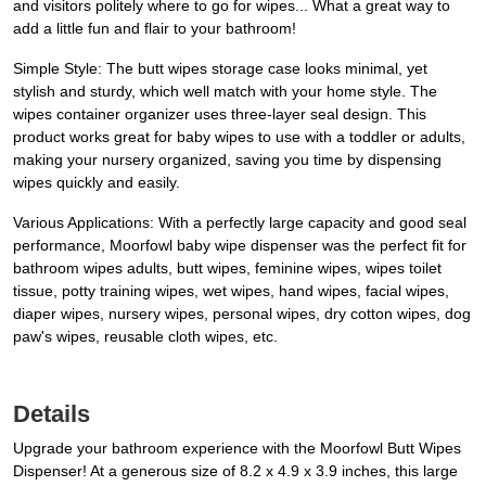
and visitors politely where to go for wipes... What a great way to
add a little fun and flair to your bathroom!
Simple Style: The butt wipes storage case looks minimal, yet
stylish and sturdy, which well match with your home style. The
wipes container organizer uses three-layer seal design. This
product works great for baby wipes to use with a toddler or adults,
making your nursery organized, saving you time by dispensing
wipes quickly and easily.
Various Applications: With a perfectly large capacity and good seal
performance, Moorfowl baby wipe dispenser was the perfect fit for
bathroom wipes adults, butt wipes, feminine wipes, wipes toilet
tissue, potty training wipes, wet wipes, hand wipes, facial wipes,
diaper wipes, nursery wipes, personal wipes, dry cotton wipes, dog
paw's wipes, reusable cloth wipes, etc.
Details
Upgrade your bathroom experience with the Moorfowl Butt Wipes
Dispenser! At a generous size of 8.2 x 4.9 x 3.9 inches, this large