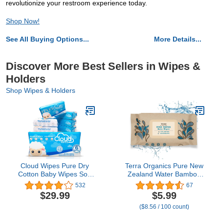
revolutionize your restroom experience today.
Shop Now!
See All Buying Options...
More Details...
Discover More Best Sellers in Wipes &
Holders
Shop Wipes & Holders
Cloud Wipes Pure Dry
Terra Organics Pure New
Cotton Baby Wipes Soft
Zealand Water Bamboo
Durable Unscented Cloth
Baby Wipes,
532
67
Tissue for Sensitive Skin
Biodegradable, Natural, 1
$29.99
$5.99
(6-Pack 600 Count)
Pack of 70 Wipes
($8.56 / 100 count)