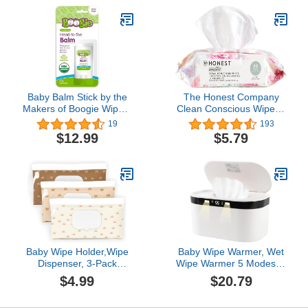
Container Case Holder
Sealing Design,
for Travel Wet Wipe
Bathroom Tissues Wipes
Pouch, Geometric
Case Box, Grey
Baby Balm Stick by the
The Honest Company
Makers of Boogie Wipes,
Clean Conscious Wipes |
Moisturizes and Soothes
99% Water,
19
193
from Head to Toe,
Compostable, Plant-
$12.99
$5.79
Hypoallergenic, Naturally
Based, Baby Wipes |
Derived, 0.49 oz, Pack of
Hypoallergenic, EWG
1
Verified | Rose Blossom,
60 Count
Baby Wipe Holder,Wipe
Baby Wipe Warmer, Wet
Dispenser, 3-Pack
Wipe Warmer 5 Modes of
Portable Refillable Wipe
Temperature Heating
$4.99
$20.79
Container,Reusable
Control Dual Heat for
Travel Baby Wipes Case,
Baby's Comfort Large