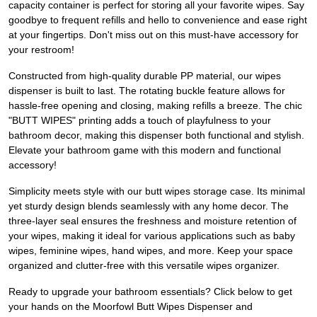
capacity container is perfect for storing all your favorite wipes. Say
goodbye to frequent refills and hello to convenience and ease right
at your fingertips. Don't miss out on this must-have accessory for
your restroom!
Constructed from high-quality durable PP material, our wipes
dispenser is built to last. The rotating buckle feature allows for
hassle-free opening and closing, making refills a breeze. The chic
"BUTT WIPES" printing adds a touch of playfulness to your
bathroom decor, making this dispenser both functional and stylish.
Elevate your bathroom game with this modern and functional
accessory!
Simplicity meets style with our butt wipes storage case. Its minimal
yet sturdy design blends seamlessly with any home decor. The
three-layer seal ensures the freshness and moisture retention of
your wipes, making it ideal for various applications such as baby
wipes, feminine wipes, hand wipes, and more. Keep your space
organized and clutter-free with this versatile wipes organizer.
Ready to upgrade your bathroom essentials? Click below to get
your hands on the Moorfowl Butt Wipes Dispenser and