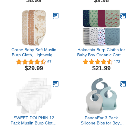
$8.99
$9.98
Teething Drooling Baby
Cloth and Bib, 22.5" X
Bibs 8 Pack
11", Single, Time to
Dream - Happy Tales
Crane Baby Soft Muslin
Hakochia Burp Cloths for
Burp Cloth, Lightweight
Baby Boy Organic Cotton
and Absorbent Burp
Large Burp Clothes Extra
67
173
Cloth for Boys and Girls,
Absorbent Soft Burping
$29.99
$21.99
Safari Animal, 3 Piece, 7”
Rags Spit Up Cloth Sets
x 20”
for Newborns 8 Pack
SWEET DOLPHIN 12
PandaEar 3 Pack
Pack Muslin Burp Cloths
Silicone Bibs for Boys
Large 100% Cotton Hand
Girls for Babies &
Washcloths for Baby -
Toddlers, Waterproof