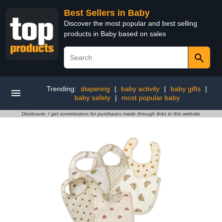
Best Sellers in Baby
Discover the most popular and best selling
products in Baby based on sales
Trending:
diapering
|
baby activity
|
baby gifts
|
baby safety
|
most popular baby
Disclosure: I get commissions for purchases made through links in this website