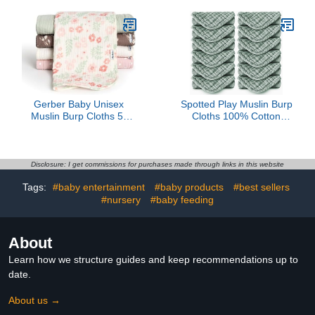
Baby Essentials Extra
Feeding Bib with Large
Absorbent and Soft Boys
Food Catcher, BPA Free
& Girls Milk Spit Up Rags
(Blue & Gray)
for Newborn Registry -
White, 20" X10"
Gerber Baby Unisex
Spotted Play Muslin Burp
Muslin Burp Cloths 5-
Cloths 100% Cotton
Pack, Multi Pink Floral,
Large 20''x10'' Extra Soft
Large Size 20" x 10"
and Absorbent Baby
Wash Cloths Spit Up
Rags - Baby Burping
Disclosure: I get commissions for purchases made through links in this website
Cloth for Boys Girls
Tags:
#baby entertainment
#baby products
#best sellers
Items(12 Pack Green)
#nursery
#baby feeding
About
Learn how we structure guides and keep recommendations up to
date.
About us →