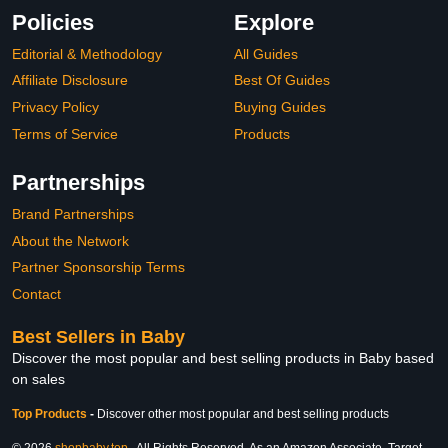
Policies
Explore
Editorial & Methodology
All Guides
Affiliate Disclosure
Best Of Guides
Privacy Policy
Buying Guides
Terms of Service
Products
Partnerships
Brand Partnerships
About the Network
Partner Sponsorship Terms
Contact
Best Sellers in Baby
Discover the most popular and best selling products in Baby based
on sales
Top Products
-
Discover other most popular and best selling products
© 2026
shopbaby.top
. All Rights Reserved. As an Amazon Associate, Target