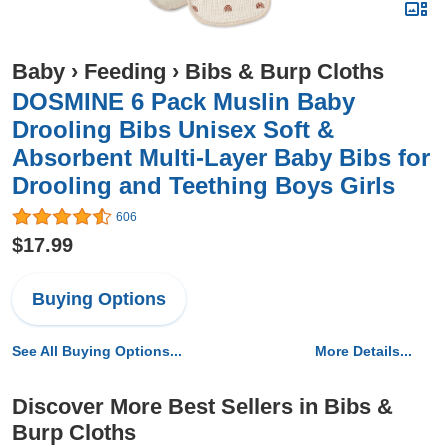
Baby
›
Feeding
›
Bibs & Burp Cloths
DOSMINE 6 Pack Muslin Baby
Drooling Bibs Unisex Soft &
Absorbent Multi-Layer Baby Bibs for
Drooling and Teething Boys Girls
606
$17.99
Buying Options
See All Buying Options...
More Details...
Discover More Best Sellers in Bibs &
Burp Cloths