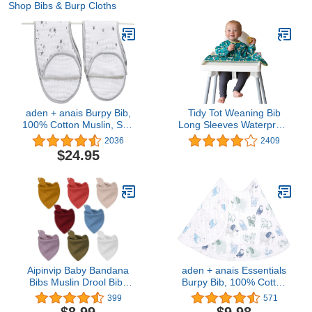
Shop Bibs & Burp Cloths
aden + anais Burpy Bib,
Tidy Tot Weaning Bib
100% Cotton Muslin, Soft
Long Sleeves Waterproof
Absorbent 4 Layers,
Coverall Bib Cover &
2036
2409
Multi-Use Burp Cloth and
Catch
$24.95
Bib, 22.5" X 11", 2 Pack,
Twinkle - Stars
Aipinvip Baby Bandana
aden + anais Essentials
Bibs Muslin Drool Bibs
Burpy Bib, 100% Cotton
Breathable Absorbent
Muslin, Soft Absorbent 4
399
571
Soft Cotton Scarf Bibs
Layers, Multi-Use Burp