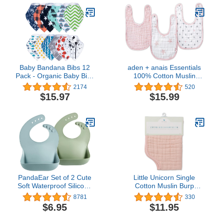
Baby Bandana Bibs 12
aden + anais Essentials
Pack - Organic Baby Bibs
100% Cotton Muslin
for Boy and Girls, Soft
Burpy Bib – Super
2174
520
and Stylish Drool Bibs for
Absorbent, Soft 3-Layer
$15.97
$15.99
Teething and Drooling,
Baby Bib for Boys & Girls
Ultra Absorbent Bibs for
with Snap-Closure for
baby boy
Teething, Eating,
Drooling, 3-Pack, Doll
PandaEar Set of 2 Cute
Little Unicorn Single
Soft Waterproof Silicone
Cotton Muslin Burp
Bibs for Babies &
Cloths | 100% Cotton |
8781
330
Toddlers (10-72 Month)
Multi-Layer | Ultra
$6.95
$11.95
Waterproof, Soft, Unisex,
Absorbent & Soft |