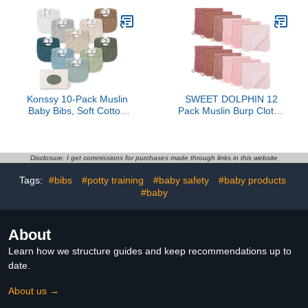
Layers Bibs Feeding
Accessories Teething
Eating Supplies (Pastel
Colors)
Konssy 10-Pack Muslin
SWEET DOLPHIN 12
Baby Bibs, Soft Cotton
Pack Muslin Burp Cloths
Bandana Bibs for
Large 100% Cotton
Drooling & Teething,
Burping Clothes for Baby
Unisex Solid Colors for
Drool - Absorbent and
Boys & Girls, Newborn &
Soft Boys & Girls Milk
Disclosure: I get commissions for purchases made through links in this website
Infant
Spit Up Rags for
Tags:
#bibs
#potty training
#baby safety
#baby products
Newborn Essentials
#baby
Registry - Dewy Petal
About
Learn how we structure guides and keep recommendations up to
date.
About us →