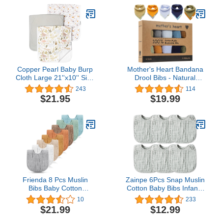
Non Messy
Ergonomic Design |
Burping Newborn Baby |
Reversible | Large
21”x14”
Copper Pearl Baby Burp
Mother's Heart Bandana
Cloth Large 21''x10'' Size
Drool Bibs - Natural
Premium Absorbent
Cotton Muslin Baby Bibs
243
114
Triple Layer 3-Pack Gift
- Set of 5 for Boys
$21.95
$19.99
Set “Rex
Frienda 8 Pcs Muslin
Zainpe 6Pcs Snap Muslin
Bibs Baby Cotton
Cotton Baby Bibs Infants
Bandana Drool Bibs Bulk
Feeding Bib Adjustable
10
233
for Boys Girls Newborn
Burp Cloths Soft Drool
$21.99
$12.99
Infant 6 Absorbent
Bibs for Toddlers Girl Boy