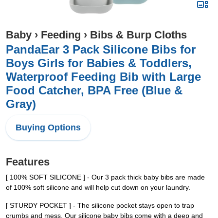
Baby
›
Feeding
›
Bibs & Burp Cloths
PandaEar 3 Pack Silicone Bibs for
Boys Girls for Babies & Toddlers,
Waterproof Feeding Bib with Large
Food Catcher, BPA Free (Blue &
Gray)
Buying Options
Features
[ 100% SOFT SILICONE ] - Our 3 pack thick baby bibs are made
of 100% soft silicone and will help cut down on your laundry.
[ STURDY POCKET ] - The silicone pocket stays open to trap
crumbs and mess. Our silicone baby bibs come with a deep and