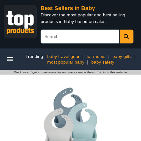
Best Sellers in Baby
Discover the most popular and best selling
products in Baby based on sales
Trending:
baby travel gear
|
for moms
|
baby gifts
|
most popular baby
|
baby safety
Disclosure: I get commissions for purchases made through links in this website