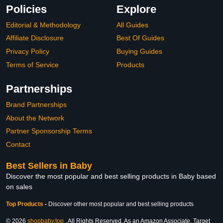
Policies
Explore
Editorial & Methodology
All Guides
Affiliate Disclosure
Best Of Guides
Privacy Policy
Buying Guides
Terms of Service
Products
Partnerships
Brand Partnerships
About the Network
Partner Sponsorship Terms
Contact
Best Sellers in Baby
Discover the most popular and best selling products in Baby based
on sales
Top Products
-
Discover other most popular and best selling products
© 2026
shopbaby.top
. All Rights Reserved. As an Amazon Associate, Target