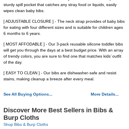
sturdy spill pocket that catches any stray food or liquids, easily
wipes clean baby bibs.
[ ADJUSTABLE CLOSURE ] - The neck strap provides of baby bibs
for eating with four different sizes and is suitable for children ages
6 months to 6 years.
[ MOST AFFODABLE ] - Our 3-pack reusable silicone toddler bibs
will get you through the days at a best budget price. With an array
of trendy colors, you are sure to find one that matches kids’ outfit
of the day.
[ EASY TO CLEAN ] - Our bibs are dishwasher-safe and resist
stains, making cleanup a breeze after every meal.
See All Buying Options...
More Details...
Discover More Best Sellers in Bibs &
Burp Cloths
Shop Bibs & Burp Cloths