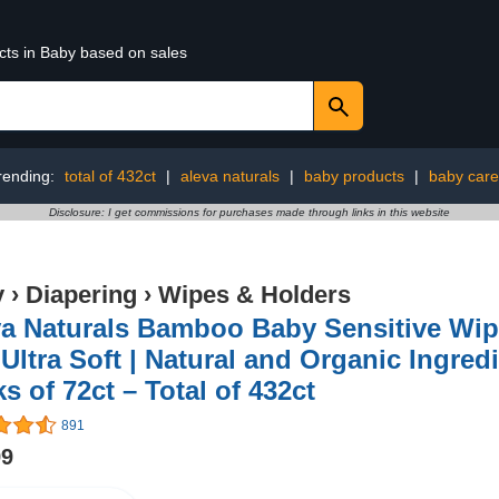
cts in Baby based on sales
rending:
total of 432ct
|
aleva naturals
|
baby products
|
baby care
Disclosure: I get commissions for purchases made through links in this website
y
›
Diapering
›
Wipes & Holders
a Naturals Bamboo Baby Sensitive Wipe
Ultra Soft | Natural and Organic Ingredi
s of 72ct – Total of 432ct
891
99