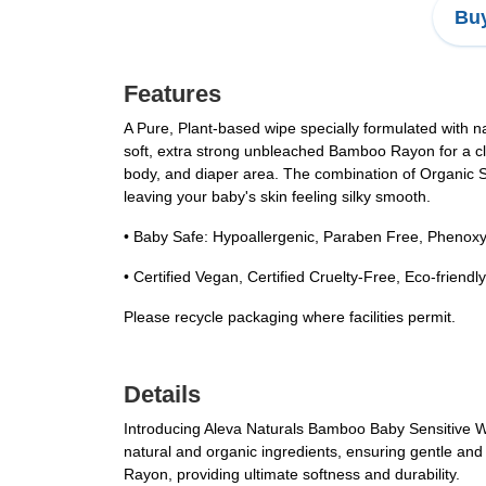
Buy
Features
A Pure, Plant-based wipe specially formulated with na
soft, extra strong unbleached Bamboo Rayon for a clot
body, and diaper area. The combination of Organic Sh
leaving your baby's skin feeling silky smooth.
• Baby Safe: Hypoallergenic, Paraben Free, Phenoxy
• Certified Vegan, Certified Cruelty-Free, Eco-friend
Please recycle packaging where facilities permit.
Details
Introducing Aleva Naturals Bamboo Baby Sensitive Wi
natural and organic ingredients, ensuring gentle and 
Rayon, providing ultimate softness and durability.