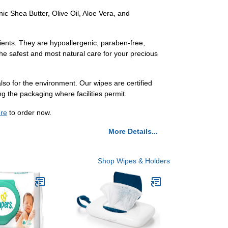
ic Shea Butter, Olive Oil, Aloe Vera, and
ients. They are hypoallergenic, paraben-free,
the safest and most natural care for your precious
o for the environment. Our wipes are certified
ng the packaging where facilities permit.
re
to order now.
More Details...
Shop Wipes & Holders