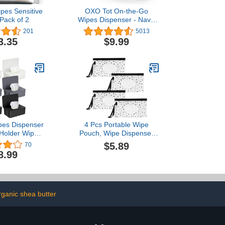
pes Sensitive
OXO Tot On-the-Go
 Pack of 2
Wipes Dispenser - Navy,
1 Count (Pack of 1)
201
5013
3.35
$9.99
pes Dispenser
4 Pcs Portable Wipe
Holder Wipes
Pouch, Wipe Dispenser
 Storage Box
Pouch,Refillable Wipe
$5.89
70
s Dispenser
Holder, Wipes Container,
8.99
ntainer for
Reusable Wet Wipes
ce Home
Bags Pouch, Wet Wipe
Pouch for Travel - Black
Dots
rganic shea butter