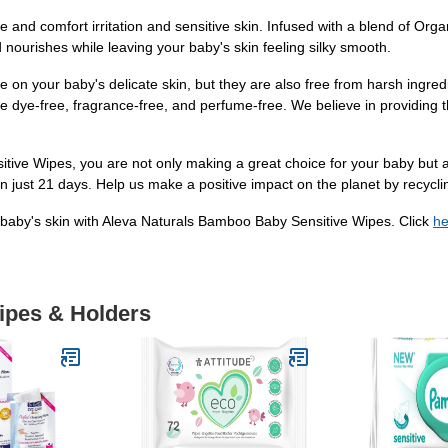
and comfort irritation and sensitive skin. Infused with a blend of Organ
ourishes while leaving your baby's skin feeling silky smooth.
on your baby's delicate skin, but they are also free from harsh ingred
re dye-free, fragrance-free, and perfume-free. We believe in providing 
e Wipes, you are not only making a great choice for your baby but als
in just 21 days. Help us make a positive impact on the planet by recycli
 baby's skin with Aleva Naturals Bamboo Baby Sensitive Wipes. Click
he
Wipes & Holders