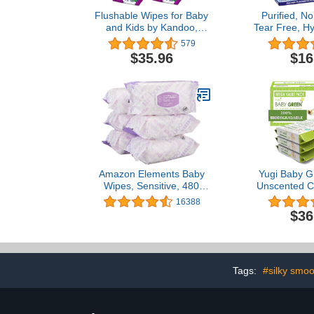
Flushable Wipes for Baby
Purified, Non
and Kids by Kandoo,
Tear Free, Hy
Magic Melon, Potty
& Sensitiv
579
Training Wet Cleansing
Baby Eyelid 
$35.96
$16
Cloths, 250 Count (Pack
Fischer – Pr
of 4)
Rinse F
Pediat
Recommend
Amazon Elements Baby
Yugi Baby G
Wipes, Sensitive, 480
Unscented C
Count, Flip-Top Packs
Biodegrad
16388
(Pack of 6)
Organic– Val
$36
Packs of 7
Sensiti
Tags:
#silky smoo