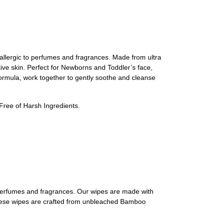
 allergic to perfumes and fragrances. Made from ultra
tive skin. Perfect for Newborns and Toddler’s face,
formula, work together to gently soothe and cleanse
ree of Harsh Ingredients.
o perfumes and fragrances. Our wipes are made with
h, these wipes are crafted from unbleached Bamboo