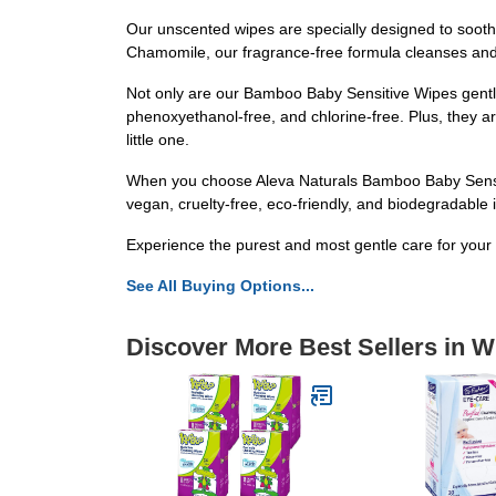
Our unscented wipes are specially designed to soothe 
Chamomile, our fragrance-free formula cleanses and n
Not only are our Bamboo Baby Sensitive Wipes gentle 
phenoxyethanol-free, and chlorine-free. Plus, they a
little one.
When you choose Aleva Naturals Bamboo Baby Sensitiv
vegan, cruelty-free, eco-friendly, and biodegradable 
Experience the purest and most gentle care for your
See All Buying Options...
Discover More Best Sellers in 