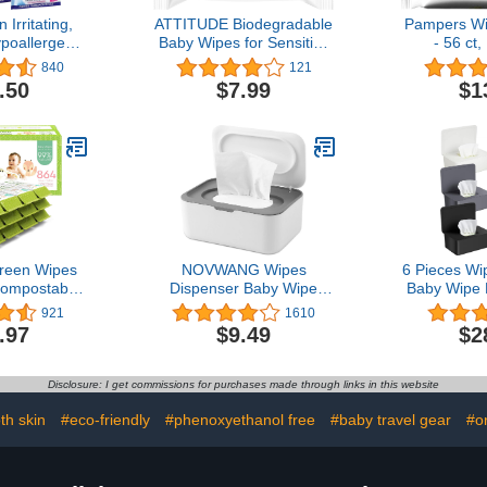
 Irritating,
ATTITUDE Biodegradable
Pampers Wi
poallergenic
Baby Wipes for Sensitive
- 56 ct,
e Approved
Skin, Plant-Based &
840
121
Wipes by Dr.
Hypoallergenic, Free of
.50
$7.99
$1
e-moistened,
phenoxyethanol,
ree and
Fragrance-Free, 72
rician
Count
ed - (30)
reen Wipes
NOVWANG Wipes
6 Pieces Wi
ompostable
Dispenser Baby Wipe
Baby Wipe 
able and
Holder with Lids, Keeps
Box Tissue
921
1610
ue Pack (12
Wipes Fresh, Refillable
Wet Wipe
.97
$9.49
$2
2) 864 for
Wipes Container with
Wipes Co
ve Skin
Sealing Design, Bathroom
Offi
Tissues Wipes Case Box,
Disclosure: I get commissions for purchases made through links in this website
Grey
th skin
#eco-friendly
#phenoxyethanol free
#baby travel gear
#o