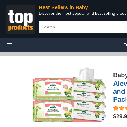
Best Sellers in Baby
Discover the most popular and best selling produ
T
Bab
Alev
and 
Pack
$29.