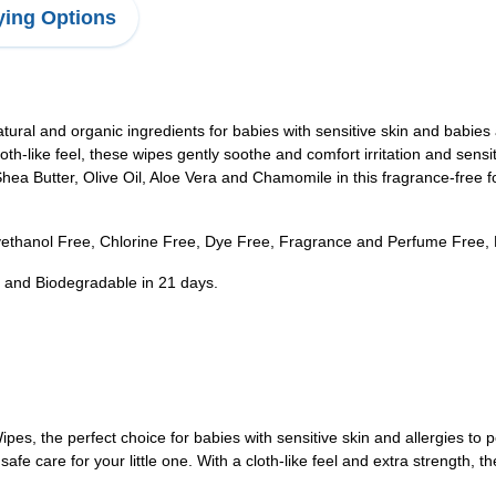
ing Options
tural and organic ingredients for babies with sensitive skin and babies
h-like feel, these wipes gently soothe and comfort irritation and sensi
ea Butter, Olive Oil, Aloe Vera and Chamomile in this fragrance-free 
ethanol Free, Chlorine Free, Dye Free, Fragrance and Perfume Free, F
ly and Biodegradable in 21 days.
pes, the perfect choice for babies with sensitive skin and allergies t
safe care for your little one. With a cloth-like feel and extra strengt