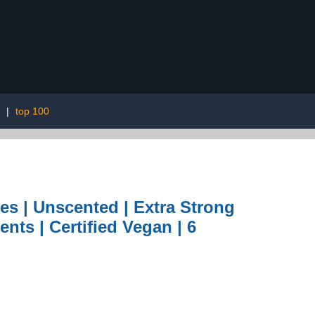
|
top 100
s | Unscented | Extra Strong
ents | Certified Vegan | 6