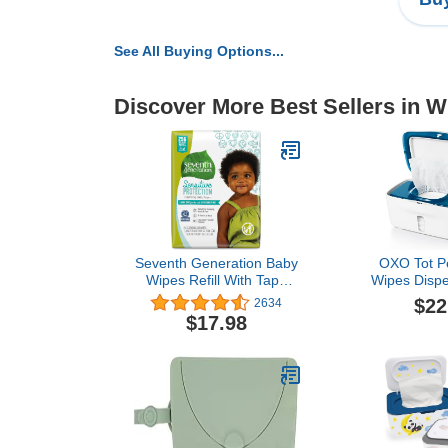
See All Buying Options...
Discover More Best Sellers in 
Seventh Generation Baby
OXO Tot Pe
Wipes Refill With Tape
Wipes Dispe
Seal Sensitive Protection
$22
2634
Unscented Baby Wipes
$17.98
256 Count