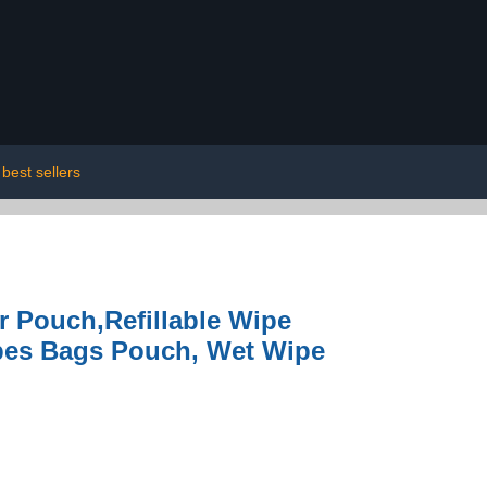
best sellers
r Pouch,Refillable Wipe
ipes Bags Pouch, Wet Wipe