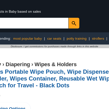
cts in Baby based on sales
ending:
most popular baby
|
car seats
|
potty training
|
strollers
|
Disclosure: I get commissions for purchases made through links in this website
y
›
Diapering
›
Wipes & Holders
s Portable Wipe Pouch, Wipe Dispense
der, Wipes Container, Reusable Wet W
h for Travel - Black Dots
9
ing Options