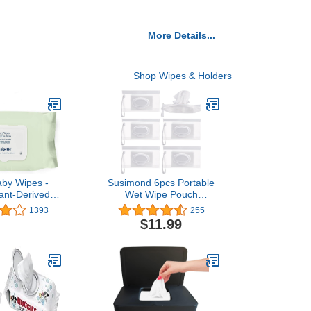
More Details...
Shop Wipes & Holders
aby Wipes -
Susimond 6pcs Portable
lant-Derived
Wet Wipe Pouch
 Unscented,
Dispenser, Refillable
1393
255
d & Alcohol-
Reusable Wipe Holder,
$11.99
nsitive Skin |
Eco Friendly Baby Wipes
fe, Gentle |
Dispenser Container,
sentials Must
Travel Wet Wipe
 72 Count
Container for Travel,
Strollers, Backpacks