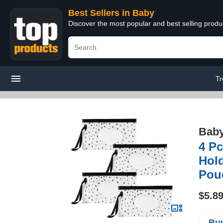
Best Sellers in Baby
Discover the most popular and best selling produ
Tr
Bab
4 Pc
Hol
Pouc
$5.8
Buy