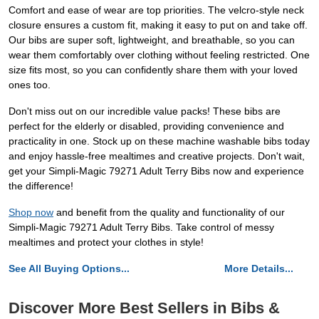
Comfort and ease of wear are top priorities. The velcro-style neck
closure ensures a custom fit, making it easy to put on and take off.
Our bibs are super soft, lightweight, and breathable, so you can
wear them comfortably over clothing without feeling restricted. One
size fits most, so you can confidently share them with your loved
ones too.
Don't miss out on our incredible value packs! These bibs are
perfect for the elderly or disabled, providing convenience and
practicality in one. Stock up on these machine washable bibs today
and enjoy hassle-free mealtimes and creative projects. Don't wait,
get your Simpli-Magic 79271 Adult Terry Bibs now and experience
the difference!
Shop now
and benefit from the quality and functionality of our
Simpli-Magic 79271 Adult Terry Bibs. Take control of messy
mealtimes and protect your clothes in style!
See All Buying Options...
More Details...
Discover More Best Sellers in Bibs &