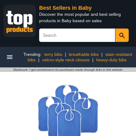
Best Sellers in Baby
Discover the most popular and best selling
products in Baby based on sales
Trending:
terry bibs
|
breathable bibs
|
stain resistant
bibs
|
velcro-style neck closure
|
heavy-duty bibs
Disclosure: I get commissions for purchases made through links in this website