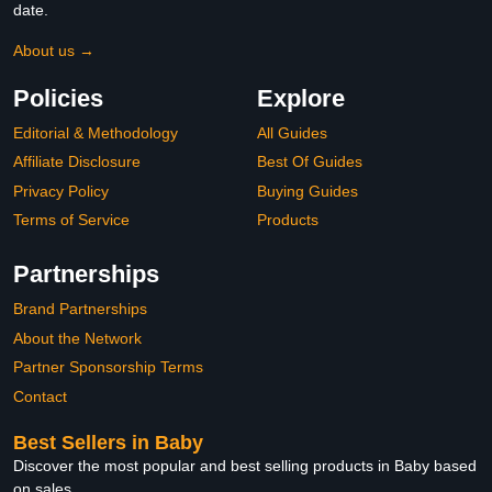
date.
About us →
Policies
Explore
Editorial & Methodology
All Guides
Affiliate Disclosure
Best Of Guides
Privacy Policy
Buying Guides
Terms of Service
Products
Partnerships
Brand Partnerships
About the Network
Partner Sponsorship Terms
Contact
Best Sellers in Baby
Discover the most popular and best selling products in Baby based
on sales