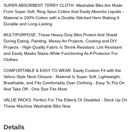
SUPER ABSORBENT TERRY CLOTH: Washable Bibs Are Made
From Super Soft, Ring-Spun Cotton that Easily Absorbs Liquids -
Material is 100% Cotton with a Double-Stitched Hem Making It
Durable and Long-Lasting
MULTIPURPOSE: These Heavy-Duty Bibs Protect And Shield
During Eating, Painting, Messy Art Projects, Cooking and DIY
Projects - High-Quality Fabric Is Shrink Resistant, Lint Resistant
and Easily Masks Stains While Functioning As A Protector For
Clothes
COMFORTABLE & EASY TO WEAR: Easily Custom Fit with the
Velcro-Style Neck Closure - Material Is Super Soft, Lightweight,
Breathable, and Fits Comfortably Over Clothing - Easy To Put On
And Take Off - One Size Fits Most
VALUE PACKS: Perfect For The Elderly Or Disabled - Stock Up On
These Machine Washable Bibs Now
Details