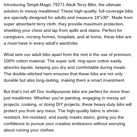
Introducing Simpli-Magic 79271 Adult Terry Bibs, the ultimate
solution to messy mealtimes! These high-quality, full-coverage bibs
are specially designed for adults and measure 18"x30". Made from
super absorbent terry cloth, they provide maximum protection,
shielding your chest and lap from spills and stains. Perfect for
caregivers, nursing homes, hospitals, and at home, these bibs are
a must-have in every adult's wardrobe.
What sets our adult bibs apart from the rest is the use of premium,
100% cotton material. The super soft, ring-spun cotton easily
absorbs liquids, keeping you dry and comfortable during meals.
The double-stitched hem ensures that these bibs are not only
durable but also long-lasting, making them a smart investment.
But that's not all! Our multipurpose bibs are perfect for more than
just mealtimes. Whether you're painting, engaging in messy art
projects, cooking, or doing DIY projects, these heavy-duty bibs will
protect you from any mess. The high-quality fabric is shrink-
resistant, lint-resistant, and easily masks stains, giving you the
confidence to pursue your creative endeavors without worrying
about ruining your clothes.