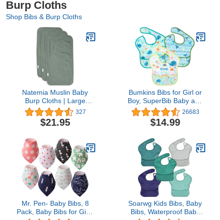
Burp Cloths
Shop Bibs & Burp Cloths
Natemia Muslin Baby
Bumkins Bibs for Girl or
Burp Cloths | Large
Boy, SuperBib Baby and
21”x11” Size | Super
Toddler for 6-24 Months,
327
26683
Absorbent and Ultra Soft
Essential Must Have for
$21.95
$14.99
Rayon Made from
Eating, Feeding
Bamboo Washcloths | 6-
Supplies…
Layer Design | 3-Piece
Gift Set
Mr. Pen- Baby Bibs, 8
Soarwg Kids Bibs, Baby
Pack, Baby Bibs for Girls
Bibs, Waterproof Baby
and Boys, Drool Bibs,
Bibs for Boy and Girl,