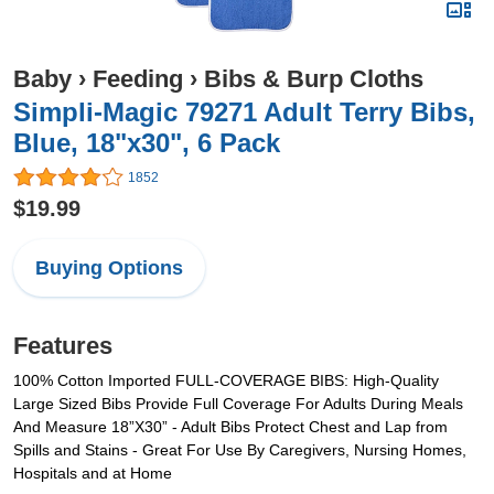
Baby
›
Feeding
›
Bibs & Burp Cloths
Simpli-Magic 79271 Adult Terry Bibs,
Blue, 18"x30", 6 Pack
1852
$19.99
Buying Options
Features
100% Cotton Imported FULL-COVERAGE BIBS: High-Quality
Large Sized Bibs Provide Full Coverage For Adults During Meals
And Measure 18”X30” - Adult Bibs Protect Chest and Lap from
Spills and Stains - Great For Use By Caregivers, Nursing Homes,
Hospitals and at Home