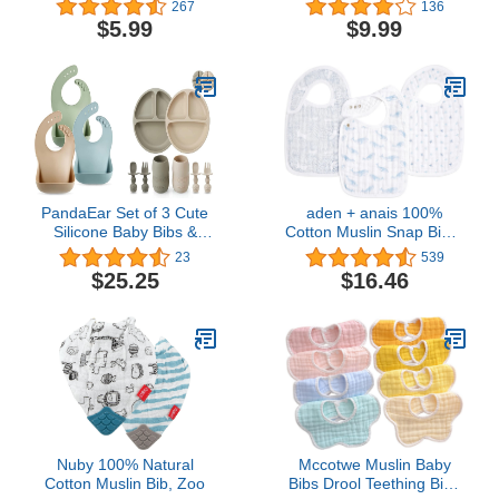
267
136
Bandana Bibs, Drool
Great Travel Baby Bibs
$5.99
$9.99
Bibs, Toddler Bibs, Baby
for Eating, Feeding Bibs,
Bandana Bibs, Baby
5 Pack
Bandana, Bibs for Baby
Girl, Baby Girl Bibs, Bibs
for Baby Boy
PandaEar Set of 3 Cute
aden + anais 100%
Silicone Baby Bibs &
Cotton Muslin Snap Bib –
Silicone Baby Feeding
Super Absorbent, Soft 3-
23
539
Set
Layer Baby Bib for Boys
$25.25
$16.46
& Girls with Adjustable
Snap-Closure for
Teething, Eating,
Drooling, 3-Pack,
Oceanic
Nuby 100% Natural
Mccotwe Muslin Baby
Cotton Muslin Bib, Zoo
Bibs Drool Teething Bibs