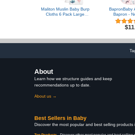
Maliton Muslin Baby Burp
BapronBaby A
Cloths 6 Pack Large
Bapron - N
20''x10'' 100% Cotton
Safer Bib
Burp Rags Absorbent and
Toddler - Sof
$11
Soft 6 Layers Muslin Cloth
- PVC, BPA 
Baby Essentials for
Free 
Newborn(Animals and
Cars, Pack of 6)
Ta
About
Learn how we structure guides and keep
recommendations up to date.
About us →
Best Sellers in Baby
Discover the most popular and best selling products
Top Products
-
Discover other most popular and best selling 