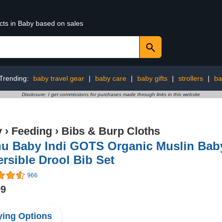
cts in Baby based on sales
Trending:
baby travel gear
|
baby care
|
baby gifts
|
strollers
|
ba
Disclosure: I get commissions for purchases made through links in this website
y
›
Feeding
›
Bibs & Burp Cloths
hu Baby Indi GOTS Organic Muslin Bab
rsible Drool Bib Set
966
99
ing Options