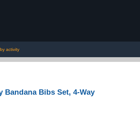
by activity
y Bandana Bibs Set, 4-Way