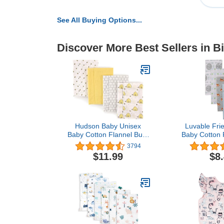
See All Buying Options...
Discover More Best Sellers in B
Hudson Baby Unisex
Luvable Fri
Baby Cotton Flannel Burp
Baby Cotton 
Cloths, Bee, One Size
Cloths, Wil
3794
Si
$11.99
$8