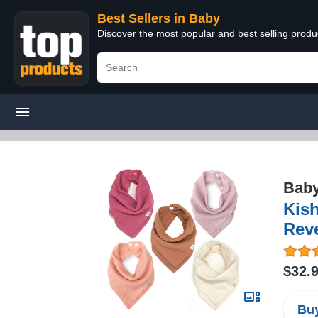
Best Sellers in Baby
Discover the most popular and best selling produ
Bab
Kis
Reve
$32.
Buy