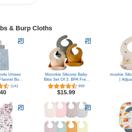
ibs & Burp Cloths
ends Unisex
Moonkie Silicone Baby
mushie Sili
Flannel Burp
Bibs Set Of 3, BPA Free
| Adjus
d Free, One
Soft Adjustable Fit
Waterproof 
1142
999
ze
Waterproof Feeding Bibs
.40
$15.99
for Babies and
Toddlers(Cream/Buck/Olive
Green)