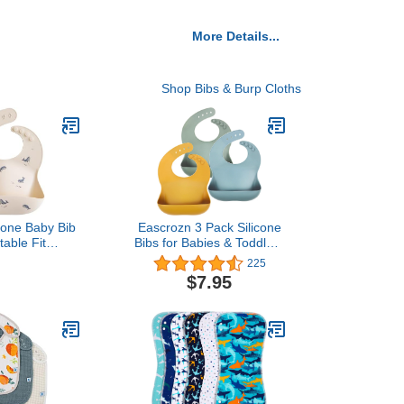
More Details...
Shop Bibs & Burp Cloths
cone Baby Bib
Eascrozn 3 Pack Silicone
table Fit
Bibs for Babies & Toddlers
Bibs (Whales)
(6-72 months) BPA Free
225
Unisex Soft Adjustable Fit
$7.95
Waterproof Feeding Baby
Bibs