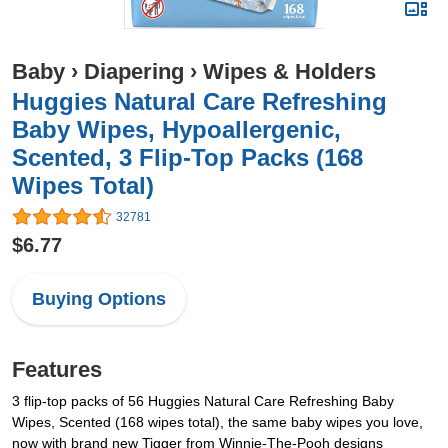
Baby
›
Diapering
›
Wipes & Holders
Huggies Natural Care Refreshing
Baby Wipes, Hypoallergenic,
Scented, 3 Flip-Top Packs (168
Wipes Total)
32781
$6.77
Buying Options
Features
3 flip-top packs of 56 Huggies Natural Care Refreshing Baby
Wipes, Scented (168 wipes total), the same baby wipes you love,
now with brand new Tigger from Winnie-The-Pooh designs