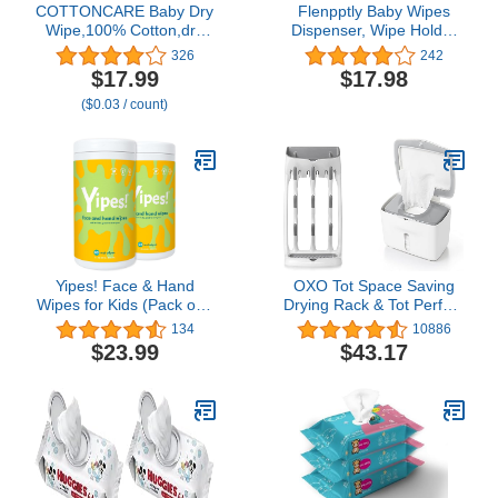
COTTONCARE Baby Dry
Flenpptly Baby Wipes
Wipe,100% Cotton,dry
Dispenser, Wipe Holder
wipe cotton tissues,baby
Wipes Container Large
326
242
sensitive skin,taking care
Capacity Keep Wipes
$17.99
$17.98
of baby skin,7.9 x 4.7 in
Fresh & Easy to Open
($0.03 / count)
6-Pack (600 Count)
(Transparent)
Yipes! Face & Hand
OXO Tot Space Saving
Wipes for Kids (Pack of 2
Drying Rack & Tot Perfect
Canisters)
Pull Wipes Dispenser -
134
10886
Gray, 1 Count (Pack of 1)
$23.99
$43.17