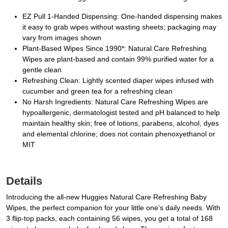
EZ Pull 1-Handed Dispensing: One-handed dispensing makes
it easy to grab wipes without wasting sheets; packaging may
vary from images shown
Plant-Based Wipes Since 1990*: Natural Care Refreshing
Wipes are plant-based and contain 99% purified water for a
gentle clean
Refreshing Clean: Lightly scented diaper wipes infused with
cucumber and green tea for a refreshing clean
No Harsh Ingredients: Natural Care Refreshing Wipes are
hypoallergenic, dermatologist tested and pH balanced to help
maintain healthy skin; free of lotions, parabens, alcohol, dyes
and elemental chlorine; does not contain phenoxyethanol or
MIT
Details
Introducing the all-new Huggies Natural Care Refreshing Baby
Wipes, the perfect companion for your little one's daily needs. With
3 flip-top packs, each containing 56 wipes, you get a total of 168