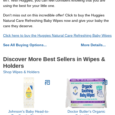
MIT. With Huggies, you can feel confident knowing that you are
using the best for your little one.
Don't miss out on this incredible offer! Click to buy the Huggies
Natural Care Refreshing Baby Wipes now and give your baby the
care they deserve.
Click here to buy the Huggies Natural Care Refreshing Baby Wipes
See All Buying Options...
More Details...
Discover More Best Sellers in Wipes &
Holders
Shop Wipes & Holders
Johnson's Baby Head-to-
Doctor Butler's Organic