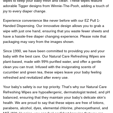
wipes to keep your baby fresh and clean. These wipes feature
adorable Tigger designs from Winnie-The-Pooh, adding a touch of
joy to every diaper change.
Experience convenience like never before with our EZ Pull 1-
Handed Dispensing. Our innovative design allows you to grab a
wipe with just one hand, ensuring that you waste fewer sheets and
have a hassle-free diaper changing experience. Please note that
packaging may vary from the images shown.
Since 1990, we have been committed to providing you and your
baby with the best care. Our Natural Care Refreshing Wipes are
plant-based, made with 99% purified water, and offer a gentle
clean you can trust. Infused with the invigorating scents of
cucumber and green tea, these wipes leave your baby feeling
refreshed and revitalized after every use.
Your baby's safety is our top priority. That's why our Natural Care
Refreshing Wipes are hypoallergenic, dermatologist tested, and pH
balanced, ensuring that they maintain your baby's delicate skin's
health. We are proud to say that these wipes are free of lotions,
parabens, alcohol, dyes, elemental chlorine, phenoxyethanol, and