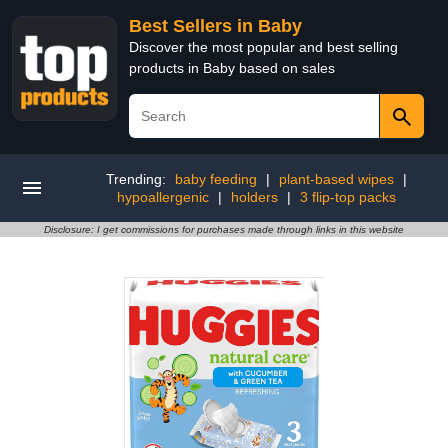
Best Sellers in Baby
Discover the most popular and best selling
products in Baby based on sales
Trending:
baby feeding
|
plant-based wipes
|
hypoallergenic
|
holders
|
3 flip-top packs
Disclosure: I get commissions for purchases made through links in this website