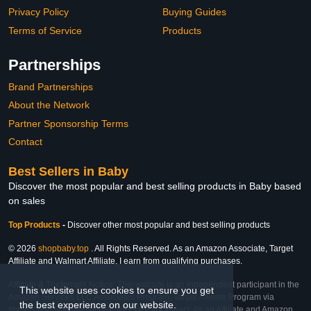
Privacy Policy
Buying Guides
Terms of Service
Products
Partnerships
Brand Partnerships
About the Network
Partner Sponsorship Terms
Contact
Best Sellers in Baby
Discover the most popular and best selling products in Baby based
on sales
Top Products
-
Discover other most popular and best selling products
© 2026
shopbaby.top
. All Rights Reserved. As an Amazon Associate, Target
Affiliate and Walmart Affiliate, I earn from qualifying purchases.
Affiliate & Trademark Notice: This website is an independent participant in the
This website uses cookies to ensure you get
Amazon Services LLC Associates Program, Target Affiliate Program via
the best experience on our website.
Impact, and Walmart Affiliate Program via Impact. As an Affiliate and Amazon