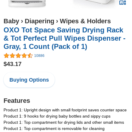
Baby
›
Diapering
›
Wipes & Holders
OXO Tot Space Saving Drying Rack
& Tot Perfect Pull Wipes Dispenser -
Gray, 1 Count (Pack of 1)
10886
$43.17
Buying Options
Features
Product 1: Upright design with small footprint saves counter space
Product 1: 9 hooks for drying baby bottles and sippy cups
Product 1: Top compartment for drying lids and other small items
Product 1: Top compartment is removable for cleaning