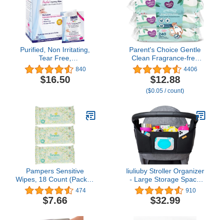
Purified, Non Irritating,
Parent's Choice Gentle
Tear Free,
Clean Fragrance-free
Hypoallergenic &
Unscented No Scent
840
4406
Sensitive Approved Baby
Baby Wet Wipes Suitable
$16.50
$12.88
Eyelid Wipes by Dr.
for Sensitive Skin Infused
($0.05 / count)
Fischer – Pre-moistened,
with Vitamin E and Aloe,
Rinse Free and
240 Count (Value Pack
Pediatrician
Includes 3 80-Count
Recommended - (30)
Packages) - 1 Pack
Pampers Sensitive
liuliuby Stroller Organizer
Wipes, 18 Count (Pack of
- Large Storage Space
3)
with Cup Holder & Easy
474
910
Access Wipes Pocket -
$7.66
$32.99
Customizable
Compartments &