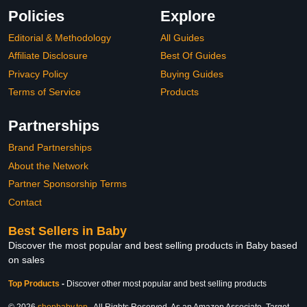
Policies
Explore
Editorial & Methodology
All Guides
Affiliate Disclosure
Best Of Guides
Privacy Policy
Buying Guides
Terms of Service
Products
Partnerships
Brand Partnerships
About the Network
Partner Sponsorship Terms
Contact
Best Sellers in Baby
Discover the most popular and best selling products in Baby based
on sales
Top Products
-
Discover other most popular and best selling products