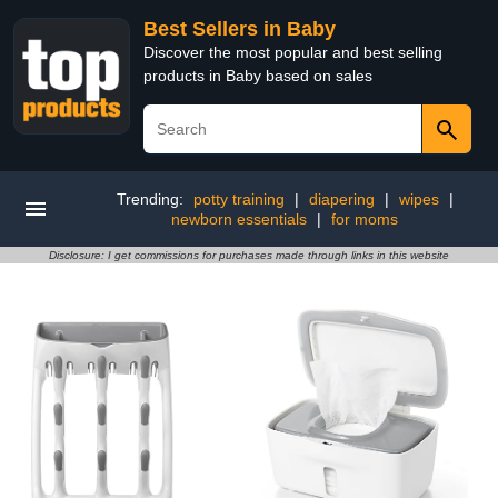
Best Sellers in Baby
Discover the most popular and best selling
products in Baby based on sales
Trending:
potty training
|
diapering
|
wipes
|
newborn essentials
|
for moms
Disclosure: I get commissions for purchases made through links in this website