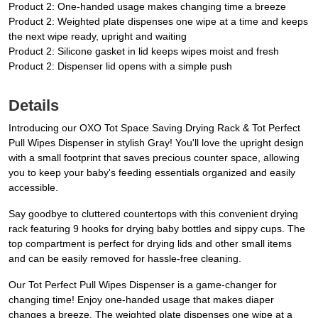
Product 2: One-handed usage makes changing time a breeze
Product 2: Weighted plate dispenses one wipe at a time and keeps
the next wipe ready, upright and waiting
Product 2: Silicone gasket in lid keeps wipes moist and fresh
Product 2: Dispenser lid opens with a simple push
Details
Introducing our OXO Tot Space Saving Drying Rack & Tot Perfect
Pull Wipes Dispenser in stylish Gray! You'll love the upright design
with a small footprint that saves precious counter space, allowing
you to keep your baby's feeding essentials organized and easily
accessible.
Say goodbye to cluttered countertops with this convenient drying
rack featuring 9 hooks for drying baby bottles and sippy cups. The
top compartment is perfect for drying lids and other small items
and can be easily removed for hassle-free cleaning.
Our Tot Perfect Pull Wipes Dispenser is a game-changer for
changing time! Enjoy one-handed usage that makes diaper
changes a breeze. The weighted plate dispenses one wipe at a