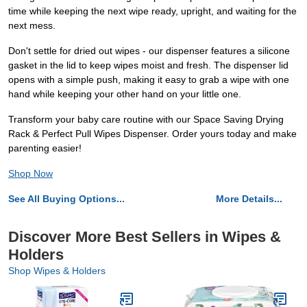
time while keeping the next wipe ready, upright, and waiting for the
next mess.
Don't settle for dried out wipes - our dispenser features a silicone
gasket in the lid to keep wipes moist and fresh. The dispenser lid
opens with a simple push, making it easy to grab a wipe with one
hand while keeping your other hand on your little one.
Transform your baby care routine with our Space Saving Drying
Rack & Perfect Pull Wipes Dispenser. Order yours today and make
parenting easier!
Shop Now
See All Buying Options...
More Details...
Discover More Best Sellers in Wipes &
Holders
Shop Wipes & Holders