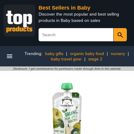
Best Sellers in Baby
Discover the most popular and best selling
products in Baby based on sales
Trending:
baby gifts
|
organic baby food
|
nursery
|
baby travel gear
|
stage 2
Disclosure: I get commissions for purchases made through links in this website