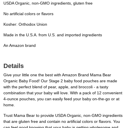
USDA Organic, non-GMO ingredients, gluten free
No artificial colors or flavors
Kosher: Orthodox Union
Made in the U.S.A. from U.S. and imported ingredients
An Amazon brand
Details
Give your little one the best with Amazon Brand Mama Bear
Organic Baby Food! Our Stage 2 baby food pouches are made
with the perfect blend of pear, apple, and broccoli - a tasty
combination that your baby will love. With a pack of 12 convenient
4-ounce pouches, you can easily feed your baby on-the-go or at
home.
Trust Mama Bear to provide USDA Organic, non-GMO ingredients
that are gluten free and contain no artificial colors or flavors. You
can feel good knowing that your baby is getting wholesome and