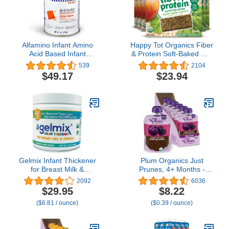
Alfamino Infant Amino
Happy Tot Organics Fiber
Acid Based Infant
& Protein Soft-Baked Oat
Formula with Iron,
Bars Toddler Snack
539
2104
Unflavored, 14.1 Ounces
Apple & Spinach, 0.88
$49.17
$23.94
(Packaging May Vary)
Ounce Bars, 5 Count Box
(Pack of 6) (Packaging
May Vary)
Gelmix Infant Thickener
Plum Organics Just
for Breast Milk &
Prunes, 4+ Months -
Formula, 4.4 oz Jar
Organic Baby Food
2092
6036
Pouches, 3.5 oz Pouch
$29.95
$8.22
(Pack of 6)
($6.81 / ounce)
($0.39 / ounce)