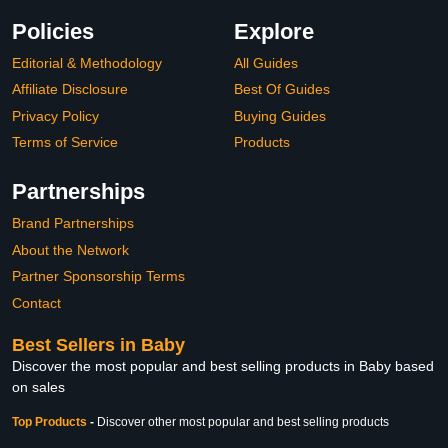
Policies
Explore
Editorial & Methodology
All Guides
Affiliate Disclosure
Best Of Guides
Privacy Policy
Buying Guides
Terms of Service
Products
Partnerships
Brand Partnerships
About the Network
Partner Sponsorship Terms
Contact
Best Sellers in Baby
Discover the most popular and best selling products in Baby based
on sales
Top Products
-
Discover other most popular and best selling products