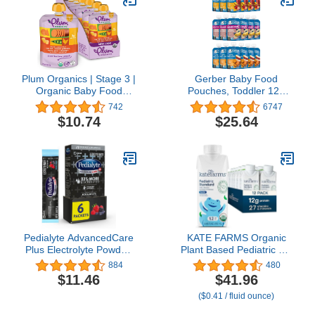
Plum Organics | Stage 3 |
Gerber Baby Food
Organic Baby Food
Pouches, Toddler 12+
Meals [9+ Months] |
Months, Assorted Fruit
742
6747
Carrot, Sweet Potato,
Variety Pack, 3.5 Ounce
$10.74
$25.64
Corn, Pea & Chicken | 4
(Set of 18)
Ounce Pouch (Pack Of 6)
Packaging May Vary
Pedialyte AdvancedCare
KATE FARMS Organic
Plus Electrolyte Powder,
Plant Based Pediatric 1.2
with 33% More
Sole Source Vanilla
884
480
Electrolytes and PreActiv
Nutrition Shake, 12g of
$11.46
$41.96
Prebiotics, Berry Frost,
protein, 27 Vitamins and
($0.41 / fluid ounce)
Electrolyte Drink Powder
Minerals, Meal
Packets, 0.6 oz, 6 Count
Replacement Drink for