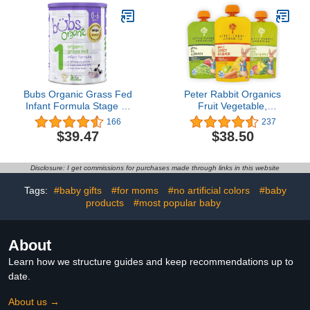
Kids, Non-GMO, 8.45 Fl
oz (Pack of 12)
Bubs Organic Grass Fed
Peter Rabbit Organics
Infant Formula Stage 1,
Fruit Vegetable,
Infants 0-6 months,
Squeezable Pouches, 4
166
237
Made with Non-GMO
Ounce (Pack of 18)
$39.47
$38.50
Organic Milk, 28.2 Oz
Disclosure: I get commissions for purchases made through links in this website
Tags:
#baby gifts
#for moms
#no artificial colors
#baby
products
#most popular baby
About
Learn how we structure guides and keep recommendations up to
date.
About us →