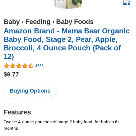
Baby
›
Feeding
›
Baby Foods
Amazon Brand - Mama Bear Organic
Baby Food, Stage 2, Pear, Apple,
Broccoli, 4 Ounce Pouch (Pack of
12)
4656
$9.77
Buying Options
Features
Twelve 4-ounce pouches of stage 2 baby food, for babies 6+
months