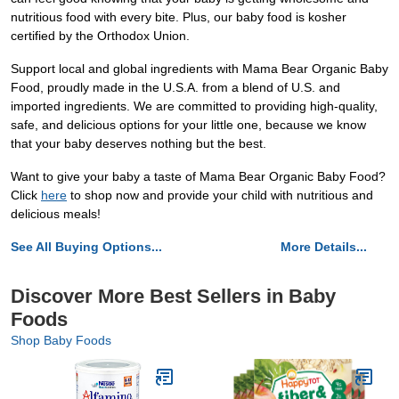
nutritious food with every bite. Plus, our baby food is kosher
certified by the Orthodox Union.
Support local and global ingredients with Mama Bear Organic Baby
Food, proudly made in the U.S.A. from a blend of U.S. and
imported ingredients. We are committed to providing high-quality,
safe, and delicious options for your little one, because we know
that your baby deserves nothing but the best.
Want to give your baby a taste of Mama Bear Organic Baby Food?
Click
here
to shop now and provide your child with nutritious and
delicious meals!
See All Buying Options...
More Details...
Discover More Best Sellers in Baby
Foods
Shop Baby Foods