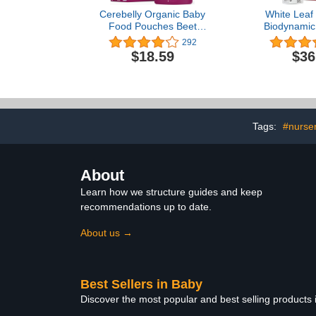
Cerebelly Organic Baby
White Leaf 
Food Pouches Beet
Biodynamic
Carrot Blueberry (4
Baby Food
292
Ounce, 6 Count) –
Pumpkin & 
$18.59
$36
Toddler Snacks - 16
Unsweetened
Brain-supporting Nutrients
Pouches — 
from Superfoods -
Baby Food 
Healthy Snacks, Gluten-
Snack – 12 x
Free, BPA-Free, No
Fruit P
Added Sugar
Tags:
#nurse
About
Learn how we structure guides and keep
recommendations up to date.
About us →
Best Sellers in Baby
Discover the most popular and best selling products