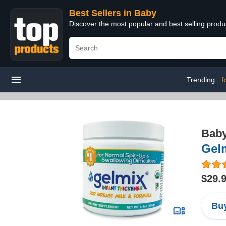
Best Sellers in Baby
Discover the most popular and best selling produ
Trending:
f
Bab
Gelm
$29.
Buy