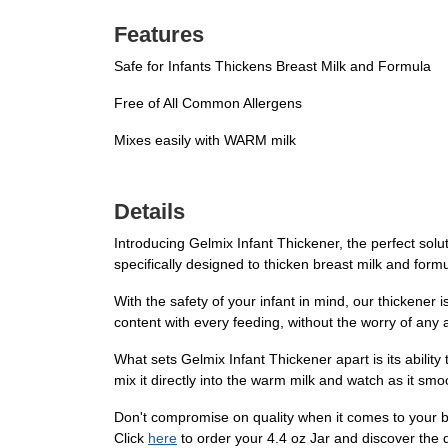
Features
Safe for Infants Thickens Breast Milk and Formula
Free of All Common Allergens
Mixes easily with WARM milk
Details
Introducing Gelmix Infant Thickener, the perfect solu
specifically designed to thicken breast milk and formu
With the safety of your infant in mind, our thickener
content with every feeding, without the worry of any 
What sets Gelmix Infant Thickener apart is its abilit
mix it directly into the warm milk and watch as it smo
Don't compromise on quality when it comes to your b
Click
here
to order your 4.4 oz Jar and discover the d