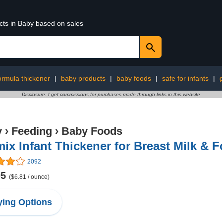
cts in Baby based on sales
ormula thickener
|
baby products
|
baby foods
|
safe for infants
|
Disclosure: I get commissions for purchases made through links in this website
y
›
Feeding
›
Baby Foods
ix Infant Thickener for Breast Milk & F
2092
95
($6.81 / ounce)
ing Options