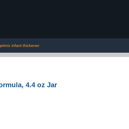
gelmix infant thickener
ormula, 4.4 oz Jar