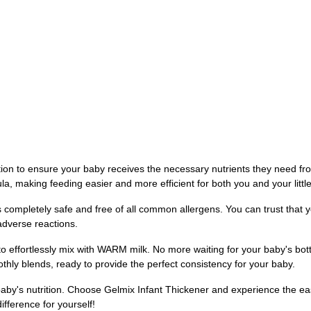
tion to ensure your baby receives the necessary nutrients they need fro
la, making feeding easier and more efficient for both you and your littl
 is completely safe and free of all common allergens. You can trust tha
adverse reactions.
y to effortlessly mix with WARM milk. No more waiting for your baby's bo
othly blends, ready to provide the perfect consistency for your baby.
aby's nutrition. Choose Gelmix Infant Thickener and experience the eas
ifference for yourself!