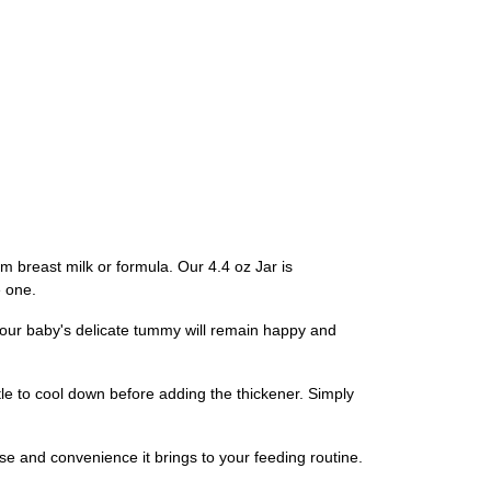
m breast milk or formula. Our 4.4 oz Jar is
e one.
t your baby's delicate tummy will remain happy and
ttle to cool down before adding the thickener. Simply
e and convenience it brings to your feeding routine.