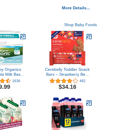
More Details...
Shop Baby Foods
by Organics
Cerebelly Toddler Snack
ula Milk Based
Bars – Strawberry Beet
ckaging may
(Pack of 30), Healthy &
1636
482
 1 Sensitive,
Organic Whole Grain Bars
9.99
$34.16
Ounce
with Veggies & Fruit, 15
Brain-supporting Nutrients
from Superfoods, Nut &
Gluten Free, No Added
Sugar