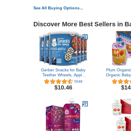
See All Buying Options...
Discover More Best Sellers in 
Gerber Snacks for Baby
Plum Organics
Teether Wheels, Apple
Organic Baby
Harvest, 1.48 Ounce
[6+ Months
5548
(Pack of 6)
Mango | 3.5 
$10.46
$14
(Pack 