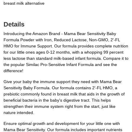
breast milk alternative
Details
Introducing the Amazon Brand - Mama Bear Sensitivity Baby
Formula Powder with Iron, Reduced Lactose, Non-GMO, 2'-FL
HMO for Immune Support. Our formula provides complete nutrition
for our little ones ages 0-12 months, with a whopping 99 percent
less lactose than standard milk-based infant formula. Compare it to
the popular Similac Pro-Sensitive Infant Formula and see the
difference!
Give your baby the immune support they need with Mama Bear
Sensitivity Baby Formula. Our formula contains 2'-FL HMO, a
prebiotic commonly found in breast milk that aids in the growth of
beneficial bacteria in the baby's digestive tract. This helps
strengthen their immune system right from the start, just like
nature intended.
Ensure optimal growth and development for your little one with
Mama Bear Sensitivity. Our formula includes important nutrients