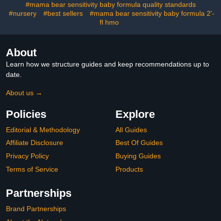
#mama bear sensitivity baby formula quality standards
#nursery
#best sellers
#mama bear sensitivity baby formula 2'-
fl hmo
About
Learn how we structure guides and keep recommendations up to
date.
About us →
Policies
Explore
Editorial & Methodology
All Guides
Affiliate Disclosure
Best Of Guides
Privacy Policy
Buying Guides
Terms of Service
Products
Partnerships
Brand Partnerships