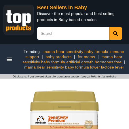
Best Sellers in Baby
Discover the most popular and best selling
products in Baby based on sales
Trending:
mama bear sensitivity baby formula immune
support
|
baby products
|
for moms
|
mama bear
sensitivity baby formula artificial growth hormones free
|
mama bear sensitivity baby formula lower lactose level
Disclosure: I get commissions for purchases made through links in this website