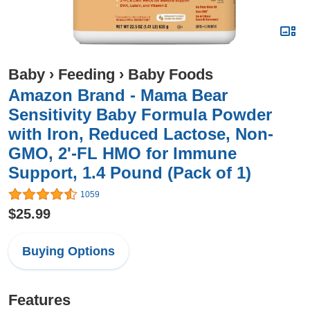
Baby
›
Feeding
›
Baby Foods
Amazon Brand - Mama Bear
Sensitivity Baby Formula Powder
with Iron, Reduced Lactose, Non-
GMO, 2'-FL HMO for Immune
Support, 1.4 Pound (Pack of 1)
1059
$25.99
Buying Options
Features