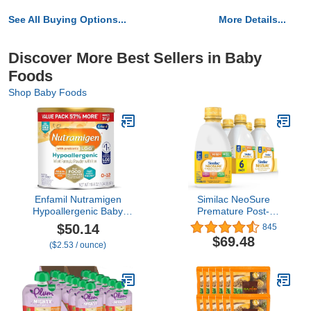
See All Buying Options...
More Details...
Discover More Best Sellers in Baby
Foods
Shop Baby Foods
Enfamil Nutramigen
Similac NeoSure
Hypoallergenic Baby
Premature Post-
Formula with Iron,
Discharge Infant
$50.14
845
Lactose Free, Colic
Formula, Ready-to-Feed
$69.48
($2.53 / ounce)
Relief from Cow's Milk
Baby Formula, 32-fl-oz
Allergy Starts in 24
Bottle, Pack of 6
Hours, Brain Building
DHA, Probiotic LGG for
Immune Support, 19.8
Oz Can