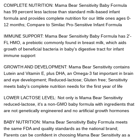
COMPLETE NUTRITION: Mama Bear Sensitivity Baby Formula
has 99 percent less lactose than standard milk-based infant
formula and provides complete nutrition for our little ones ages 0-
12 months; Compare to Similac Pro-Sensitive Infant Formula
IMMUNE SUPPORT: Mama Bear Sensitivity Baby Formula has 2'-
FL HMO, a prebiotic commonly found in breast milk, which aids
growth of beneficial bacteria in baby's digestive tract for infant
immune support
GROWTH AND DEVELOPMENT: Mama Bear Sensitivity contains
Lutein and Vitamin E, plus DHA, an Omega-3 fat important in brain
and eye development; Reduced-lactose; Gluten free; Sensitivity
meets baby's complete nutrition needs for the first year of life
LOWER LACTOSE LEVEL: Not only is Mama Bear Sensitivity
reduced-lactose, it's a non-GMO baby formula with ingredients that
are not genetically engineered and no artificial growth hormones
BABY NUTRITION: Mama Bear Sensitivity Baby Formula meets
the same FDA and quality standards as the national brand;
Parents can be confident in choosing Mama Bear Sensitivity as a