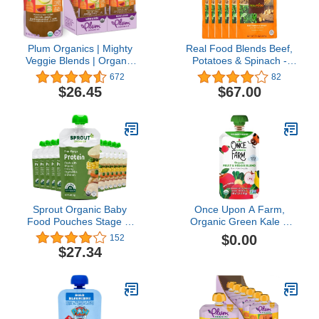
Plum Organics | Mighty
Real Food Blends Beef,
Veggie Blends | Organic
Potatoes & Spinach -
Baby Food Meals [12+
Pureed Food Meal for
672
82
Months] | Carrot, Pear,
Feeding Tubes, 9.4 oz
$26.45
$67.00
Pomegranate & Oats | 4
Pouch (Pack of 12
Ounce Pouch (Pack Of
Pouches)
12) Packaging May Vary
Sprout Organic Baby
Once Upon A Farm,
Food Pouches Stage 3,
Organic Green Kale &
Creamy Vegetables w/
Apples Pouch, 3.2 Ounce
$0.00
152
Chicken, 4 Oz (Pack of
$27.34
12)