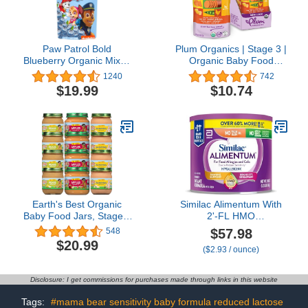
Paw Patrol Bold
Plum Organics | Stage 3 |
Blueberry Organic Mixed
Organic Baby Food
Fruit Squeeze Pouch, 3.5
Meals [9+ Months] |
1240
742
Ounce (Pack of 10)
Carrot, Sweet Potato,
$19.99
$10.74
Corn, Pea & Chicken | 4
Ounce Pouch (Pack Of 6)
Packaging May Vary
Earth's Best Organic
Similac Alimentum With
Baby Food Jars, Stage 1
2'-FL HMO
Fruit Puree for Babies 4
Hypoallergenic Infant
$57.98
548
Months and Older,
Formula, for Food
$20.99
($2.93 / ounce)
Variety Pack, 4 oz
Allergies and Colic Due
Resealable Glass Jar
to Protein Sensitivity,
(Pack of 12)
Baby Formula Powder,
Disclosure: I get commissions for purchases made through links in this website
19.8-oz Value Can
Tags:
#mama bear sensitivity baby formula reduced lactose