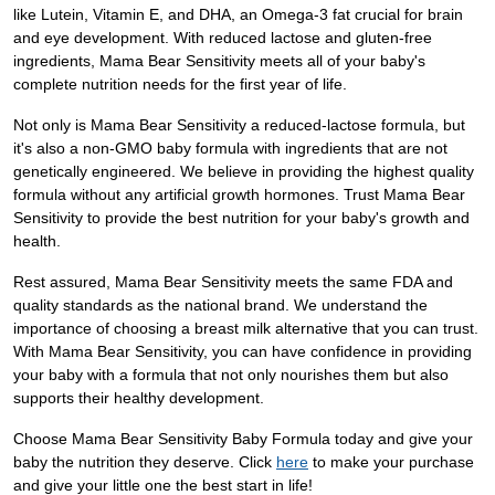
like Lutein, Vitamin E, and DHA, an Omega-3 fat crucial for brain
and eye development. With reduced lactose and gluten-free
ingredients, Mama Bear Sensitivity meets all of your baby's
complete nutrition needs for the first year of life.
Not only is Mama Bear Sensitivity a reduced-lactose formula, but
it's also a non-GMO baby formula with ingredients that are not
genetically engineered. We believe in providing the highest quality
formula without any artificial growth hormones. Trust Mama Bear
Sensitivity to provide the best nutrition for your baby's growth and
health.
Rest assured, Mama Bear Sensitivity meets the same FDA and
quality standards as the national brand. We understand the
importance of choosing a breast milk alternative that you can trust.
With Mama Bear Sensitivity, you can have confidence in providing
your baby with a formula that not only nourishes them but also
supports their healthy development.
Choose Mama Bear Sensitivity Baby Formula today and give your
baby the nutrition they deserve. Click
here
to make your purchase
and give your little one the best start in life!