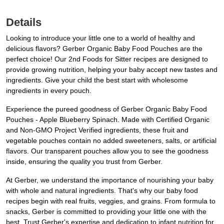
Details
Looking to introduce your little one to a world of healthy and
delicious flavors? Gerber Organic Baby Food Pouches are the
perfect choice! Our 2nd Foods for Sitter recipes are designed to
provide growing nutrition, helping your baby accept new tastes and
ingredients. Give your child the best start with wholesome
ingredients in every pouch.
Experience the pureed goodness of Gerber Organic Baby Food
Pouches - Apple Blueberry Spinach. Made with Certified Organic
and Non-GMO Project Verified ingredients, these fruit and
vegetable pouches contain no added sweeteners, salts, or artificial
flavors. Our transparent pouches allow you to see the goodness
inside, ensuring the quality you trust from Gerber.
At Gerber, we understand the importance of nourishing your baby
with whole and natural ingredients. That's why our baby food
recipes begin with real fruits, veggies, and grains. From formula to
snacks, Gerber is committed to providing your little one with the
best. Trust Gerber's expertise and dedication to infant nutrition for