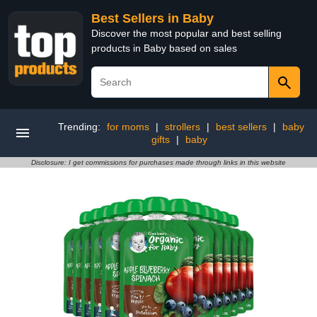
Best Sellers in Baby
Discover the most popular and best selling
products in Baby based on sales
Trending:
for moms
|
strollers
|
best sellers
|
baby
gifts
|
baby
Disclosure: I get commissions for purchases made through links in this website