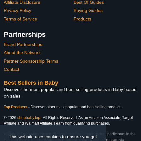
Affiliate Disclosure
Best Of Guides
Privacy Policy
Buying Guides
Terms of Service
Products
Partnerships
Brand Partnerships
About the Network
Partner Sponsorship Terms
Contact
Best Sellers in Baby
Discover the most popular and best selling products in Baby based
on sales
Top Products
-
Discover other most popular and best selling products
© 2026
shopbaby.top
. All Rights Reserved. As an Amazon Associate, Target
Affiliate and Walmart Affiliate, I earn from qualifying purchases.
Affiliate & Trademark Notice: This website is an independent participant in the
This website uses cookies to ensure you get
Amazon Services LLC Associates Program, Target Affiliate Program via