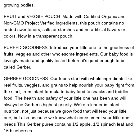
growing bodies.
FRUIT and VEGGIE POUCH: Made with Certified Organic and
Non-GMO Project Verified ingredients, this pouch contains no
added sweeteners, salts or starches and no artificial flavors or
colors. Now in a transparent pouch.
PUREED GOODNESS: Introduce your little one to the goodness of
fruits, veggies and other wholesome ingredients. Our baby food is
lovingly made and quality tested before it's good enough to be
called Gerber.
GERBER GOODNESS: Our foods start with whole ingredients like
real fruits, veggies, and grains to help nourish your baby right from
the start, from infant formula to baby food to snacks and toddler
food. The health and safety of your little one has been and will
always be Gerber's highest priority. We're a leader in infant
nutrition, not just because we grow food that will feed your little
one, but also because we know what nourishment your little one
needs This Gerber puree contains 1/2 apple, 1/2 spinach leaf and
16 blueberries.