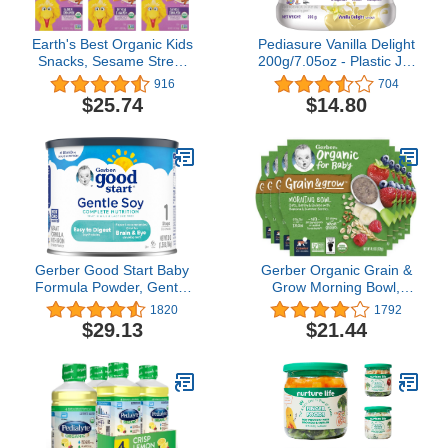
Earth's Best Organic Kids
Pediasure Vanilla Delight
Snacks, Sesame Street
200g/7.05oz - Plastic Jar
Toddler Snacks, Organic
- For Kids 2 Years to 10
916
704
Letter of the Day Cookies
Years
$25.74
$14.80
for Toddlers 2 Years and
Older, Oatmeal
Cinnamon, 5.3 oz Box
(Pack of 6)
Gerber Good Start Baby
Gerber Organic Grain &
Formula Powder, Gentle
Grow Morning Bowl,
Soy, Plant Based Protein
Oats, Barley & Red
1820
1792
& Lactose Free Non-
Quinoa With Banana &
$29.13
$21.44
GMO Powder Infant
Summer Berries, 4.5
Formula, Stage 1, 20
Ounce (Pack of 8)
Ounce (Pack of 1)