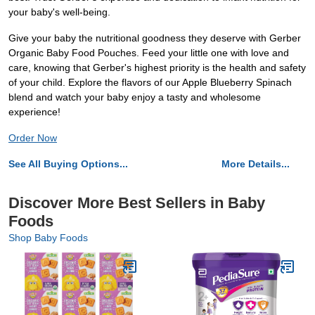
your baby's well-being.
Give your baby the nutritional goodness they deserve with Gerber
Organic Baby Food Pouches. Feed your little one with love and
care, knowing that Gerber's highest priority is the health and safety
of your child. Explore the flavors of our Apple Blueberry Spinach
blend and watch your baby enjoy a tasty and wholesome
experience!
Order Now
See All Buying Options...
More Details...
Discover More Best Sellers in Baby
Foods
Shop Baby Foods