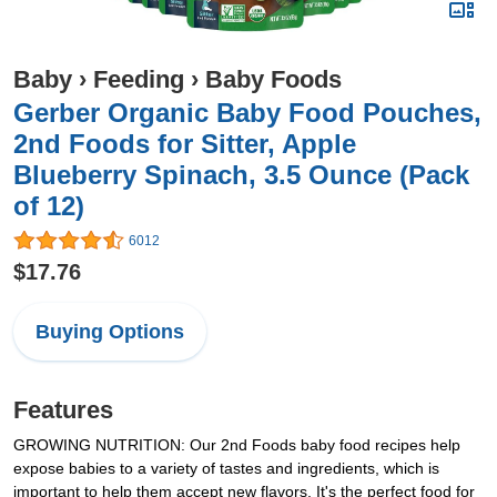
Baby
›
Feeding
›
Baby Foods
Gerber Organic Baby Food Pouches,
2nd Foods for Sitter, Apple
Blueberry Spinach, 3.5 Ounce (Pack
of 12)
6012
$17.76
Buying Options
Features
GROWING NUTRITION: Our 2nd Foods baby food recipes help
expose babies to a variety of tastes and ingredients, which is
important to help them accept new flavors. It's the perfect food for