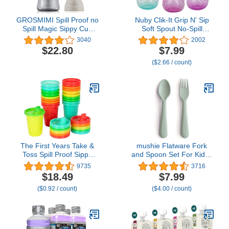
GROSMIMI Spill Proof no
Nuby Clik-It Grip N' Sip
Spill Magic Sippy Cup
Soft Spout No-Spill
with Straw with Handle
Training Sippy Cup with
3040
2002
for Baby and Toddlers,
Handles - (3-Pack) 10 oz
$22.80
$7.99
Customizable, PPSU,
- 4+ Months -
($2.66 / count)
BPA Free 10 oz (Beige)
Aqua/Purple/Pink
The First Years Take &
mushie Flatware Fork
Toss Spill Proof Sippy
and Spoon Set For Kids |
Cups - Rainbow Party
Made in Denmark (Sage)
9735
3716
Pack - Reusable Toddler
$18.49
$7.99
Cups - Kids Cups and
($0.92 / count)
($4.00 / count)
Snap On Lids for Ages 9
Months and Up - 20
Count