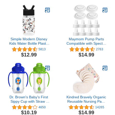
Relief from Severe
Ounces
Crying and Colic, Powder
Can, 27.8 Ounce (Pack
of 4)
Simple Modern Disney
Maymom Pump Parts
Kids Water Bottle Plastic
Compatible with Spectra
BPA-Free Tritan Cup with
S1 Spectra S2 Spectra 9
5813
2763
Leak Proof Straw Lid |
Plus Incl Duckbill Valve
$12.99
$14.99
Reusable and Durable
Silicone Membrane
for Toddlers, Boys |
Replace Spectra Duckbill
Summit Collection | 12oz,
Valve Spectra S2
Mickey Mouse Retro
Replacement Parts Not
Original Spectra Pump
Parts
Dr. Brown's Baby's First
Kindred Bravely Organic
Sippy Cup with Straw -
Reusable Nursing Pads
Blue/Green - 9oz - 2pk -
10 Pack | Washable
4650
14265
6m+
Breast Pads for
$10.19
$14.99
Breastfeeding with Carry