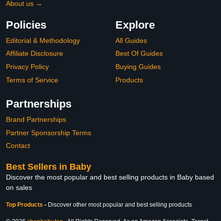
About us →
Policies
Explore
Editorial & Methodology
All Guides
Affiliate Disclosure
Best Of Guides
Privacy Policy
Buying Guides
Terms of Service
Products
Partnerships
Brand Partnerships
Partner Sponsorship Terms
Contact
Best Sellers in Baby
Discover the most popular and best selling products in Baby based
on sales
Top Products
-
Discover other most popular and best selling products