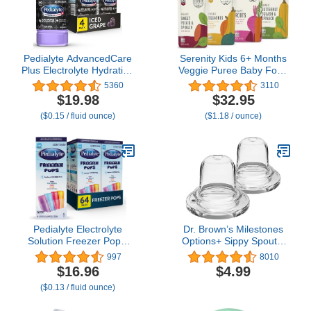
Pedialyte AdvancedCare
Serenity Kids 6+ Months
Plus Electrolyte Hydration
Veggie Puree Baby Food
Drink, Has 33% More
Pouches - USDA Organic
5360
3110
Electrolytes and Has
Baby Food - BPA-Free
$19.98
$32.95
PreActiv Prebiotics, Iced
Allergen-Free Toddler
($0.15 / fluid ounce)
($1.18 / ounce)
Grape, 1 Liter, Pack of 4
Pouches - On-the-Go
Toddler Meals - 3.5 Oz, 8
Pack
Pedialyte Electrolyte
Dr. Brown’s Milestones
Solution Freezer Pops,
Options+ Sippy Spouts,
Hydration Variety Pack—
2-Pack Narrow, Soft
997
8010
Grape, Blue Raspberry,
100% Silicone Baby
$16.96
$4.99
Cherry, Orange, Pack of
Bottle Sippy Spout, 6m+
($0.13 / fluid ounce)
64