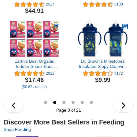
Vanilla, 14.1 Ounce
Bags for Bottles and
2517
8100
(Pack of 3)
Breast Pump Parts,
$44.91
Reusable Up to 20 Times
Per Bag, Food-Grade
Material, Made Without
BPA, Pack of 12
Earth's Best Organic
Dr. Brown's Milestones
Toddler Snack Bars,
Insulated Sippy Cup with
Sunny Days Strawberry,
Straw and Handles - Blue
2022
4172
2 Years and Up, 7 Ct
- 10oz - 2-Pack - 12m+
$17.46
$9.99
(Pack of 6)
($0.62 / ounce)
Page 8 of 21
Discover More Best Sellers in Feeding
Shop Feeding