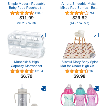
Simple Modern Reusable
Amara Smoothie Melts -
Baby Food Pouches for
Mixed Red Berries - Baby
Toddlers | BPA Free
Snacks Made With Fruits
16021
751
Plastic, Food Safe,
and Vegetables - Healthy
$11.99
$29.82
Freezer Safe | Refillable
Toddler Snacks For Your
($1.20 / count)
($4.97 / ounce)
for Applesauce Yogurt &
Kids Lunch Box - Organic
Puree Squeeze Pouch |
Plant Based Yogurt Melts
10 pack | 5oz | Assorted
- 6 Resealable Bags
Munchkin® High
Blissful Diary Baby Splat
Capacity Dishwasher
Mat for Under High Chair,
Basket, 1 Pack, Grey
51 x 51 Inch Boho Splash
13184
960
Mat, Waterproof and
$6.79
$9.98
Washable Spill Mat, Anti-
Slip Floor Protector