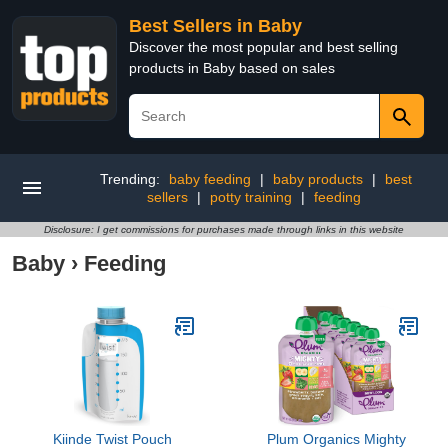
Best Sellers in Baby
Discover the most popular and best selling
products in Baby based on sales
Trending:
baby feeding
|
baby products
|
best
sellers
|
potty training
|
feeding
Disclosure: I get commissions for purchases made through links in this website
Baby
›
Feeding
Kiinde Twist Pouch
Plum Organics Mighty