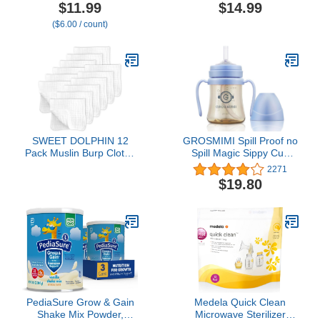
Straw, 10 Ounce, 2 Pack,
Breathable Breastfeeding
$11.99
$14.99
Blue/Green
Cover up with Arch
($6.00 / count)
Neckline for Women,
Nursing Apron (Roman
Green)
SWEET DOLPHIN 12
GROSMIMI Spill Proof no
Pack Muslin Burp Cloths
Spill Magic Sippy Cup
Large 100% Cotton Hand
with Straw with Handle
2271
Washcloths for Baby -
for Baby and Toddlers,
$19.80
Baby Essentials Extra
Customizable, PPSU,
Absorbent and Soft Boys
BPA Free 6 oz (Sky blue)
& Girls Milk Spit Up Rags
for Newborn Registry -
White, 20" X10"
PediaSure Grow & Gain
Medela Quick Clean
Shake Mix Powder,
Microwave Sterilizer