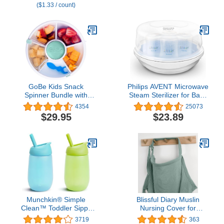
($1.33 / count)
Free, 3-Pack
Moms
GoBe Kids Snack
Philips AVENT Microwave
Spinner Bundle with
Steam Sterilizer for Baby
Hand Strap and Sticker
Bottles, Pacifiers, Cups
4354
25073
Sheet - Reusable Snack
and More, SCF281/05
$29.95
$23.89
Container with 5
Compartment Dispenser
and Lid | BPA and PVC
Free | Dishwasher Safe |
No Spill, Leakproof
Munchkin® Simple
Blissful Diary Muslin
Clean™ Toddler Sippy
Nursing Cover for
Cup with Easy Clean
Breastfeeding,
3719
363