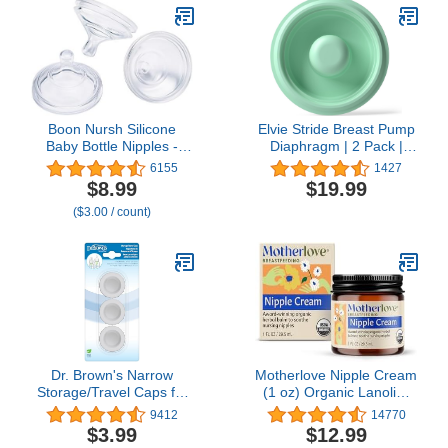
Boon Nursh Silicone
Elvie Stride Breast Pump
Baby Bottle Nipples -
Diaphragm | 2 Pack |
Bottle Nipples for Boon
Breastfeeding Essentials
6155
1427
Nursh Baby Bottles -
| Breastfeeding
$8.99
$19.99
Baby Bottle-Feeding
Accessories for
($3.00 / count)
Supplies - Fast Flow
Breastmilk Storage &
Baby Bottle Nipples - 3
Breast Pumps
Count
Dr. Brown's Narrow
Motherlove Nipple Cream
Storage/Travel Caps for
(1 oz) Organic Lanolin-
Anti-colic Options+ Baby
Free Nipple Cream for
9412
14770
Bottles, fits 8 oz/250 mL
Breastfeeding—Benefits
$3.99
$12.99
and 4 oz/120mL, BPA-
Nursing & Pumping