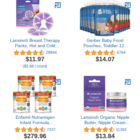
Lansinoh Breast Therapy
Gerber Baby Food
Packs, Hot and Cold
Pouches, Toddler 12+
Breast-Pads with 2 Soft
Months, Fruit & Yogurt
28844
6764
Covers, Postpartum
Strawberry Banana, 3.5
$11.97
$14.07
Essentials for Nipple Pain
Ounce (Pack of 12)
($5.98 / count)
Relief, Mastitis,
Engorgement, Support
for Breastfeeding and
Pump Aid, 2 Pack
Enfamil Nutramigen
Lansinoh Organic Nipple
Infant Formula,
Butter, Nipple Cream
Hypoallergenic and
Safe for Breastfeeding
7337
11393
Lactose Free Formula
Baby, Postpartum
$279.96
$13.84
with Enflora LGG, Fast
Essentials for Mom, 2