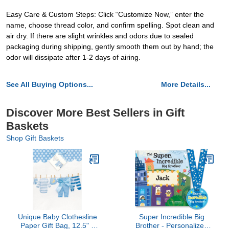
Easy Care & Custom Steps: Click “Customize Now,” enter the
name, choose thread color, and confirm spelling. Spot clean and
air dry. If there are slight wrinkles and odors due to sealed
packaging during shipping, gently smooth them out by hand; the
odor will dissipate after 1-2 days of airing.
See All Buying Options...
More Details...
Discover More Best Sellers in Gift
Baskets
Shop Gift Baskets
Unique Baby Clothesline
Super Incredible Big
Paper Gift Bag, 12.5" x
Brother - Personalized