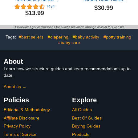
Baby Girls Laundry
Baby Basket with Handle
$30.99
7484
Hamper Kids Toy Storage
Baby Storage Crate
$13.99
Basket Organizer Bins for
Hamper, Baby Shower
Girls Room Decor
Wooden Gift Crate, Baby
Rainbow Gift Basket
Personailzed Basket for
Disclosure: I get commissions for purchases made through links in this website
Nursery Hamper for
Pregnancy New Parent
Bedroom Bathroom
Tags:
#best sellers
#diapering
#baby activity
#potty training
(Rainbow)
#baby care
About
Learn how we structure guides and keep recommendations up to
date.
About us →
Policies
Explore
Editorial & Methodology
All Guides
Affiliate Disclosure
Best Of Guides
Privacy Policy
Buying Guides
Terms of Service
Products