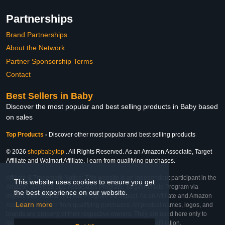
Partnerships
Brand Partnerships
About the Network
Partner Sponsorship Terms
Contact
Best Sellers in Baby
Discover the most popular and best selling products in Baby based
on sales
Top Products
-
Discover other most popular and best selling products
© 2026
shopbaby.top
. All Rights Reserved. As an Amazon Associate, Target
Affiliate and Walmart Affiliate, I earn from qualifying purchases.
Affiliate & Trademark Notice: This website is an independent participant in the
This website uses cookies to ensure you get
Amazon Services LLC Associates Program, Target Affiliate Program via
the best experience on our website.
Impact, and Walmart Affiliate Program via Impact. As an Affiliate and Amazon
Learn more
Associate, we earn from qualifying purchases. All product names, logos, and
brands are property of their respective owners. They are used here only to
identify the products and their inclusion does not imply affiliation,