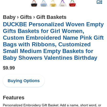
Baby
›
Gifts
›
Gift Baskets
DUCKBE Personalized Woven Empty
Gifts Baskets for Girl Women,
Custom Embroidered Name Pink Gift
Bags with Ribbons, Customized
Small Medium Empty Baskets for
Baby Showers Valentines Birthday
$9.99
Buying Options
Features
Personalized Embroidery Gift Basket: Add a name, short word, or