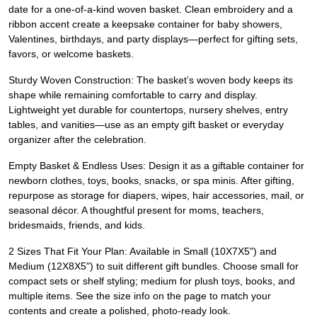
date for a one-of-a-kind woven basket. Clean embroidery and a
ribbon accent create a keepsake container for baby showers,
Valentines, birthdays, and party displays—perfect for gifting sets,
favors, or welcome baskets.
Sturdy Woven Construction: The basket’s woven body keeps its
shape while remaining comfortable to carry and display.
Lightweight yet durable for countertops, nursery shelves, entry
tables, and vanities—use as an empty gift basket or everyday
organizer after the celebration.
Empty Basket & Endless Uses: Design it as a giftable container for
newborn clothes, toys, books, snacks, or spa minis. After gifting,
repurpose as storage for diapers, wipes, hair accessories, mail, or
seasonal décor. A thoughtful present for moms, teachers,
bridesmaids, friends, and kids.
2 Sizes That Fit Your Plan: Available in Small (10X7X5") and
Medium (12X8X5") to suit different gift bundles. Choose small for
compact sets or shelf styling; medium for plush toys, books, and
multiple items. See the size info on the page to match your
contents and create a polished, photo-ready look.