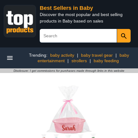
Best Sellers in Baby
Discover the most popular and best selling
products in Baby based on sales
Trending:
baby activity
|
baby travel gear
|
baby
entertainment
|
strollers
|
baby feeding
Disclosure: I get commissions for purchases made through links in this website