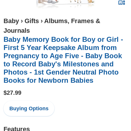
Baby
›
Gifts
›
Albums, Frames &
Journals
Baby Memory Book for Boy or Girl -
First 5 Year Keepsake Album from
Pregnancy to Age Five - Baby Book
to Record Baby's Milestones and
Photos - 1st Gender Neutral Photo
Books for Newborn Babies
$27.99
Buying Options
Features