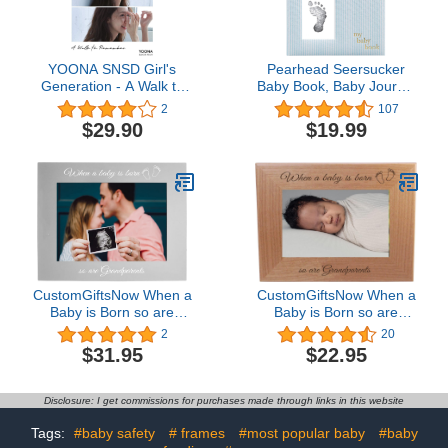
YOONA SNSD Girl's
Pearhead Seersucker
Generation - A Walk to
Baby Book, Baby Journal
Remember (Special
for Baby Boy, Baby Photo
2
107
Album) Album+Extra
Album, Blue
$29.90
$19.99
Photocards Set
CustomGiftsNow When a
CustomGiftsNow When a
Baby is Born so are
Baby is Born so are
Grandparents Anodized
Grandparents - Laser
2
20
Aluminum
Engraved Natural Alder
$31.95
$22.95
Hanging/Tabletop Group
Wood Hanging/Tabletop
Family New Baby Child
Picture Memory Family
Photo Picture Gray
Group New Baby Child
Disclosure: I get commissions for purchases made through links in this website
Frame (5x7-inch
Photo Wooden Frame
Horizontal)
(5x7-inch Horizontal)
Tags:
#baby safety
# frames
#most popular baby
#baby