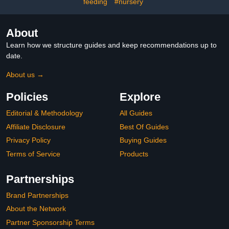
feeding
#nursery
About
Learn how we structure guides and keep recommendations up to
date.
About us →
Policies
Explore
Editorial & Methodology
All Guides
Affiliate Disclosure
Best Of Guides
Privacy Policy
Buying Guides
Terms of Service
Products
Partnerships
Brand Partnerships
About the Network
Partner Sponsorship Terms