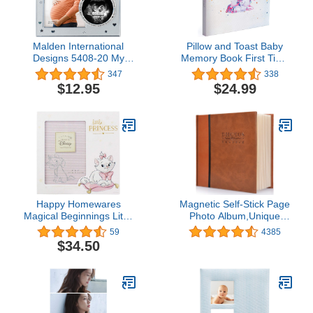
Malden International
Pillow and Toast Baby
Designs 5408-20 My
Memory Book First Time
Sweet Baby Ultrasound
Mom, Baby Books First
347
338
Photo Picture Frame,
Year Memory Book for
$12.95
$24.99
4x6, Silver
Girls Unicorn Gift,
Minimalist Baby
Keepsake Journal with
Pregnancy Scrapbook
Postcard
Happy Homewares
Magnetic Self-Stick Page
Magical Beginnings Little
Photo Album,Unique
Princess 4" x 6" Picture
Luminous Line,Wedding
59
4385
Frame - Marie - Officially
Photo Album,Baby
$34.50
Licensed
Growth,Family Album,
Leather Cover,
Housewarming,Anniversary
DIY Albums Holds
3X5,4X6,5X7,6X8,8X10
Photos (Big-brown)