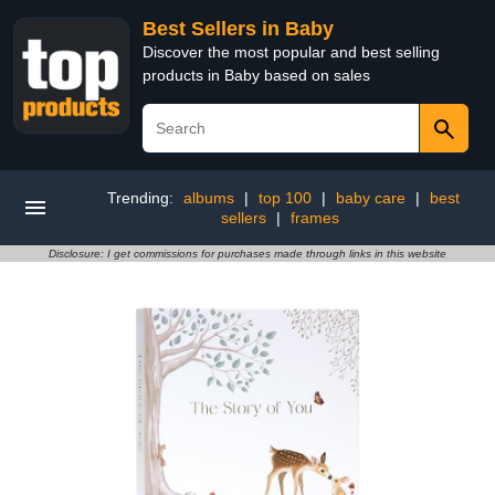
Best Sellers in Baby
Discover the most popular and best selling
products in Baby based on sales
Trending:
albums
|
top 100
|
baby care
|
best
sellers
|
frames
Disclosure: I get commissions for purchases made through links in this website