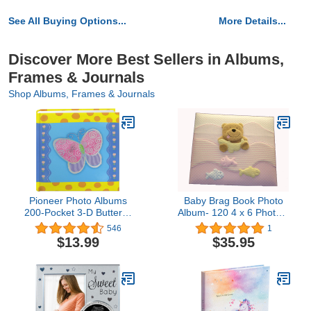
See All Buying Options...
More Details...
Discover More Best Sellers in Albums,
Frames & Journals
Shop Albums, Frames & Journals
Pioneer Photo Albums
Baby Brag Book Photo
200-Pocket 3-D Butterfly
Album- 120 4 x 6 Photos-
Applique Cover Photo
Keepsake Memory Photo
546
1
Album, 4 by 6-Inch
Book for Baby First Year
$13.99
$35.95
Babybook