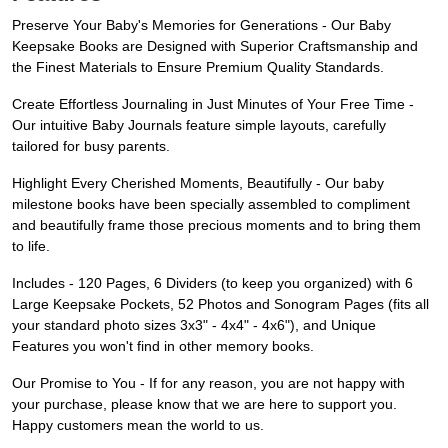
Preserve Your Baby's Memories for Generations - Our Baby
Keepsake Books are Designed with Superior Craftsmanship and
the Finest Materials to Ensure Premium Quality Standards.
Create Effortless Journaling in Just Minutes of Your Free Time -
Our intuitive Baby Journals feature simple layouts, carefully
tailored for busy parents.
Highlight Every Cherished Moments, Beautifully - Our baby
milestone books have been specially assembled to compliment
and beautifully frame those precious moments and to bring them
to life.
Includes - 120 Pages, 6 Dividers (to keep you organized) with 6
Large Keepsake Pockets, 52 Photos and Sonogram Pages (fits all
your standard photo sizes 3x3" - 4x4" - 4x6"), and Unique
Features you won't find in other memory books.
Our Promise to You - If for any reason, you are not happy with
your purchase, please know that we are here to support you.
Happy customers mean the world to us.