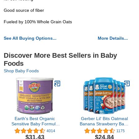
Good source of fiber
Fueled by 100% Whole Grain Oats
See All Buying Options...
More Details...
Discover More Best Sellers in Baby
Foods
Shop Baby Foods
Earth's Best Organic
Gerber Lil' Bits Oatmeal
Sensitive Baby Formula
Banana Strawberry Baby
for Babies 0-12 Months,
Cereal, 8 Ounces (Pack
4014
1175
Reduced Lactose
of 6)
$31.43
$24.84