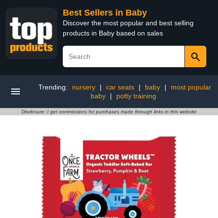
Best Sellers in Baby
Discover the most popular and best selling
products in Baby based on sales
Trending:
nursery
|
car seats
|
baby
|
most popular
baby
|
potty training
Disclosure: I get commissions for purchases made through links in this website