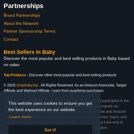
Partnerships
Brand Partnerships
About the Network
Partner Sponsorship Terms
Contact
Best Sellers in Baby
Discover the most popular and best selling products in Baby based
on sales
Top Products
-
Discover other most popular and best selling products
© 2026
shopbaby.top
. All Rights Reserved. As an Amazon Associate, Target
Affiliate and Walmart Affiliate, I earn from qualifying purchases.
Affiliate & Trademark Notice: This website is an independent participant in the
This website uses cookies to ensure you get
Amazon Services LLC Associates Program, Target Affiliate Program via
the best experience on our website.
Impact, and Walmart Affiliate Program via Impact. As an Affiliate and Amazon
Learn more
Associate, we earn from qualifying purchases. All product names, logos, and
brands are property of their respective owners. They are used here only to
identify the products and their inclusion does not imply affiliation,
Got it!
endorsement, or sponsorship by the trademark owner.