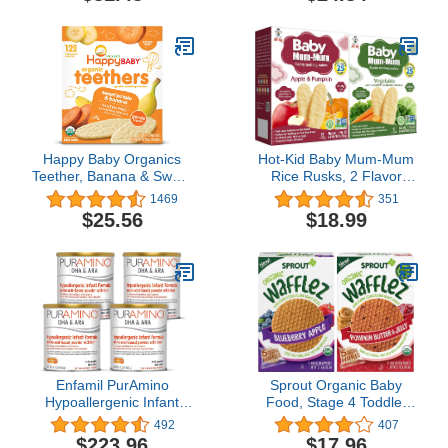
Powdered Infant Formula
with Iron, Omega-3 DHA,
and Omega-6 ARA, 21
oz Formula Container
Happy Baby Organics
Hot-Kid Baby Mum-Mum
Teether, Banana & Sweet
Rice Rusks, 2 Flavor
Potato, 12 Count, Pack of
Variety Pack, 24 Pieces
1469
351
6
(Pack of 4) 2 Each: Apple
$25.56
$18.99
& Pumpkin, Vegetable
Gluten Free, Allergen
Free, Non-GMO, Rice
Teether Cookie
Enfamil PurAmino
Sprout Organic Baby
Hypoallergenic Infant
Food, Stage 4 Toddler
Drink, for Severe Food
Snacks, Blueberry Apple
492
407
Allergies, Omega-3 DHA,
and Pumpkin Butter
$223.96
$17.96