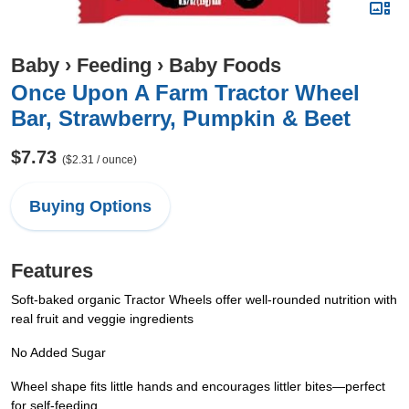
Baby
›
Feeding
›
Baby Foods
Once Upon A Farm Tractor Wheel
Bar, Strawberry, Pumpkin & Beet
$7.73
($2.31 / ounce)
Buying Options
Features
Soft-baked organic Tractor Wheels offer well-rounded nutrition with
real fruit and veggie ingredients
No Added Sugar
Wheel shape fits little hands and encourages littler bites—perfect
for self-feeding