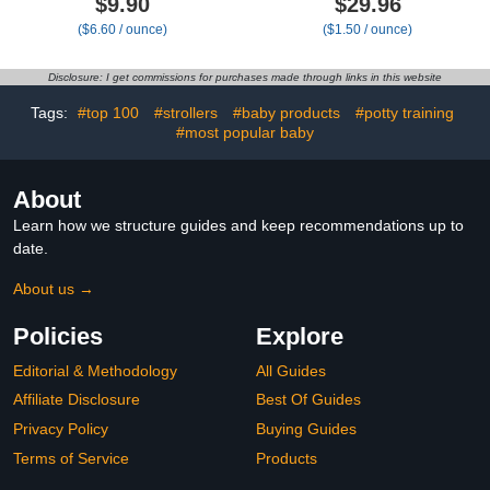
$9.90
$29.96
Coconut & Carrot,1.5oz
Infants 0-12 Months,
($6.60 / ounce)
($1.50 / ounce)
Made with Non-GMO
Goat Milk, 20 oz
Disclosure: I get commissions for purchases made through links in this website
Tags:
#top 100
#strollers
#baby products
#potty training
#most popular baby
About
Learn how we structure guides and keep recommendations up to
date.
About us →
Policies
Explore
Editorial & Methodology
All Guides
Affiliate Disclosure
Best Of Guides
Privacy Policy
Buying Guides
Terms of Service
Products