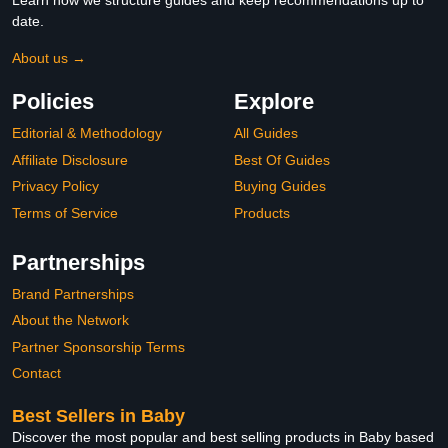
Learn how we structure guides and keep recommendations up to
date.
About us →
Policies
Explore
Editorial & Methodology
All Guides
Affiliate Disclosure
Best Of Guides
Privacy Policy
Buying Guides
Terms of Service
Products
Partnerships
Brand Partnerships
About the Network
Partner Sponsorship Terms
Contact
Best Sellers in Baby
Discover the most popular and best selling products in Baby based