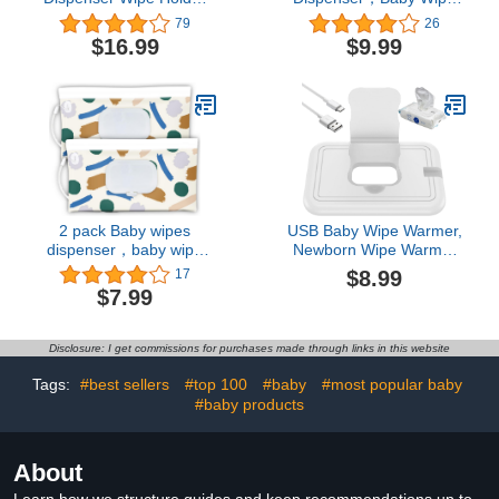
with Lids Refillable Wipe
Holder for Travel，Boho
79
26
Container Case for
Wipes Container，
$16.99
$9.99
Bathroom Travel Wipe
Reusable Wet Wipes
Holder Keeps Wipes
Pouch Portable refillable
Fresh (Grey and Blue)
Wipe Holder for Travel
2 pack Baby wipes
USB Baby Wipe Warmer,
dispenser，baby wipe
Newborn Wipe Warmer
holder for travel，neutral
Baby Wipe Warmer
$8.99
17
wipes container，
Dispenser Portable
$7.99
reusable wet wipes
Smart Wet Wipes
pouch portable refillable
Warmer Large Capacity
travel case
Baby Wipe Heater for
Disclosure: I get commissions for purchases made through links in this website
Kids Car Home Travel
Baby Nursery (White Lid)
Tags:
#best sellers
#top 100
#baby
#most popular baby
#baby products
About