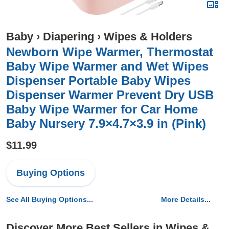
Baby
›
Diapering
›
Wipes & Holders
Newborn Wipe Warmer, Thermostat
Baby Wipe Warmer and Wet Wipes
Dispenser Portable Baby Wipes
Dispenser Warmer Prevent Dry USB
Baby Wipe Warmer for Car Home
Baby Nursery 7.9×4.7×3.9 in (Pink)
$11.99
Buying Options
See All Buying Options...
More Details...
Discover More Best Sellers in Wipes &