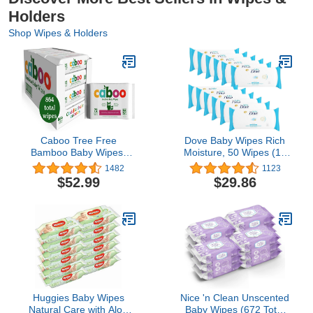
Holders
Shop Wipes & Holders
Caboo Tree Free
Dove Baby Wipes Rich
Bamboo Baby Wipes,
Moisture, 50 Wipes (12
Eco Friendly Naturally
Pack)
1482
1123
Derived Baby Wipes for
$52.99
$29.86
Sensitive Skin, 12
Resealable Peel Tab
Travel Packs, 72 Wipes
Per Pack, Bulk Total of
864 Wipes
Huggies Baby Wipes
Nice 'n Clean Unscented
Natural Care with Aloe
Baby Wipes (672 Total