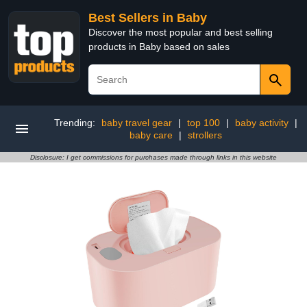
Best Sellers in Baby
Discover the most popular and best selling
products in Baby based on sales
Trending:
baby travel gear
|
top 100
|
baby activity
|
baby care
|
strollers
Disclosure: I get commissions for purchases made through links in this website