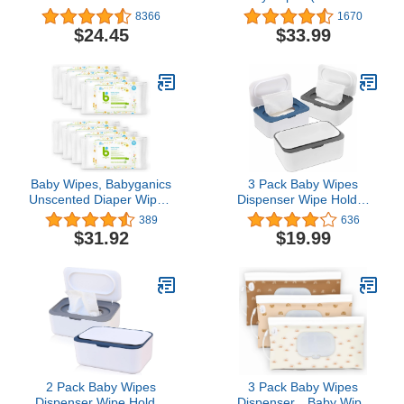
Vera, 56 Count, Pack of
Wipes) | Ideal for
8366
1670
12, Total 672 Wipes
Sensitive Skin |
$24.45
$33.99
Hypoallergenic, Plastic-
Free, Plant-Based Wet
Wipes | Made w/ 100%
Purified Water
Baby Wipes, Babyganics
3 Pack Baby Wipes
Unscented Diaper Wipes,
Dispenser Wipe Holder
640 Count, (8 Packs of
with Lids, Keeps Wipes
389
636
80), Non-Allergenic and
Fresh, Refillable Wipes
$31.92
$19.99
formulated with Plant
Container with Sealing
Derived Ingredients
Design, Bathroom
Tissues Wipes Case Box
2 Pack Baby Wipes
3 Pack Baby Wipes
Dispenser Wipe Holder
Dispenser，Baby Wipe