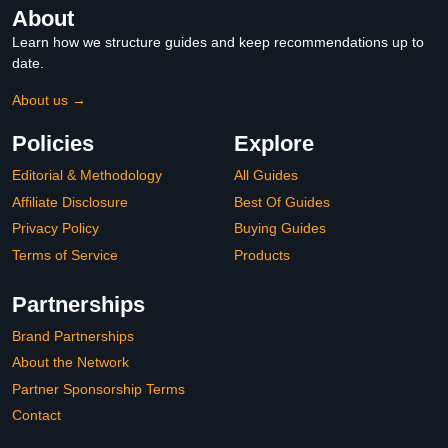
About
Learn how we structure guides and keep recommendations up to
date.
About us →
Policies
Explore
Editorial & Methodology
All Guides
Affiliate Disclosure
Best Of Guides
Privacy Policy
Buying Guides
Terms of Service
Products
Partnerships
Brand Partnerships
About the Network
Partner Sponsorship Terms
Contact