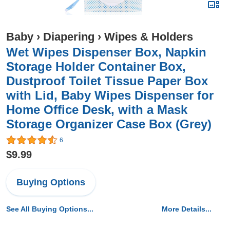
Baby
›
Diapering
›
Wipes & Holders
Wet Wipes Dispenser Box, Napkin
Storage Holder Container Box,
Dustproof Toilet Tissue Paper Box
with Lid, Baby Wipes Dispenser for
Home Office Desk, with a Mask
Storage Organizer Case Box (Grey)
6
$9.99
Buying Options
See All Buying Options...
More Details...