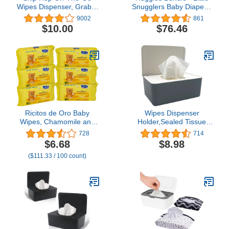
Wipes Dispenser, Grab &
Snugglers Baby Diapers,
Go, Grey
Size 1, 198 Ct, One
9002
861
Month Supply & Natural
$10.00
$76.46
Care Sensitive Baby
Wipes, Unscented, 12
Flip-Top Packs (768
Wipes Total)
Ricitos de Oro Baby
Wipes Dispenser
Wipes, Chamomile and
Holder,Sealed Tissue
Aloe Vera Refillable Baby
Storage Box Case Wet
728
714
Wipes, Moisturize and
Baby Wipes Case Baby
$6.68
$8.98
Clean Baby, Lightly
Wipe Holder with Lid for
($111.33 / 100 count)
Scented, Hypoallergenic,
Home Office Desk, Dorm,
Alcohol-Fee, 6-Pack of
Kitchen, Washroom,
80 wipes each one (480
Vanity (White+Gray)
wipes)