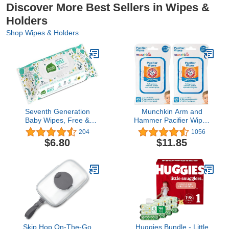
Discover More Best Sellers in Wipes &
Holders
Shop Wipes & Holders
Seventh Generation
Munchkin Arm and
Baby Wipes, Free &
Hammer Pacifier Wipes
Clear Unscented and
(2 Pack)
204
1056
Sensitive, 30 count
$6.80
$11.85
Travel Pack
Skip Hop On-The-Go
Huggies Bundle - Little