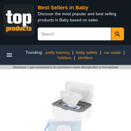
Best Sellers in Baby
Discover the most popular and best selling
products in Baby based on sales
Trending:
potty training
|
baby safety
|
car seats
|
holders
|
strollers
Disclosure: I get commissions for purchases made through links in this website