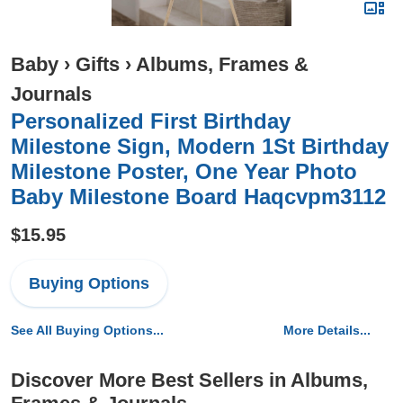
Baby
›
Gifts
›
Albums, Frames &
Journals
Personalized First Birthday
Milestone Sign, Modern 1St Birthday
Milestone Poster, One Year Photo
Baby Milestone Board Haqcvpm3112
$15.95
Buying Options
See All Buying Options...
More Details...
Discover More Best Sellers in Albums,