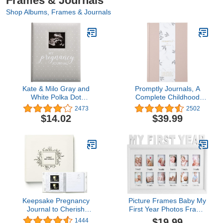
Frames & Journals
Shop Albums, Frames & Journals
Kate & Milo Gray and
Promptly Journals, A
White Polka Dot
Complete Childhood
Pregnancy Journal,
History: From Pregnancy
2473
2502
Keepsake Pregnancy
to 18 Years Old
$14.02
$39.99
Memory Book with
(Powdered Lilac, Purple,
Sonogram Photo, First
Leatherette) | Baby Book
Through Third Trimester
and Pregnancy Journal |
Pregnancy Milestone
Baby Memory Book
Tracker, Gray
Keepsake Pregnancy
Picture Frames Baby My
Journal to Cherish
First Year Photos Frame
Forever - A Pregnancy
Multi-Photo Photo
$19.99
1444