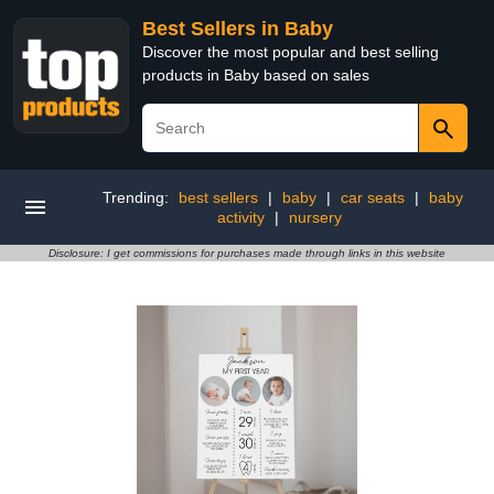
Best Sellers in Baby
Discover the most popular and best selling
products in Baby based on sales
Trending:
best sellers
|
baby
|
car seats
|
baby
activity
|
nursery
Disclosure: I get commissions for purchases made through links in this website