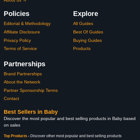
About us →
Policies
Explore
Editorial & Methodology
All Guides
Affiliate Disclosure
Best Of Guides
Privacy Policy
Buying Guides
Terms of Service
Products
Partnerships
Brand Partnerships
About the Network
Partner Sponsorship Terms
Contact
Best Sellers in Baby
Discover the most popular and best selling products in Baby based
on sales
Top Products
-
Discover other most popular and best selling products