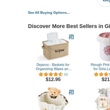
See All Buying Options...
Discover More Best Sellers in Gi
Dejaroo - Baskets for
INough Pink 
Organizing Wipes and
for Girls,
Newborn Essentials,
Laundry Bas
13
Diaper and Wipes
for Baby Coll
$12.95
$21
Organizer, Embroidered
Hamper with
Baby Shower Gifts for
Closure, Litt
Moms, Linen Basket with
Decor
Handle, 9 x 6 x 5.5
Bedroom,Nu
Inches, Natural