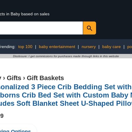
cts in Baby based on sales
Trending:
top 100
|
baby entertainment
|
nursery
|
baby care
|
po
Disclosure: I get commissions for purchases made through links in this website
y
›
Gifts
›
Gift Baskets
onalized 3 Piece Crib Bedding Set with 
orns Crib Bed Set with Custom Baby N
udes Soft Blanket Sheet U-Shaped Pill
99
ing Options