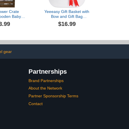
ower Crate
Yeeeasy Gift Basket with
Wooden Baby
Bow and Gift Bag
 Handle, Baby
Simplicity Home Decor
3.99
$16.99
rate Hamper,
Rope Basket for Gifts
 Gifts Crate,
Empty 13.5"X 8.5" X 5.5"
 Baby Gifts
Storage Basket Baby Toy
 Boys Girls,
Basket with Handles,
Gifts for New
White
s(Brown)
el gear
Partnerships
Brand Partnerships
About the Network
Partner Sponsorship Terms
Contact