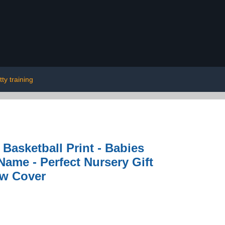
tty training
Basketball Print - Babies
ame - Perfect Nursery Gift
ow Cover