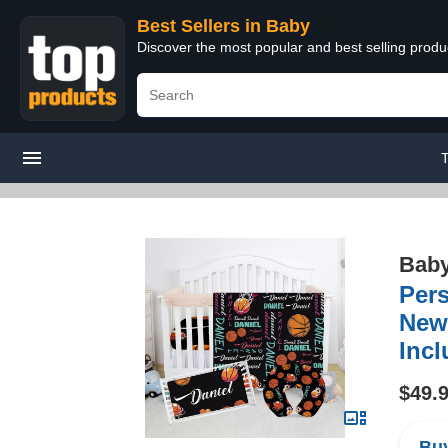
Best Sellers in Baby
Discover the most popular and best selling produ
Bab
Pers
Newb
Incl
$49.
Buy