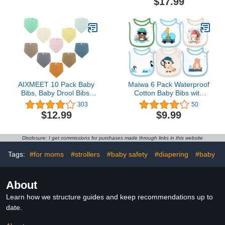
$17.99
Bibs for Baby Girl & Boy,
Muslin Bibs for 6 Month+
Teething Toddler,
Baby
Drooling Newborn, Ultra
Soft & Machine Washable
(Cruise)
AIXMEET 10 Pack Baby
Maiwa 6 Pack Waterproof
Bibs, Baby Drool Bibs,
Cotton Baby Bibs with
100% Cotton for Unisex
Snaps for baby boys girls
303
50
Boys Girls, 10 Solid
teething drooling and
$12.99
$9.99
Colors Set for Teething
feeding
and Drooling
Disclosure: I get commissions for purchases made through links in this website
Tags:
#for moms
#strollers
#baby safety
#diapering
#baby
About
Learn how we structure guides and keep recommendations up to
date.