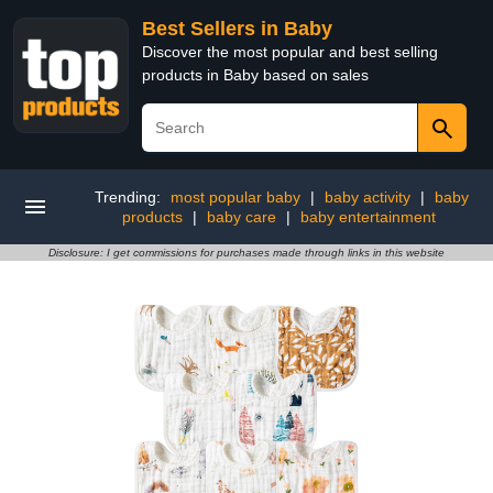
Best Sellers in Baby
Discover the most popular and best selling
products in Baby based on sales
Trending:
most popular baby
|
baby activity
|
baby
products
|
baby care
|
baby entertainment
Disclosure: I get commissions for purchases made through links in this website