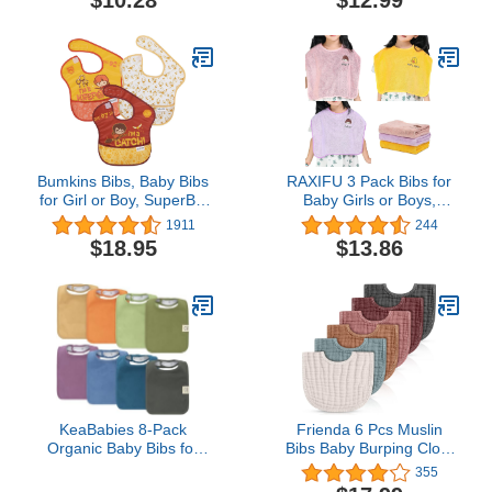
$10.28
$12.99
Bumkins Bibs, Baby Bibs
RAXIFU 3 Pack Bibs for
for Girl or Boy, SuperBib
Baby Girls or Boys,
Baby and Toddler Bib for
Toddler Bibs for Feeding
1911
244
6-24 Months, Fabric Bib
Teething Drooling, The
$18.95
$13.86
for Eating
Size 16 "x20 Face Towel
Multifunctional for 1-6
Years kids (pink purple
yellow)
KeaBabies 8-Pack
Frienda 6 Pcs Muslin
Organic Baby Bibs for
Bibs Baby Burping Cloth
Boys, Girls - Super
Teething Bibs Bandana
355
Absorbent Cotton Drool
Bibs 6 Absorbent Layers