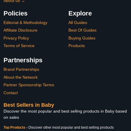
About us →
Policies
Explore
Editorial & Methodology
All Guides
Affiliate Disclosure
Best Of Guides
Privacy Policy
Buying Guides
Terms of Service
Products
Partnerships
Brand Partnerships
About the Network
Partner Sponsorship Terms
Contact
Best Sellers in Baby
Discover the most popular and best selling products in Baby based
on sales
Top Products
-
Discover other most popular and best selling products