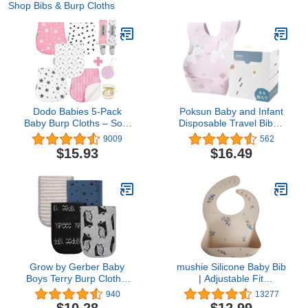
Shop Bibs & Burp Cloths
Dodo Babies 5-Pack
Poksun Baby and Infant
Baby Burp Cloths – Soft,
Disposable Travel Bibs -
Absorbent Organic
Soft, Leakproof, for
9009
562
Muslin Burp Cloths –
Toddlers Babies,
$15.93
$16.49
Includes Pacifier Case
Feeding, Traveling,
and 2 Pacifier Clips –
(60PCS) Unicorn
Colors: Pink, White and
Grey
Grow by Gerber Baby
mushie Silicone Baby Bib
Boys Terry Burp Cloths,
| Adjustable Fit
Black/White/Grey/Blue,
Waterproof Bibs (Lilac
940
13277
One Size , (Pack of 4)
Flowers)