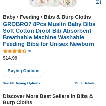
Baby
›
Feeding
›
Bibs & Burp Cloths
GROBRO7 8Pcs Muslin Baby Bibs
Soft Cotton Drool Bib Absorbent
Breathable Machine Washable
Feeding Bibs for Unisex Newborn
28
$14.99
Buying Options
See All Buying Options...
More Details...
Discover More Best Sellers in Bibs &
Burp Cloths