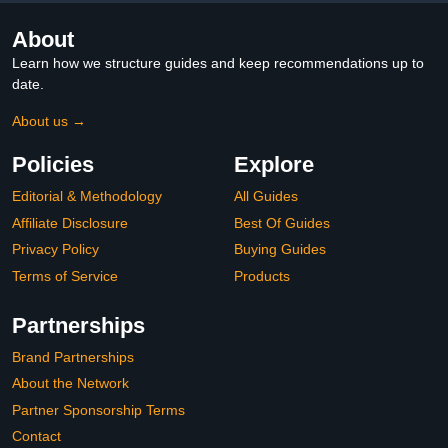
About
Learn how we structure guides and keep recommendations up to
date.
About us →
Policies
Explore
Editorial & Methodology
All Guides
Affiliate Disclosure
Best Of Guides
Privacy Policy
Buying Guides
Terms of Service
Products
Partnerships
Brand Partnerships
About the Network
Partner Sponsorship Terms
Contact