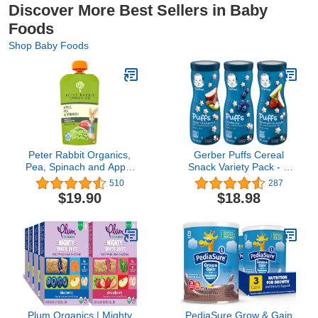
Discover More Best Sellers in Baby
Foods
Shop Baby Foods
Peter Rabbit Organics,
Gerber Puffs Cereal
Pea, Spinach and Apple
Snack Variety Pack - 1
Puree, 4.4-Ounce
Apple Cinnamon, 1
510
287
Pouches (Pack of 10)
Blueberry, 1 Strawberry
$19.90
$18.98
Apple - 1.48 OZ Each
(Pack of 3)
Plum Organics | Mighty
PediaSure Grow & Gain