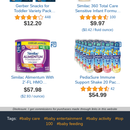
Gerber Snacks for
Similac 360 Total Care
Toddler Variety Pack
Sensitive Infant Formula
(Banana Cookies &
for Fussiness & Gas Due
448
100
Vanilla Wheat Lil Biscuits,
to Lactose Sensitivity,
$12.20
$9.97
Pack of 2)
Has 5 HMO Prebiotics,
($0.42 / fluid ounce)
Baby Formula, Ready to
Feed, 2-fl-oz Bottle, Pack
of 12
Similac Alimentum With
PediaSure Immune
2'-FL HMO
Support Shake 20 Pack |
Hypoallergenic Infant
5 Bottle Of Each Flavor
$57.98
42
Formula, for Food
Strawberry, Banana,
$54.99
($2.93 / ounce)
Allergies and Colic Due
Vanilla, and Chocolate
to Protein Sensitivity,
Flavors| Protein Shake
Baby Formula Powder,
For Kids | 20 Pack | Niro
Disclosure: I get commissions for purchases made through links in this website
19.8-oz Value Can
Assortment
Tags:
#baby care
#baby entertainment
#baby activity
#top
100
#baby feeding