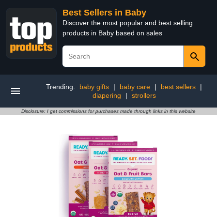
Best Sellers in Baby
Discover the most popular and best selling
products in Baby based on sales
Trending:
baby gifts
|
baby care
|
best sellers
|
diapering
|
strollers
Disclosure: I get commissions for purchases made through links in this website