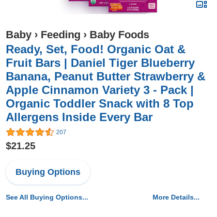
Baby
›
Feeding
›
Baby Foods
Ready, Set, Food! Organic Oat &
Fruit Bars | Daniel Tiger Blueberry
Banana, Peanut Butter Strawberry &
Apple Cinnamon Variety 3 - Pack |
Organic Toddler Snack with 8 Top
Allergens Inside Every Bar
207
$21.25
Buying Options
See All Buying Options...
More Details...