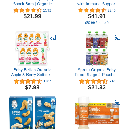
Snack Bars | Organic
with Immune Support
Toddler & Kids Snacks |
Shake Mix Powder, 23
1592
2246
Blueberry + Strawberry
Vitamins & Minerals, 6g
$21.99
$41.91
Variety Pack | 0.67
Protein, Non-GMO,
($0.99 / ounce)
Ounce Bar (48 Total)
Gluten-Free, Chocolate,
14.1 oz Can, Pack of 3-
24 servings
Baby Bellies Organic
Sprout Organic Baby
Apple & Berry Softcorn,
Food, Stage 2 Pouches,
0.28 Ounce Bag (Pack of
6 Flavor Fruit, Veggie &
1187
587
7)
Grain Variety Sampler,
$7.98
$21.32
3.5 Oz Purees (Pack of
12)