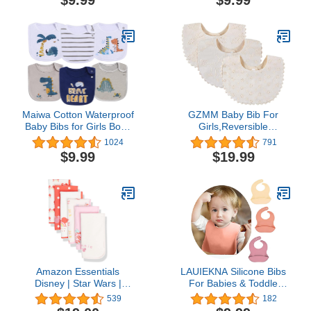
$9.99
$9.99
Baby Smock for Eating
Maiwa Cotton Waterproof
GZMM Baby Bib For
Baby Bibs for Girls Boys
Girls,Reversible
Unisex for Drooling
Waterproof Handmade
1024
791
Drooler Teething with
Natural Cotton Baby
$9.99
$19.99
Snaps,Oeko-TEX
Drool Bib 0-12 months 2
Certified Print
Pack (off-white color A,
0-12 months)
Amazon Essentials
LAUIEKNA Silicone Bibs
Disney | Star Wars |
For Babies & Toddle
Princess Baby Girls' Burp
3PCs/Set Soft Waterproof
539
182
Cloths, Pack of 6
Bibs For Girl,Adjustable