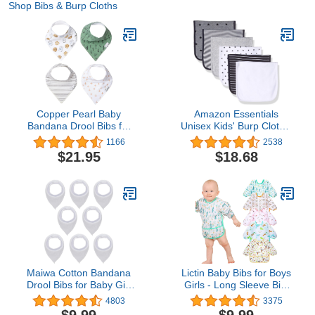
Shop Bibs & Burp Cloths
Copper Pearl Baby
Amazon Essentials
Bandana Drool Bibs for
Unisex Kids' Burp Cloths,
Drooling and Teething 4
Pack of 6
1166
2538
Pack Gift Set “Chip Set
$21.95
$18.68
Maiwa Cotton Bandana
Lictin Baby Bibs for Boys
Drool Bibs for Baby Girl
Girls - Long Sleeve Bib,
Boys for Drooling and
Waterproof Toddler Bibs,
4803
3375
Teething for 8 Pack
0-24 Months Neutral