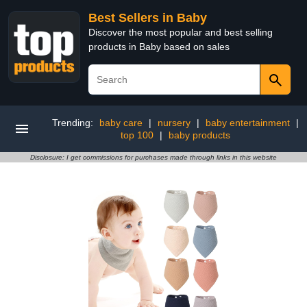
Best Sellers in Baby
Discover the most popular and best selling
products in Baby based on sales
Trending:
baby care
|
nursery
|
baby entertainment
|
top 100
|
baby products
Disclosure: I get commissions for purchases made through links in this website