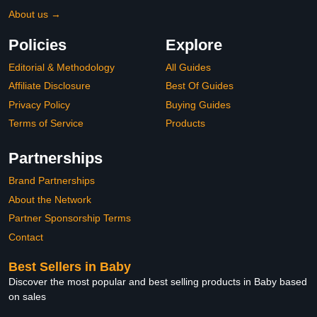
About us →
Policies
Explore
Editorial & Methodology
All Guides
Affiliate Disclosure
Best Of Guides
Privacy Policy
Buying Guides
Terms of Service
Products
Partnerships
Brand Partnerships
About the Network
Partner Sponsorship Terms
Contact
Best Sellers in Baby
Discover the most popular and best selling products in Baby based
on sales