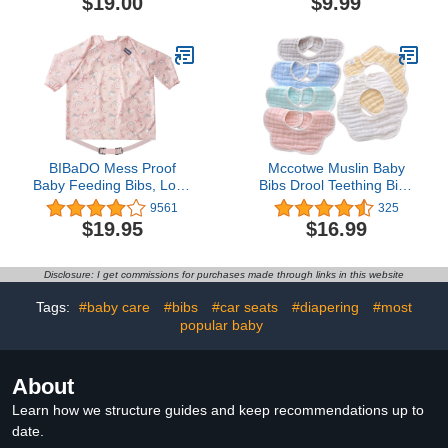
$19.00
$9.99
Feeding Bib Berry/Dusty
Rose/Custard
BIBaDO Mess Proof
Mccotwe Muslin Baby
Baby Feeding Bibs, Long
Bibs Drool Teething Bibs
Sleeve Weaning
Lap-shoulder Cloths Bibs
9561
325
Essential 6 to 36 Months
8-Layer Organic Cotton
$19.95
$16.99
Toddler Bib, Waterproof,
for Unisex Boys Girls
Machine Washable
Adjustable
Disclosure: I get commissions for purchases made through links in this website
Tags:
#baby care
#bibs
#car seats
#diapering
#most
popular baby
About
Learn how we structure guides and keep recommendations up to
date.