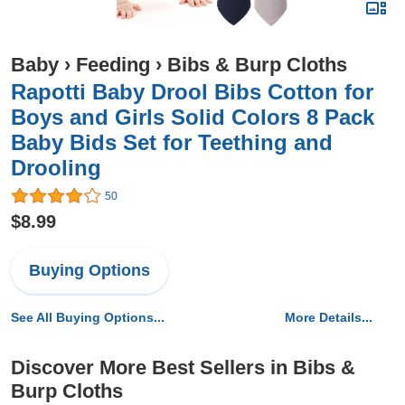
Baby
›
Feeding
›
Bibs & Burp Cloths
Rapotti Baby Drool Bibs Cotton for
Boys and Girls Solid Colors 8 Pack
Baby Bids Set for Teething and
Drooling
50
$8.99
Buying Options
See All Buying Options...
More Details...
Discover More Best Sellers in Bibs &
Burp Cloths