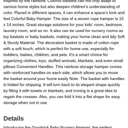
inspired by the rainbow. Colorful baskets can not only adapt to
various home styles but also deepen children's understanding of
color. Placed in different spaces, it can enhance a space's look and
feel Colorful Baby Hamper. The size of a woven rope hamper is 15
x 14 inches. Great storage solutions for your kids' room, bedroom,
laundry room, and so on. It also can be used for nursery rooms as
toy baskets or baby baskets, making your home clean and tidy Soft
& Sturdy Material. The decorative basket is made of cotton rope
with a soft touch, which is perfect for home use, especially for
toddlers, babies, children, and pets. It's a smart choice for
organizing clothes, toys, stuffed animals, blankets, and even small
pillows Convenient Handles. This rainbow storage hamper comes
with reinforced handles on each side, which allows you to move
the basket around your home easily Note. The basket with handles
is folded for shipping. It will turn back to its elegant shape quickly
by filling it with towels or blankets, and ironing is a great idea to
regain the creases. Also, you can fold it into a flat shape for easy
storage when not in use
Details
Introducing the Goodpick Baby Nursery Hamper, the perfect