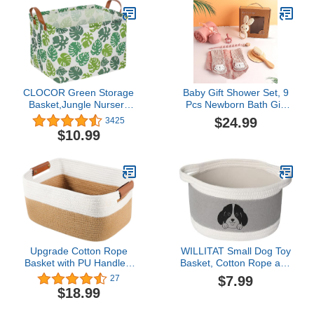
Organizer for Boys Girls
Thnigs & Toys, Nursery
Toys
Decor Baby Gifts Basket
( Triangle )
CLOCOR Green Storage
Baby Gift Shower Set, 9
Basket,Jungle Nursery
Pcs Newborn Bath Gift
Decor,Collapsible
Basket Baby Essentials
$24.99
3425
Storage Bin,Monstera
Stuffers with Muslin Baby
$10.99
Waterproof Storage Box
Blanket and Shower Set
with Handles,Safari Toy
Welcome Baby Gift
Gift
Basket for Babies, Pink
Organizer,Rectangular
Shelf Basket(Green leaf)
Upgrade Cotton Rope
WILLITAT Small Dog Toy
Basket with PU Handles,
Basket, Cotton Rope and
Rectangular Woven
EVA Puppy Toy Bin with
$7.99
27
Storage Basket for
Cute Dog Print, Pet Toy
$18.99
Organizing Closet
Storage Box for Living
Shelves Bins Dog Toy
Room Nursery,