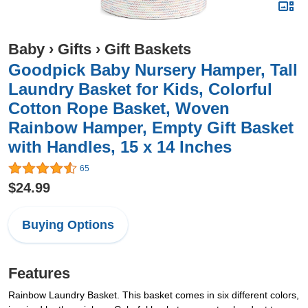
Baby
›
Gifts
›
Gift Baskets
Goodpick Baby Nursery Hamper, Tall
Laundry Basket for Kids, Colorful
Cotton Rope Basket, Woven
Rainbow Hamper, Empty Gift Basket
with Handles, 15 x 14 Inches
65
$24.99
Buying Options
Features
Rainbow Laundry Basket. This basket comes in six different colors,