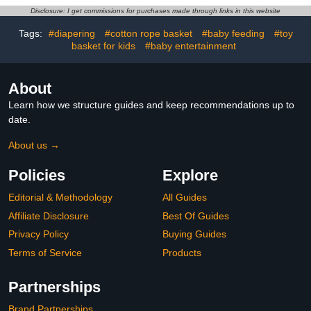
Nursery Baskets Diaper
Decorative Woven
Disclosure: I get commissions for purchases made through links in this website
Cubby Basket for Baby
Storage Pet Gift Basket
Shower Gifts-14.97" x
Empty, 13”x9”x5”
Tags:
#diapering
#cotton rope basket
#baby feeding
#toy
9.85" x 7"
basket for kids
#baby entertainment
About
Learn how we structure guides and keep recommendations up to
date.
About us →
Policies
Explore
Editorial & Methodology
All Guides
Affiliate Disclosure
Best Of Guides
Privacy Policy
Buying Guides
Terms of Service
Products
Partnerships
Brand Partnerships