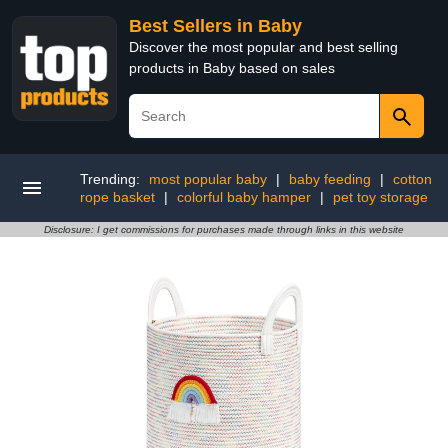
Best Sellers in Baby
Discover the most popular and best selling
products in Baby based on sales
Trending:
most popular baby
|
baby feeding
|
cotton
rope basket
|
colorful baby hamper
|
pet toy storage
Disclosure: I get commissions for purchases made through links in this website