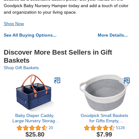
Goodpick Baby Nursery Hamper today and add a touch of color
and organization to your living space.
Shop Now
See All Buying Options...
More Details...
Discover More Best Sellers in Gift
Baskets
Shop Gift Baskets
Baby Diaper Caddy,
Goodpick Small Baskets
Large Nursery Storage
for Gifts Empty,
Bin Portable Nappy
Valentines Day Basket for
20
5128
Storage Basket for Baby
Gifts Home Decor,
$25.80
$7.99
Wipes & Kid Toys
Woven Burr Basket for