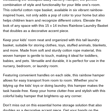
combination of style and functionality for your little one's room.
This colorful cotton rope basket, available in six vibrant rainbow-
inspired hues, not only adds a pop of color to your home but also
helps children learn and recognize different colors. Elevate the
look of any space with this 15 x 14 inches Rainbow Laundry Basket
that doubles as a decorative accent piece.
Keep your kids' room neat and organized with this tall laundry
basket, suitable for storing clothes, toys, stuffed animals, blankets,
and more. Made from soft and sturdy cotton rope material, this
woven hamper is gentle to touch, making it ideal for toddlers,
babies, and pets. Versatile and durable, it is perfect for use in the
nursery, bedroom, or laundry room.
Featuring convenient handles on each side, this rainbow hamper
allows for easy transport from room to room. Whether you're
tidying up the kids' toys or doing laundry, this hamper makes the
task hassle-free. Keep your home clutter-free and stylish with this
colorful baby hamper that brightens up any corner.
Don't miss out on this essential home storage solution that also
doubles as a decorative accent piece. Get your hands on the