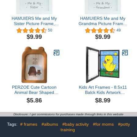
HAMUIERS Me and My
HAMUIERS Me and My
Sister Picture Frame,
Grandma Picture Frame,
Sibling Gifts, Little or Big
Grandma Picture Frame,
50
49
Sister Gift, Gender
Baby Keepsake Photo
$9.99
$9.99
Neutral Baby Keepsake
Frame, Best Grandma
Frame, Nursery Décor,
Ever New Grandma Gifts,
White
Nursery Décor, White
PERZOE Cute Cartoon
Kids Art Frames - 8.5x11
Animal Bear Shaped
Balck Kids Artwork
Photo Frame Creative
Frames Changeable,
$5.86
$8.99
Picture Frame Kids
Picture Frame Frames
Bedroom Baby Nursery
for Kid Art Work, Sank
Decoration Bear 1#
Artwork Frames for Kids
Disclosure: I get commissions for purchases made through links in this website
Art, Children Art Projects
Kids Art Frames, Kids Art
Tags:
# frames
#albums
#baby activity
#for moms
#potty
Frames Front Opening
training
Holds 50