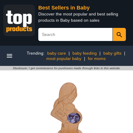
Best Sellers in Baby
Discover the most popular and best selling
products in Baby based on sales
Trending:
baby care
|
baby feeding
|
baby gifts
|
most popular baby
|
for moms
Disclosure: I get commissions for purchases made through links in this website