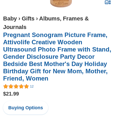
Baby
›
Gifts
›
Albums, Frames &
Journals
Pregnant Sonogram Picture Frame,
Attivolife Creative Wooden
Ultrasound Photo Frame with Stand,
Gender Disclosure Party Decor
Bedside Best Mother's Day Holiday
Birthday Gift for New Mom, Mother,
Friend, Women
12
$21.99
Buying Options