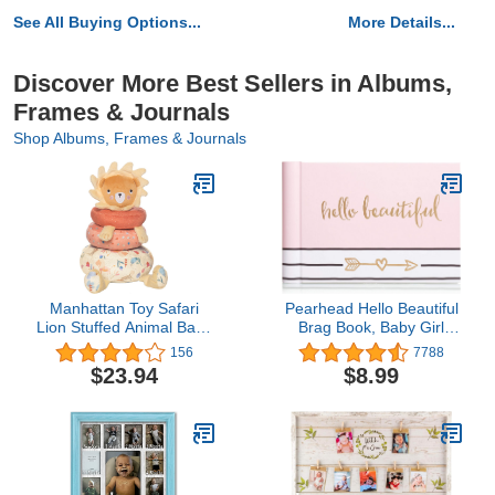
See All Buying Options...
More Details...
Discover More Best Sellers in Albums,
Frames & Journals
Shop Albums, Frames & Journals
Manhattan Toy Safari
Pearhead Hello Beautiful
Lion Stuffed Animal Baby
Brag Book, Baby Girl
Stacking Toy
Photo Album, Newborn
156
7788
Keepsake Book, Gift for
$23.94
$8.99
New and Expecting
Parents, Pink