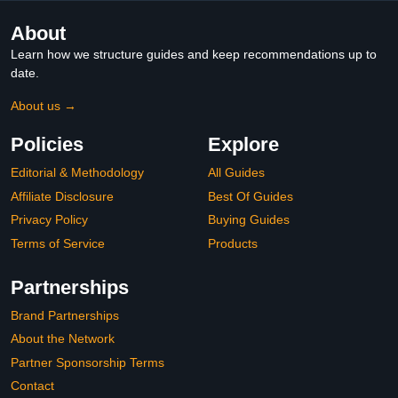
About
Learn how we structure guides and keep recommendations up to
date.
About us →
Policies
Explore
Editorial & Methodology
All Guides
Affiliate Disclosure
Best Of Guides
Privacy Policy
Buying Guides
Terms of Service
Products
Partnerships
Brand Partnerships
About the Network
Partner Sponsorship Terms
Contact