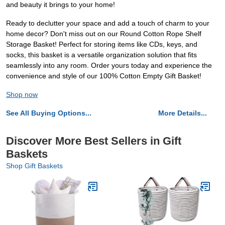
and beauty it brings to your home!
Ready to declutter your space and add a touch of charm to your
home decor? Don't miss out on our Round Cotton Rope Shelf
Storage Basket! Perfect for storing items like CDs, keys, and
socks, this basket is a versatile organization solution that fits
seamlessly into any room. Order yours today and experience the
convenience and style of our 100% Cotton Empty Gift Basket!
Shop now
See All Buying Options...
More Details...
Discover More Best Sellers in Gift
Baskets
Shop Gift Baskets