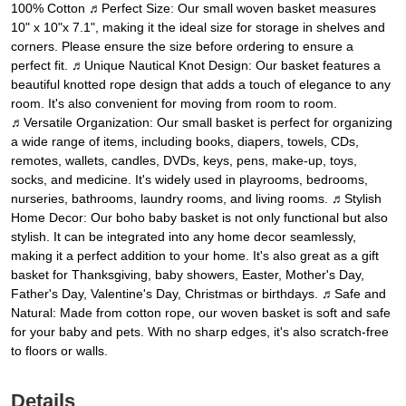
100% Cotton ♬Perfect Size: Our small woven basket measures
10" x 10"x 7.1", making it the ideal size for storage in shelves and
corners. Please ensure the size before ordering to ensure a
perfect fit. ♬Unique Nautical Knot Design: Our basket features a
beautiful knotted rope design that adds a touch of elegance to any
room. It's also convenient for moving from room to room.
♬Versatile Organization: Our small basket is perfect for organizing
a wide range of items, including books, diapers, towels, CDs,
remotes, wallets, candles, DVDs, keys, pens, make-up, toys,
socks, and medicine. It's widely used in playrooms, bedrooms,
nurseries, bathrooms, laundry rooms, and living rooms. ♬Stylish
Home Decor: Our boho baby basket is not only functional but also
stylish. It can be integrated into any home decor seamlessly,
making it a perfect addition to your home. It's also great as a gift
basket for Thanksgiving, baby showers, Easter, Mother's Day,
Father's Day, Valentine's Day, Christmas or birthdays. ♬Safe and
Natural: Made from cotton rope, our woven basket is soft and safe
for your baby and pets. With no sharp edges, it's also scratch-free
to floors or walls.
Details