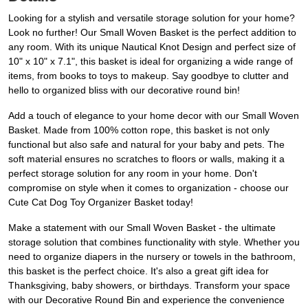
Looking for a stylish and versatile storage solution for your home?
Look no further! Our Small Woven Basket is the perfect addition to
any room. With its unique Nautical Knot Design and perfect size of
10" x 10" x 7.1", this basket is ideal for organizing a wide range of
items, from books to toys to makeup. Say goodbye to clutter and
hello to organized bliss with our decorative round bin!
Add a touch of elegance to your home decor with our Small Woven
Basket. Made from 100% cotton rope, this basket is not only
functional but also safe and natural for your baby and pets. The
soft material ensures no scratches to floors or walls, making it a
perfect storage solution for any room in your home. Don't
compromise on style when it comes to organization - choose our
Cute Cat Dog Toy Organizer Basket today!
Make a statement with our Small Woven Basket - the ultimate
storage solution that combines functionality with style. Whether you
need to organize diapers in the nursery or towels in the bathroom,
this basket is the perfect choice. It's also a great gift idea for
Thanksgiving, baby showers, or birthdays. Transform your space
with our Decorative Round Bin and experience the convenience