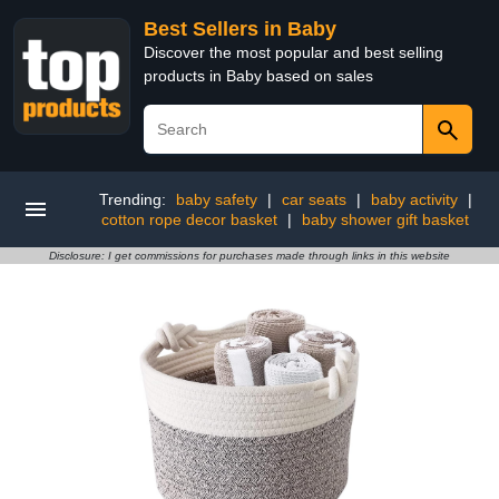
Best Sellers in Baby
Discover the most popular and best selling
products in Baby based on sales
Trending:
baby safety
|
car seats
|
baby activity
|
cotton rope decor basket
|
baby shower gift basket
Disclosure: I get commissions for purchases made through links in this website