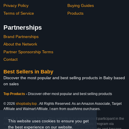
Privacy Policy
Buying Guides
Terms of Service
Products
Partnerships
Brand Partnerships
About the Network
Partner Sponsorship Terms
Contact
Best Sellers in Baby
Discover the most popular and best selling products in Baby based
on sales
Top Products
-
Discover other most popular and best selling products
© 2026
shopbaby.top
. All Rights Reserved. As an Amazon Associate, Target
Affiliate and Walmart Affiliate, I earn from qualifying purchases.
Affiliate & Trademark Notice: This website is an independent participant in the
This website uses cookies to ensure you get
Amazon Services LLC Associates Program, Target Affiliate Program via
the best experience on our website.
Impact, and Walmart Affiliate Program via Impact. As an Affiliate and Amazon