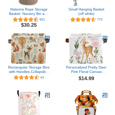
Natemia Rope Storage
Small Hanging Basket
Basket- Nursery Bin and
(off white)
Toy Organizer
831
770
(15”x15”x14”), Laundry
$30.25
Basket, Basket for
Towels, Pillows and
Blankets, Perfect Baby
Registry Gift
Rectangular Storage Bins
Personalized Pretty Deer
with Handles,Collapsible
Pink Floral Canvas
Autumn Forest Jungle
Waterproof Storage
$14.99
43
Animal Fox Deer Rabbit
Basket with Name Text
Laundry Hamper Storage
Nursery Rectangular
Box for Toy Bins,Gift
Storage Basket Gift (1
Baskets
Pack)
Bedroom,Clothes