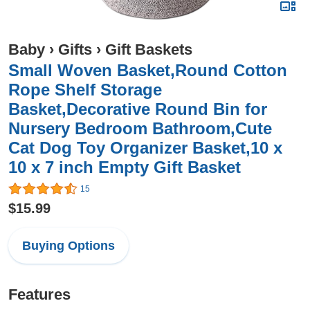
Baby
›
Gifts
›
Gift Baskets
Small Woven Basket,Round Cotton
Rope Shelf Storage
Basket,Decorative Round Bin for
Nursery Bedroom Bathroom,Cute
Cat Dog Toy Organizer Basket,10 x
10 x 7 inch Empty Gift Basket
15
$15.99
Buying Options
Features