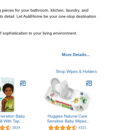
pieces for your bathroom, kitchen, laundry, and
 to detail. Let AuldHome be your one-stop destination
ophistication to your living environment.
More Details...
Shop Wipes & Holders
neration Baby
Huggies Natural Care
ll With Tape
Sensitive Baby Wipes,
ive Protection
Unscented,
2634
4331