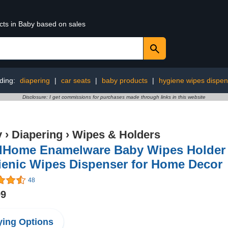
cts in Baby based on sales
ding:
diapering
|
car seats
|
baby products
|
hygiene wipes dispen
Disclosure: I get commissions for purchases made through links in this website
y
›
Diapering
›
Wipes & Holders
dHome Enamelware Baby Wipes Holder (
ienic Wipes Dispenser for Home Decor
48
99
ing Options