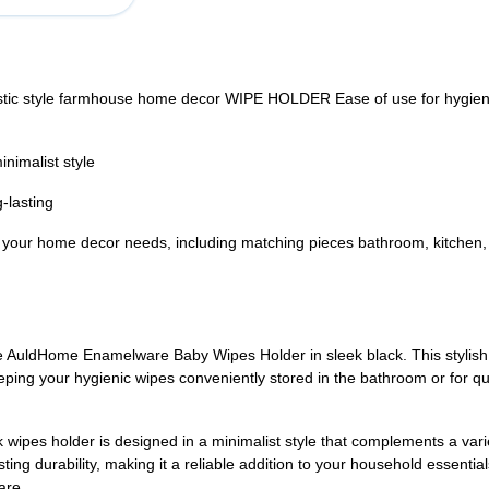
c style farmhouse home decor WIPE HOLDER Ease of use for hygiene p
nimalist style
-lasting
ur home decor needs, including matching pieces bathroom, kitchen, l
 AuldHome Enamelware Baby Wipes Holder in sleek black. This stylish 
eping your hygienic wipes conveniently stored in the bathroom or for qui
k wipes holder is designed in a minimalist style that complements a var
ng durability, making it a reliable addition to your household essentia
are.