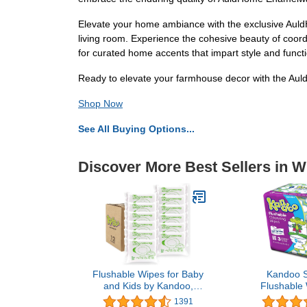
Elevate your home ambiance with the exclusive AuldH
living room. Experience the cohesive beauty of coord
for curated home accents that impart style and functio
Ready to elevate your farmhouse decor with the Aul
Shop Now
See All Buying Options...
Discover More Best Sellers in 
Flushable Wipes for Baby
Kandoo S
and Kids by Kandoo,
Flushable 
Magic Melon, Potty
sheets, 
1391