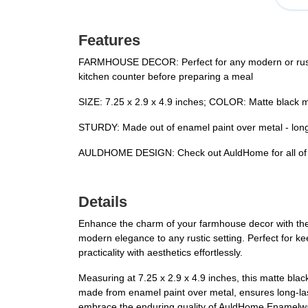
Features
FARMHOUSE DECOR: Perfect for any modern or rusti
kitchen counter before preparing a meal
SIZE: 7.25 x 2.9 x 4.9 inches; COLOR: Matte black mi
STURDY: Made out of enamel paint over metal - long
AULDHOME DESIGN: Check out AuldHome for all of yo
Details
Enhance the charm of your farmhouse decor with the
modern elegance to any rustic setting. Perfect for ke
practicality with aesthetics effortlessly.
Measuring at 7.25 x 2.9 x 4.9 inches, this matte blac
made from enamel paint over metal, ensures long-lasti
embrace the enduring quality of AuldHome Enamelw