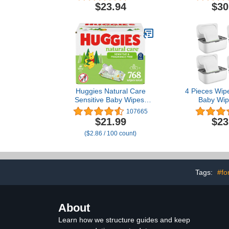
Training Wet Cleansing
$23.94
$30
Cloths, 50 Count, Pack of
12
Huggies Natural Care
4 Pieces Wip
Sensitive Baby Wipes,
Baby Wip
Unscented,
Container Ca
107665
Hypoallergenic, 99%
Holder wit
$21.99
$23
Purified Water, 12 Flip-
Design Refi
($2.86 / 100 count)
Top Packs (768 Wipes
Wipe Dispe
Total), Packaging May
Open and Cl
Vary
Tags:
#fo
About
Learn how we structure guides and keep