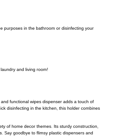
urposes in the bathroom or disinfecting your
aundry and living room!
and functional wipes dispenser adds a touch of
ck disinfecting in the kitchen, this holder combines
iety of home decor themes. Its sturdy construction,
ls. Say goodbye to flimsy plastic dispensers and