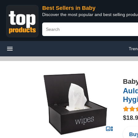
Best Sellers in Baby
Discover the most popular and best selling produ
Tren
Bab
Aul
Hyg
$18.
Buy