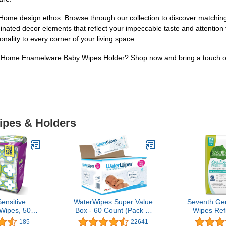
ome design ethos. Browse through our collection to discover matching 
inated decor elements that reflect your impeccable taste and attention
nality to every corner of your living space.
dHome Enamelware Baby Wipes Holder? Shop now and bring a touch of s
Wipes & Holders
ensitive
WaterWipes Super Value
Seventh Ge
Wipes, 50
Box - 60 Count (Pack of
Wipes Refi
3 count
12)
Seal Sensit
185
22641