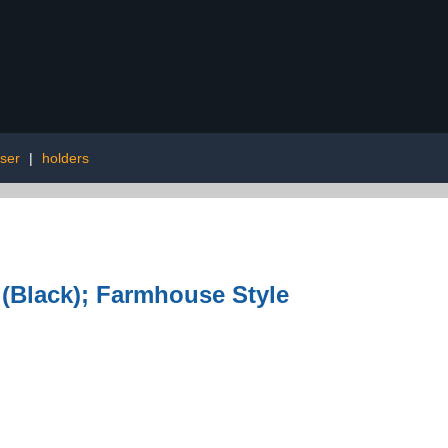
ser
|
holders
Black); Farmhouse Style