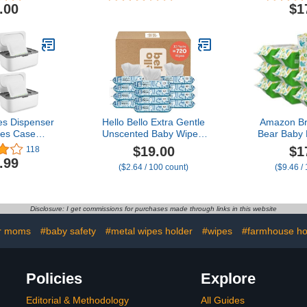
Unscented
.00
$1
256
es Dispenser
Hello Bello Extra Gentle
Amazon B
es Case
Unscented Baby Wipes,
Bear Baby
se Wet Wipe
Plant Based, Made with
Wipes, Un
$19.00
$1
118
h Sealing
99% Water and Aloe for
Count (9 
.99
($2.64 / 100 count)
($9.46 /
llable Baby
Babies and Kids, 720
nser Easy
Count
ose (Gray)
Disclosure: I get commissions for purchases made through links in this website
r moms
#baby safety
#metal wipes holder
#wipes
#farmhouse h
Policies
Explore
Editorial & Methodology
All Guides