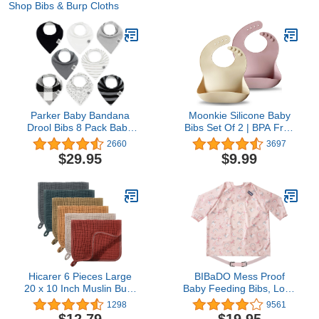
Shop Bibs & Burp Cloths
Parker Baby Bandana
Moonkie Silicone Baby
Drool Bibs 8 Pack Baby
Bibs Set Of 2 | BPA Free
Bibs for Boys, Girls,
Waterproof | Soft Durable
2660
3697
Unisex - Soft & Stylish
Adjustable Silicone Bibs
$29.95
$9.99
Teething Bibs for Babies
for Babies &
Toddlers(Pale
Mauve/Shifting Sand)
Hicarer 6 Pieces Large
BIBaDO Mess Proof
20 x 10 Inch Muslin Burp
Baby Feeding Bibs, Long
Cloths Multi-Colors
Sleeve Weaning
1298
9561
Muslin Washcloths Baby
Essential 6 to 36 Months