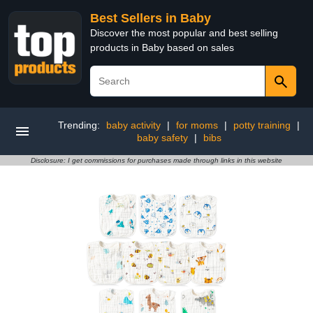
Best Sellers in Baby
Discover the most popular and best selling
products in Baby based on sales
Trending:
baby activity
|
for moms
|
potty training
|
baby safety
|
bibs
Disclosure: I get commissions for purchases made through links in this website