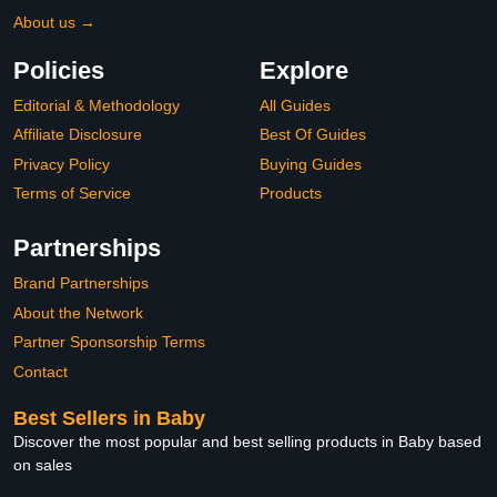
About us →
Policies
Explore
Editorial & Methodology
All Guides
Affiliate Disclosure
Best Of Guides
Privacy Policy
Buying Guides
Terms of Service
Products
Partnerships
Brand Partnerships
About the Network
Partner Sponsorship Terms
Contact
Best Sellers in Baby
Discover the most popular and best selling products in Baby based
on sales