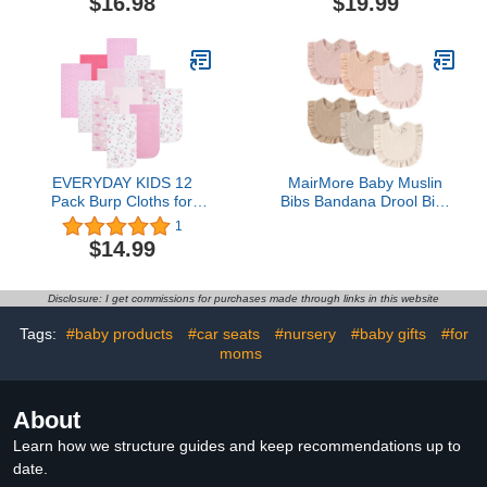
$16.98
$19.99
Holder - Baby Burp
Cloths Organizer Storage
Hanging Wall Decor for
Nursery Newborn Infant
Girls and Boys Room
EVERYDAY KIDS 12
MairMore Baby Muslin
Pack Burp Cloths for
Bibs Bandana Drool Bibs
Baby Girl; Newborn
for Unisex Boys & Girls,
1
Essential with - Large
Soft and Absorbent
$14.99
Absorbent Cotton Flannel
Cotton Teething Drooling
Pink Burping Cloths for
Bib Set for Newborn
Babies with Woodlands,
Toddler
Disclosure: I get commissions for purchases made through links in this website
Polka Dots and Hearts
Prints and Solids
Tags:
#baby products
#car seats
#nursery
#baby gifts
#for
moms
About
Learn how we structure guides and keep recommendations up to
date.