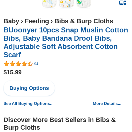
Baby
›
Feeding
›
Bibs & Burp Cloths
BUoonyer 10pcs Snap Muslin Cotton
Bibs, Baby Bandana Drool Bibs,
Adjustable Soft Absorbent Cotton
Scarf
94
$15.99
Buying Options
See All Buying Options...
More Details...
Discover More Best Sellers in Bibs &
Burp Cloths