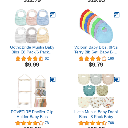
$12.79
$19.95
Burping Cloth Diapers 6
Toddler Bib, Waterproof,
Absorbent Layers Muslin
Machine Washable
Face Towels for Baby
(Dark Color Series)
GothicBride Muslin Baby
Vicloon Baby Bibs, 8Pcs
Bibs【8 Pack/6 Pack】
Terry Bib Set, Baby Bibs
Ultra Soft Absorbent,
for Boys, Girls,Terry
62
160
100% Cotton Baby
Drool Cotton Bibs
$9.99
$9.79
Bandana Drool Bibs
Waterproof protection,
Adjustable Snaps
Adjustable hook-&-loop
closure, Baby Bibs t for
Feeding, Drooling(color)
POVETIRE Pacifier Clip
Lictin Muslin Baby Drool
Holder Baby Bibs
Bibs - 8 Pack Baby
Organizer, Neutral Baby
Bandana Drool Bibs
78
768
Bandana Drool Bibs
Cotton Unisex