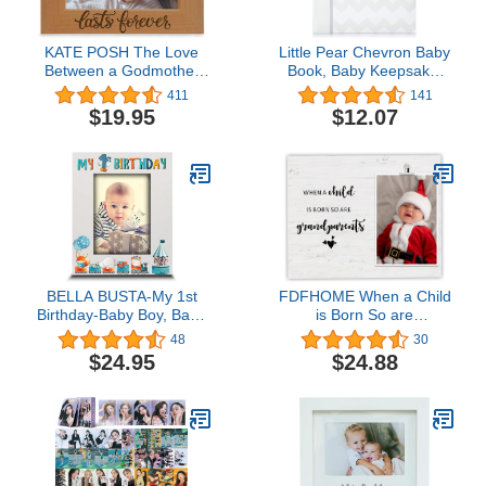
KATE POSH The Love
Little Pear Chevron Baby
Between a Godmother
Book, Baby Keepsake,
and Godchild is Forever.
Baby Memory Book,
411
141
Baptism Gifts, Gifts from
Baby Girl or Baby Boy
$19.95
$12.07
Goddaughter, from
Photo Album Gender-
Godson on My Baptism
Neutral, Gray
Day. Engraved Natural
Wood Picture Frame
(4x6-Horizontal)
BELLA BUSTA-My 1st
FDFHOME When a Child
Birthday-Baby Boy, Baby
is Born So are
Girl First Birthday-UV
Grandparents, New
48
30
Print Wood Picture
Grandparents Picture
$24.95
$24.88
Frame (Boy, 5x7 Vertical)
Frame, Grandparent
Pregnancy
Announcement Gift,
Grandparents Day Gifts,
Photo Frame Gifts for
New Grandparents