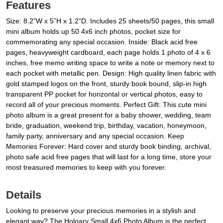
Features
Size: 8.2”W x 5”H x 1.2”D. Includes 25 sheets/50 pages, this small
mini album holds up 50 4x6 inch photos, pocket size for
commemorating any special occasion. Inside: Black acid free
pages, heavyweight cardboard, each page holds 1 photo of 4 x 6
inches, free memo writing space to write a note or memory next to
each pocket with metallic pen. Design: High quality linen fabric with
gold stamped logos on the front, sturdy book bound, slip-in high
transparent PP pocket for horizontal or vertical photos, easy to
record all of your precious moments. Perfect Gift: This cute mini
photo album is a great present for a baby shower, wedding, team
bride, graduation, weekend trip, birthday, vacation, honeymoon,
family party, anniversary and any special occasion. Keep
Memories Forever: Hard cover and sturdy book binding, archival,
photo safe acid free pages that will last for a long time, store your
most treasured memories to keep with you forever.
Details
Looking to preserve your precious memories in a stylish and
elegant way? The Holoary Small 4x6 Photo Album is the perfect