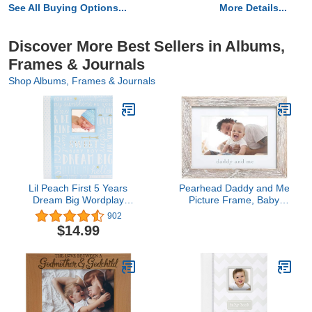
See All Buying Options...
More Details...
Discover More Best Sellers in Albums,
Frames & Journals
Shop Albums, Frames & Journals
Lil Peach First 5 Years
Pearhead Daddy and Me
Dream Big Wordplay
Picture Frame, Baby
Baby Memory Book,
Photo Keepsake,
902
Baby Keepsake Journal,
Father's Day Gift,
$14.99
Gift For New And
Gender-Neutral Nursery
Exxpecting Parents, 46
Decoration, 4" x 6"
Fill In Pages, Blue 1
Display, Distressed Wood
Count (Pack of 1)