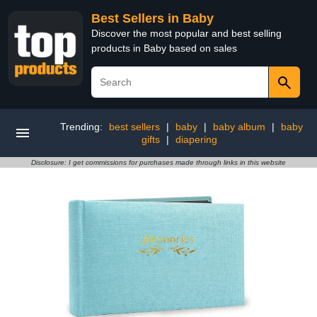
Best Sellers in Baby
Discover the most popular and best selling
products in Baby based on sales
Trending:
best sellers
|
baby
|
baby album
|
baby
gifts
|
diapering
Disclosure: I get commissions for purchases made through links in this website