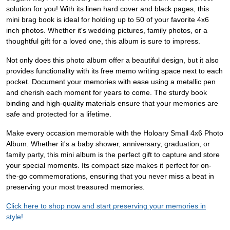
solution for you! With its linen hard cover and black pages, this
mini brag book is ideal for holding up to 50 of your favorite 4x6
inch photos. Whether it's wedding pictures, family photos, or a
thoughtful gift for a loved one, this album is sure to impress.
Not only does this photo album offer a beautiful design, but it also
provides functionality with its free memo writing space next to each
pocket. Document your memories with ease using a metallic pen
and cherish each moment for years to come. The sturdy book
binding and high-quality materials ensure that your memories are
safe and protected for a lifetime.
Make every occasion memorable with the Holoary Small 4x6 Photo
Album. Whether it's a baby shower, anniversary, graduation, or
family party, this mini album is the perfect gift to capture and store
your special moments. Its compact size makes it perfect for on-
the-go commemorations, ensuring that you never miss a beat in
preserving your most treasured memories.
Click here to shop now and start preserving your memories in
style!