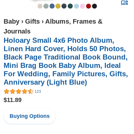
Baby
›
Gifts
›
Albums, Frames &
Journals
Holoary Small 4x6 Photo Album,
Linen Hard Cover, Holds 50 Photos,
Black Page Traditional Book Bound,
Mini Brag Book Baby Album, Ideal
For Wedding, Family Pictures, Gifts,
Anniversary (Light Blue)
123
$11.89
Buying Options