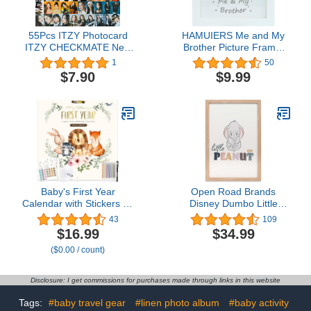
55Pcs ITZY Photocard
HAMUIERS Me and My
ITZY CHECKMATE New
Brother Picture Frame,
Album LOMO Cards
Sibling Picture Frame,
1
50
ITZY New
Baby Keepsake Picture
$7.90
$9.99
Album《CHECKMATE》
Frame, Little or Big
ITZY LOMO Cards New
Brother Gift, Nursery
Album Photocard
Décor, White
CHECKMATE Lomo
cards KPOP ITZY
Photocard Gift for Fans
Daughter ITZY Album
Cards
Baby's First Year
Open Road Brands
Calendar with Stickers by
Disney Dumbo Little
Bright Day - 1st Year
Peanut Framed Wood
43
109
Tracker - Baby Memory
Wall Decor - Adorable
$16.99
$34.99
Book for Girls to
Dumbo Elephant Picture
($0.00 / count)
Document and Cherish
for Baby Room, Nursery
Baby First Year
or Kids' Bedroom
Milestones,- Milestone
Disclosure: I get commissions for purchases made through links in this website
Keepsake for Baby Boy
with Pocket
Tags:
#baby travel gear
#linen photo album
#baby activity