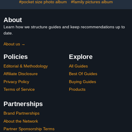
#pocket size photo album
#family pictures album
About
Learn how we structure guides and keep recommendations up to
date.
About us →
Policies
Explore
Editorial & Methodology
All Guides
Affiliate Disclosure
Best Of Guides
Privacy Policy
Buying Guides
Terms of Service
Products
Partnerships
Brand Partnerships
About the Network
Partner Sponsorship Terms